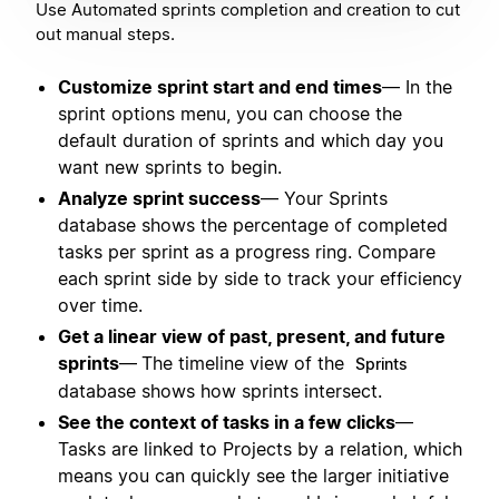
Use Automated sprints completion and creation to cut
out manual steps.
Customize sprint start and end times
— In the
sprint options menu, you can choose the
default duration of sprints and which day you
want new sprints to begin.
Analyze sprint success
— Your Sprints
database shows the percentage of completed
tasks per sprint as a progress ring. Compare
each sprint side by side to track your efficiency
over time.
Get a linear view of past, present, and future
sprints
—
The timeline view of the
Sprints
database shows how sprints intersect.
See the context of tasks in a few clicks
—
Tasks are linked to Projects by a relation, which
means you can quickly see the larger initiative