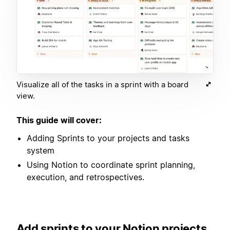
Visualize all of the tasks in a sprint with a board
view.
This guide will cover:
Adding Sprints to your projects and tasks
system
Using Notion to coordinate sprint planning,
execution, and retrospectives.
Add sprints to your Notion projects