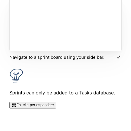
Navigate to a sprint board using your side bar.
Sprints can only be added to a Tasks database.
Fai clic per espandere