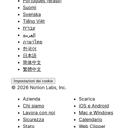
Português (Brasil)
Suomi
Svenska
Tiếng Việt
עברית
العربية
ภาษาไทย
한국어
日本語
简体中文
繁體中文
Impostazioni dei cookie
© 2026 Notion Labs, Inc.
Azienda
Scarica
Chi siamo
iOS e Android
Lavora con noi
Mac e Windows
Sicurezza
Calendario
Stato
Web Clipper