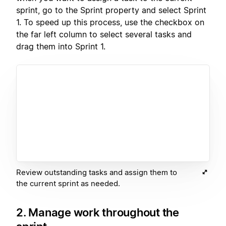
sprint, go to the Sprint property and select Sprint
1. To speed up this process, use the checkbox on
the far left column to select several tasks and
drag them into Sprint 1.
Review outstanding tasks and assign them to
the current sprint as needed.
2. Manage work throughout the