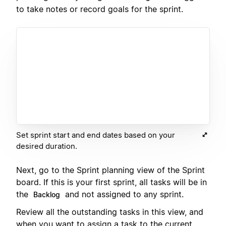
to take notes or record goals for the sprint.
Set sprint start and end dates based on your
desired duration.
Next, go to the Sprint planning view of the Sprint
board. If this is your first sprint, all tasks will be in
the
and not assigned to any sprint.
Backlog
Review all the outstanding tasks in this view, and
when you want to assign a task to the current