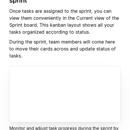
sprint
Once tasks are assigned to the sprint, you can
view them conveniently in the Current view of the
Sprint board. This kanban layout shows all your
tasks organized according to status.
During the sprint, team members will come here
to move their cards across and update status of
tasks.
Monitor and adjust task progress during the sprint by