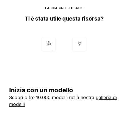
LASCIA UN FEEDBACK
Ti è stata utile questa risorsa?
👍
👎
Inizia con un modello
Scopri oltre 10.000 modelli nella nostra
galleria di
modelli