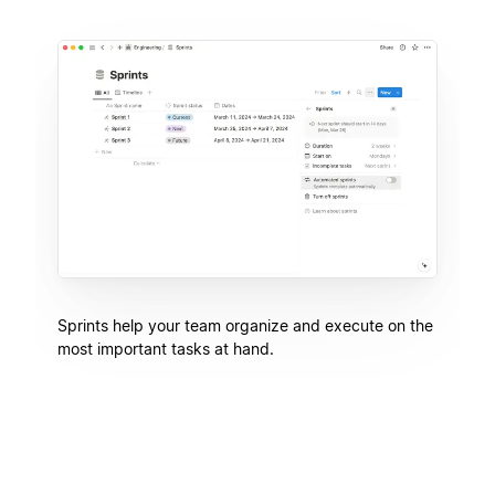
Sprints help your team organize and execute on the
most important tasks at hand.