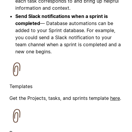
each task corresponds to and bring up helpful
information and context.
Send Slack notifications when a sprint is
completed
— Database automations can be
added to your Sprint database. For example,
you could send a Slack notification to your
team channel when a sprint is completed and a
new one begins.
Templates
Get the Projects, tasks, and sprints template
here
.