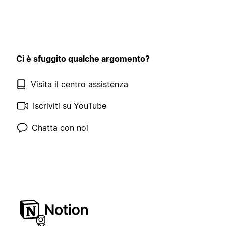
Ci è sfuggito qualche argomento?
Visita il centro assistenza
Iscriviti su YouTube
Chatta con noi