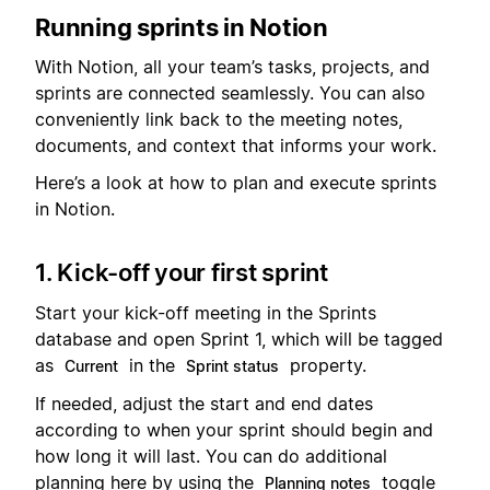
Running sprints in Notion
With Notion, all your team’s tasks, projects, and
sprints are connected seamlessly. You can also
conveniently link back to the meeting notes,
documents, and context that informs your work.
Here’s a look at how to plan and execute sprints
in Notion.
1. Kick-off your first sprint
Start your kick-off meeting in the Sprints
database and open Sprint 1, which will be tagged
as
in the
property.
Current
Sprint status
If needed, adjust the start and end dates
according to when your sprint should begin and
how long it will last. You can do additional
planning here by using the
toggle
Planning notes