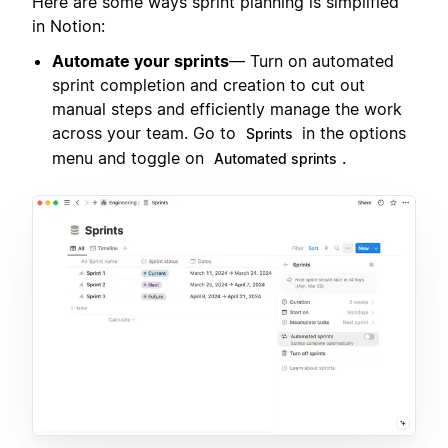
Here are some ways sprint planning is simplified
in Notion:
Automate your sprints
— Turn on automated
sprint completion and creation to cut out
manual steps and efficiently manage the work
across your team. Go to
in the options
Sprints
menu and toggle on
.
Automated sprints