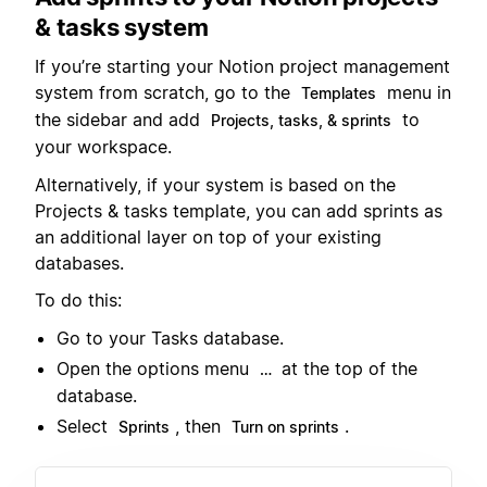
& tasks system
If you’re starting your Notion project management
system from scratch, go to the
menu in
Templates
the sidebar and add
to
Projects, tasks, & sprints
your workspace.
Alternatively, if your system is based on the
Projects & tasks template, you can add sprints as
an additional layer on top of your existing
databases.
To do this:
Go to your Tasks database.
Open the options menu
at the top of the
…
database.
Select
, then
.
Sprints
Turn on sprints