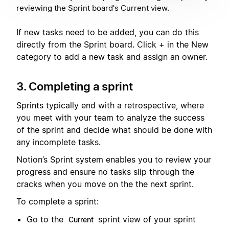
reviewing the Sprint board's Current view.
If new tasks need to be added, you can do this
directly from the Sprint board. Click + in the New
category to add a new task and assign an owner.
3. Completing a sprint
Sprints typically end with a retrospective, where
you meet with your team to analyze the success
of the sprint and decide what should be done with
any incomplete tasks.
Notion’s Sprint system enables you to review your
progress and ensure no tasks slip through the
cracks when you move on the the next sprint.
To complete a sprint:
Go to the
sprint view of your sprint
Current