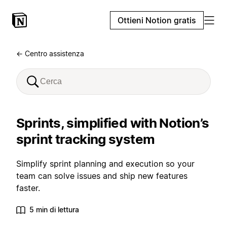
Ottieni Notion gratis
← Centro assistenza
Sprints, simplified with Notion’s
sprint tracking system
Simplify sprint planning and execution so your
team can solve issues and ship new features
faster.
5 min di lettura