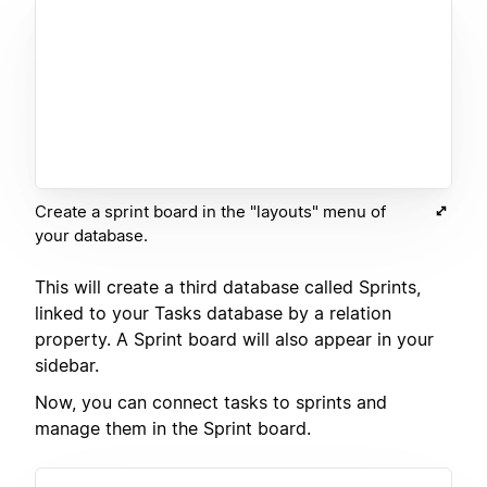
Create a sprint board in the "layouts" menu of
your database.
This will create a third database called Sprints,
linked to your Tasks database by a relation
property. A Sprint board will also appear in your
sidebar.
Now, you can connect tasks to sprints and
manage them in the Sprint board.