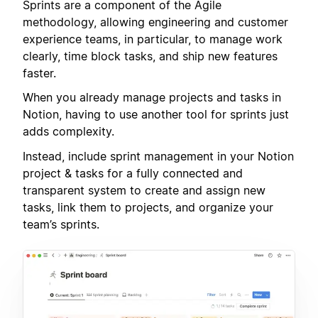
Sprints are a component of the Agile
methodology, allowing engineering and customer
experience teams, in particular, to manage work
clearly, time block tasks, and ship new features
faster.
When you already manage projects and tasks in
Notion, having to use another tool for sprints just
adds complexity.
Instead, include sprint management in your Notion
project & tasks for a fully connected and
transparent system to create and assign new
tasks, link them to projects, and organize your
team’s sprints.