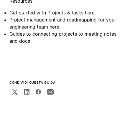
Resources
Get started with Projects & tasks
here
.
Project management and roadmapping for your
engineering team
here
.
Guides to connecting projects to
meeting notes
and
docs
CONDIVIDI QUESTA GUIDA