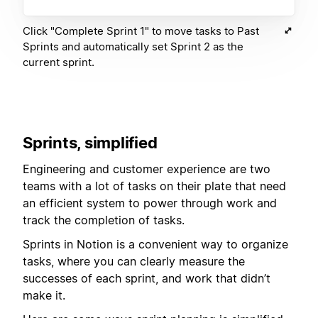
Click "Complete Sprint 1" to move tasks to Past
Sprints and automatically set Sprint 2 as the
current sprint.
Sprints, simplified
Engineering and customer experience are two
teams with a lot of tasks on their plate that need
an efficient system to power through work and
track the completion of tasks.
Sprints in Notion is a convenient way to organize
tasks, where you can clearly measure the
successes of each sprint, and work that didn’t
make it.