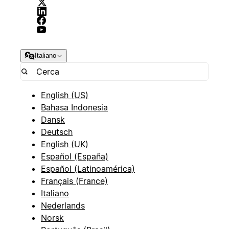
Italiano
English (US)
Bahasa Indonesia
Dansk
Deutsch
English (UK)
Español (España)
Español (Latinoamérica)
Français (France)
Italiano
Nederlands
Norsk