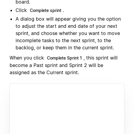
board.
Click
.
Complete sprint
A dialog box will appear giving you the option
to adjust the start and end date of your next
sprint, and choose whether you want to move
incomplete tasks to the next sprint, to the
backlog, or keep them in the current sprint.
When you click
, this sprint will
Complete Sprint 1
become a Past sprint and Sprint 2 will be
assigned as the Current sprint.