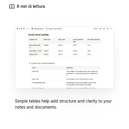
8 min di lettura
Simple tables help add structure and clarity to your
notes and documents.