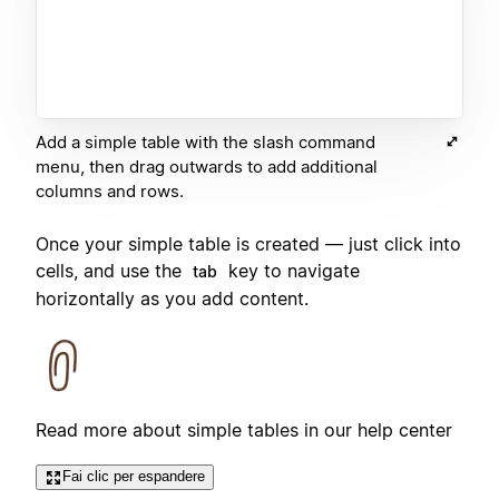
Add a simple table with the slash command
menu, then drag outwards to add additional
columns and rows.
Once your simple table is created — just click into
cells, and use the
key to navigate
tab
horizontally as you add content.
Read more about simple tables in our help center
Fai clic per espandere