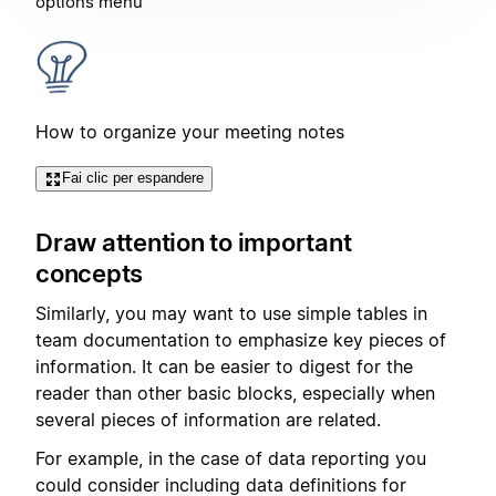
options menu
How to organize your meeting notes
Fai clic per espandere
Draw attention to important
concepts
Similarly, you may want to use simple tables in
team documentation to emphasize key pieces of
information. It can be easier to digest for the
reader than other basic blocks, especially when
several pieces of information are related.
For example, in the case of data reporting you
could consider including data definitions for