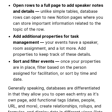
Open rows to a full page to add speaker notes
and details —
unlike simple tables, database
rows can open to new Notion pages where you
can store important information related to the
topic of the row.
Add additional properties for task
management —
your events have a speaker,
room assignment, and a lot more. Add
properties to keep track of these details.
Sort and filter events —
once your properties
are in place, filter based on the person
assigned for facilitation, or sort by time and
date.
Generally speaking, databases are differentiated
in that they allow you to open each entry as it's
own page, add functional tags (dates, people,
URL, and more), create relationships, rollups, and
formulas, and display data in different views (lists,