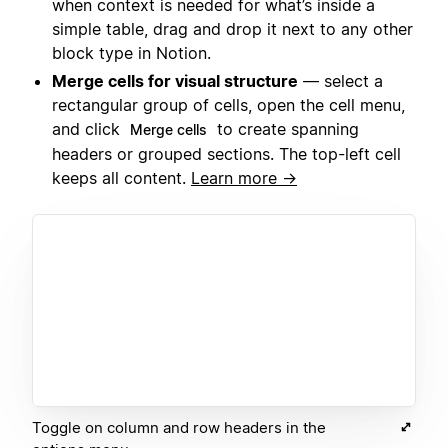
when context is needed for what’s inside a
simple table, drag and drop it next to any other
block type in Notion.
Merge cells for visual structure
— select a
rectangular group of cells, open the cell menu,
and click
to create spanning
Merge cells
headers or grouped sections. The top-left cell
keeps all content.
Learn more →
Toggle on column and row headers in the