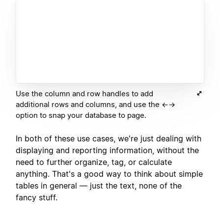
Use the column and row handles to add
additional rows and columns, and use the ←→
option to snap your database to page.
In both of these use cases, we're just dealing with
displaying and reporting information, without the
need to further organize, tag, or calculate
anything. That's a good way to think about simple
tables in general — just the text, none of the
fancy stuff.