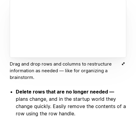
Drag and drop rows and columns to restructure
information as needed — like for organizing a
brainstorm.
Delete rows that are no longer needed —
plans change, and in the startup world they
change quickly. Easily remove the contents of a
row using the row handle.