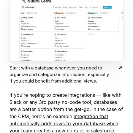
Start with a database whenever you need to
organize and categorize information, especially
if you could benefit from additional views.
If you're hoping to create integrations — like with
Slack or any 3rd party no-code tool, databases
are a better option from the get-go. In the case of
the CRM, here's an example
integration that
automatically adds rows to your database when
your team creates a new contact in salesforce
.