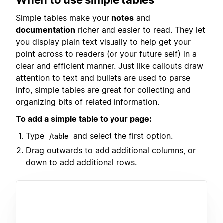
Simple tables make your
notes
and
documentation
richer and easier to read. They let
you display plain text visually to help get your
point across to readers (or your future self) in a
clear and efficient manner. Just like callouts draw
attention to text and bullets are used to parse
info, simple tables are great for collecting and
organizing bits of related information.
To add a simple table to your page:
Type
and select the first option.
/table
Drag outwards to add additional columns, or
down to add additional rows.