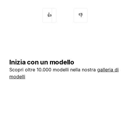
👍
👎
Inizia con un modello
Scopri oltre 10.000 modelli nella nostra
galleria di
modelli