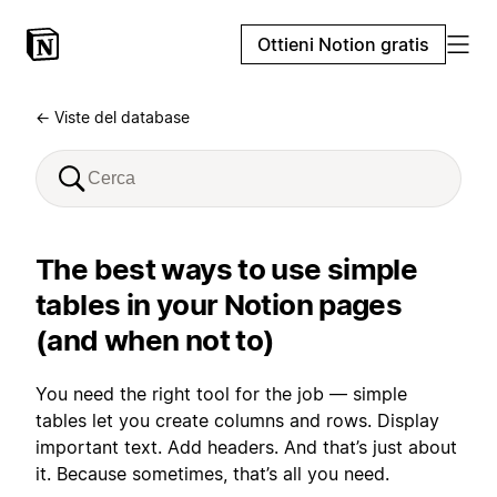
Ottieni Notion gratis
← Viste del database
The best ways to use simple
tables in your Notion pages
(and when not to)
You need the right tool for the job — simple
tables let you create columns and rows. Display
important text. Add headers. And that’s just about
it. Because sometimes, that’s all you need.