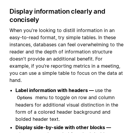
Display information clearly and
concisely
When you're looking to distill information in an
easy-to-read format, try simple tables. In these
instances, databases can feel overwhelming to the
reader and the depth of information structure
doesn't provide an additional benefit. For
example, if you’re reporting metrics in a meeting,
you can use a simple table to focus on the data at
hand.
Label information with headers —
use the
menu to toggle on row and column
Options
headers for additional visual distinction in the
form of a colored header background and
bolded header text.
Display side-by-side with other blocks —