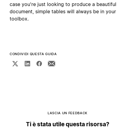
case you're just looking to produce a beautiful
document, simple tables will always be in your
toolbox.
CONDIVIDI QUESTA GUIDA
LASCIA UN FEEDBACK
Ti è stata utile questa risorsa?