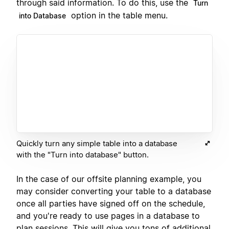
through said information. To do this, use the
Turn
option in the table menu.
into Database
Quickly turn any simple table into a database
with the "Turn into database" button.
In the case of our offsite planning example, you
may consider converting your table to a database
once all parties have signed off on the schedule,
and you're ready to use pages in a database to
plan sessions. This will give you tons of additional