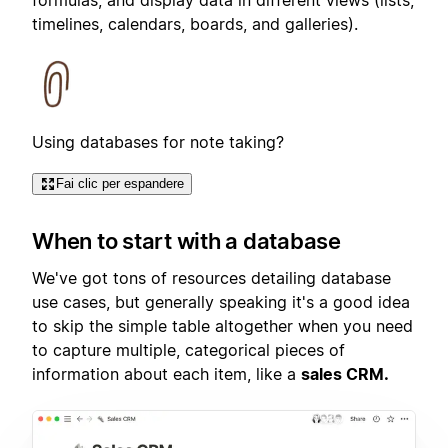
timelines, calendars, boards, and galleries).
Using databases for note taking?
Fai clic per espandere
When to start with a database
We've got tons of resources detailing database
use cases, but generally speaking it's a good idea
to skip the simple table altogether when you need
to capture multiple, categorical pieces of
information about each item, like a
sales CRM.