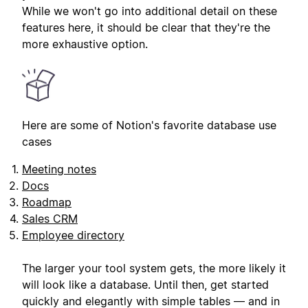
While we won't go into additional detail on these
features here, it should be clear that they're the
more exhaustive option.
Here are some of Notion's favorite database use
cases
Meeting notes
Docs
Roadmap
Sales CRM
Employee directory
The larger your tool system gets, the more likely it
will look like a database. Until then, get started
quickly and elegantly with simple tables — and in