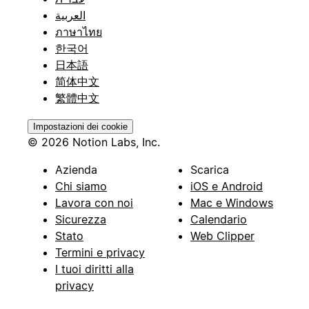
العربية
ภาษาไทย
한국어
日本語
简体中文
繁體中文
Impostazioni dei cookie
© 2026 Notion Labs, Inc.
Azienda
Scarica
Chi siamo
iOS e Android
Lavora con noi
Mac e Windows
Sicurezza
Calendario
Stato
Web Clipper
Termini e privacy
I tuoi diritti alla
privacy