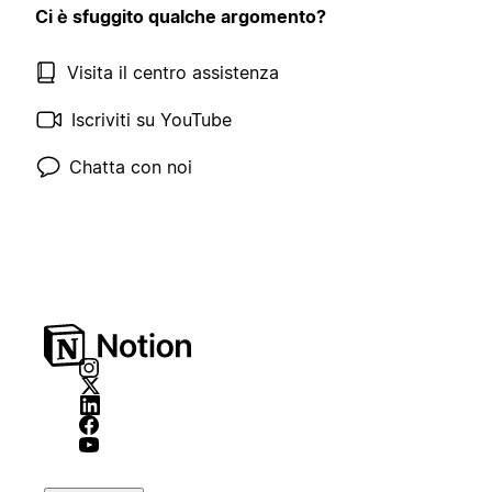
Ci è sfuggito qualche argomento?
Visita il centro assistenza
Iscriviti su YouTube
Chatta con noi