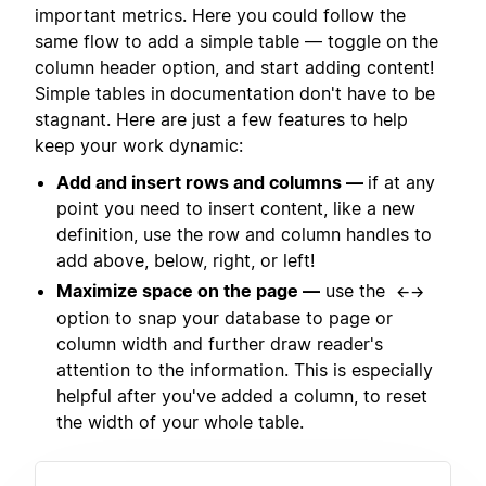
important metrics. Here you could follow the
same flow to add a simple table — toggle on the
column header option, and start adding content!
Simple tables in documentation don't have to be
stagnant. Here are just a few features to help
keep your work dynamic:
Add and insert rows and columns —
if at any
point you need to insert content, like a new
definition, use the row and column handles to
add above, below, right, or left!
Maximize space on the page —
use the
←→
option to snap your database to page or
column width and further draw reader's
attention to the information. This is especially
helpful after you've added a column, to reset
the width of your whole table.