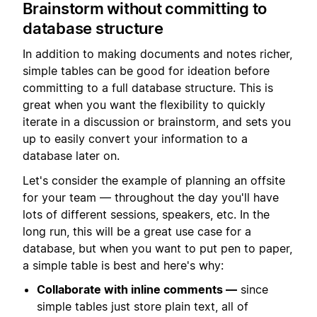
Brainstorm without committing to
database structure
In addition to making documents and notes richer,
simple tables can be good for ideation before
committing to a full database structure. This is
great when you want the flexibility to quickly
iterate in a discussion or brainstorm, and sets you
up to easily convert your information to a
database later on.
Let's consider the example of planning an offsite
for your team — throughout the day you'll have
lots of different sessions, speakers, etc. In the
long run, this will be a great use case for a
database, but when you want to put pen to paper,
a simple table is best and here's why:
Collaborate with inline comments —
since
simple tables just store plain text, all of