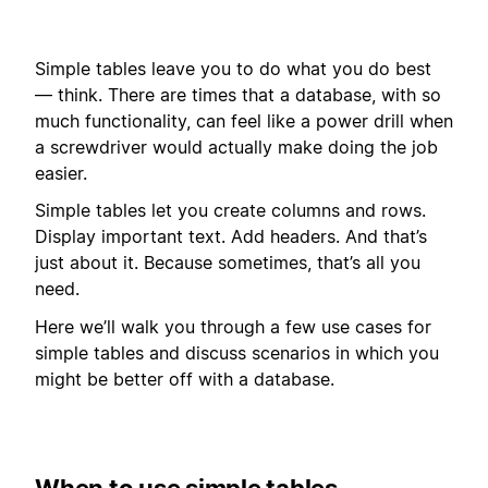
Simple tables leave you to do what you do best
— think. There are times that a database, with so
much functionality, can feel like a power drill when
a screwdriver would actually make doing the job
easier.
Simple tables let you create columns and rows.
Display important text. Add headers. And that’s
just about it. Because sometimes, that’s all you
need.
Here we’ll walk you through a few use cases for
simple tables and discuss scenarios in which you
might be better off with a database.
When to use simple tables