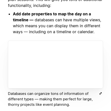
functionality, including:
Add date properties to map the day on a
timeline —
databases can have multiple views,
which means you can display them in different
ways — including on a timeline or calendar.
Databases can organize tons of information of
different types — making them perfect for large,
thorny projects like event planning.