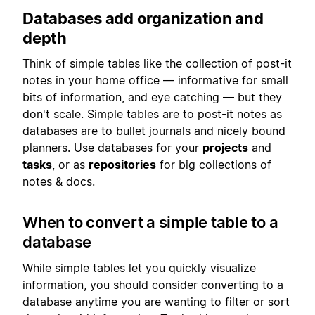
Databases add organization and
depth
Think of simple tables like the collection of post-it
notes in your home office — informative for small
bits of information, and eye catching — but they
don't scale. Simple tables are to post-it notes as
databases are to bullet journals and nicely bound
planners. Use databases for your
projects
and
tasks
, or as
repositories
for big collections of
notes & docs.
When to convert a simple table to a
database
While simple tables let you quickly visualize
information, you should consider converting to a
database anytime you are wanting to filter or sort