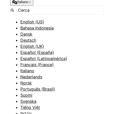
Italiano
English (US)
Bahasa Indonesia
Dansk
Deutsch
English (UK)
Español (España)
Español (Latinoamérica)
Français (France)
Italiano
Nederlands
Norsk
Português (Brasil)
Suomi
Svenska
Tiếng Việt
עברית