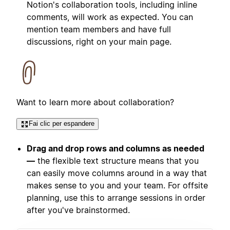
Notion's collaboration tools, including inline
comments, will work as expected. You can
mention team members and have full
discussions, right on your main page.
Want to learn more about collaboration?
Fai clic per espandere
Drag and drop rows and columns as needed
—
the flexible text structure means that you
can easily move columns around in a way that
makes sense to you and your team. For offsite
planning, use this to arrange sessions in order
after you've brainstormed.