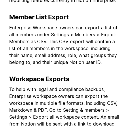
reporting features currently in Notion Enterprise:
Member List Export
Enterprise Workspace owners can export a list of
all members under Settings > Members > Export
Members as CSV. This CSV export will contain a
list of all members in the workspace, including
their name, email address, role, what groups they
belong to, and their unique Notion user ID.
Workspace Exports
To help with legal and compliance backups,
Enterprise workspace owners can export the
workspace in multiple file formats, including CSV,
Markdown & PDF. Go to Setting & members >
Settings > Export all workspace content. An email
from Notion will be sent with a link to download