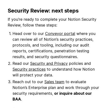
Security Review: next steps
If you’re ready to complete your Notion Security
Review, follow these steps:
Head over to our
Conveyor portal
where you
can review all of Notion’s security practices,
protocols, and tooling, including our audit
reports, certifications, penetration testing
results, and security questionnaires.
Read our
Security and Privacy
policies and
Security practices
to understand how Notion
will protect your data.
Reach out to our
Sales team
to evaluate
Notion’s Enterprise plan and work through your
security requirements,
or inquire about our
BAA
.