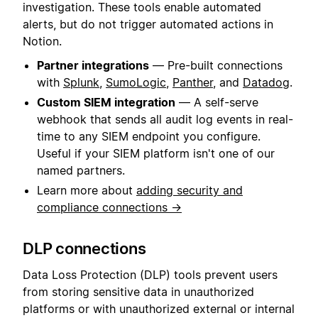
investigation. These tools enable automated
alerts, but do not trigger automated actions in
Notion.
Partner integrations
— Pre-built connections
with
Splunk
,
SumoLogic
,
Panther
, and
Datadog
.
Custom SIEM integration
— A self-serve
webhook that sends all audit log events in real-
time to any SIEM endpoint you configure.
Useful if your SIEM platform isn't one of our
named partners.
Learn more about
adding security and
compliance connections →
DLP connections
Data Loss Protection (DLP) tools prevent users
from storing sensitive data in unauthorized
platforms or with unauthorized external or internal