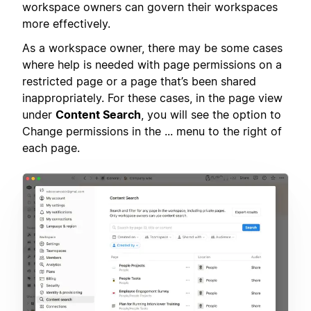
workspace owners can govern their workspaces
more effectively.
As a workspace owner, there may be some cases
where help is needed with page permissions on a
restricted page or a page that’s been shared
inappropriately. For these cases, in the page view
under
Content Search
, you will see the option to
Change permissions in the ... menu to the right of
each page.