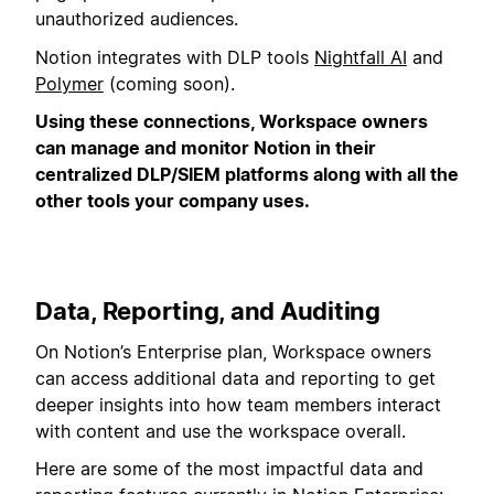
unauthorized audiences.
Notion integrates with DLP tools
Nightfall AI
and
Polymer
(coming soon).
Using these connections, Workspace owners
can manage and monitor Notion in their
centralized DLP/SIEM platforms along with all the
other tools your company uses.
Data, Reporting, and Auditing
On Notion’s Enterprise plan, Workspace owners
can access additional data and reporting to get
deeper insights into how team members interact
with content and use the workspace overall.
Here are some of the most impactful data and