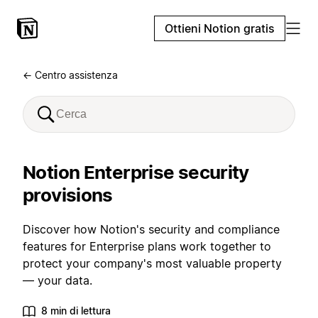
Ottieni Notion gratis
← Centro assistenza
Notion Enterprise security
provisions
Discover how Notion's security and compliance
features for Enterprise plans work together to
protect your company's most valuable property
— your data.
8 min di lettura