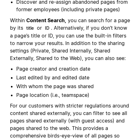
Discover and re-assign abandoned pages from
former employees (including private pages)
Within
Content Search,
you can search for a page
by its
or
. Alternatively, if you don’t know
title
ID
a page’s title or ID, you can use the built-in filters
to narrow your results. In addition to the sharing
settings (Private, Shared Internally, Shared
Externally, Shared to the Web), you can also see:
Page creator and creation date
Last edited by and edited date
With whom the page was shared
Page location (i.e., teamspace)
For our customers with stricter regulations around
content shared externally, you can filter to see all
pages shared externally (with guest access) and
pages shared to the web. This provides a
comprehensive birds-eye-view of all pages so