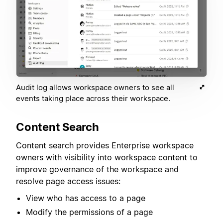
Audit log allows workspace owners to see all
events taking place across their workspace.
Content Search
Content search provides Enterprise workspace
owners with visibility into workspace content to
improve governance of the workspace and
resolve page access issues:
View who has access to a page
Modify the permissions of a page