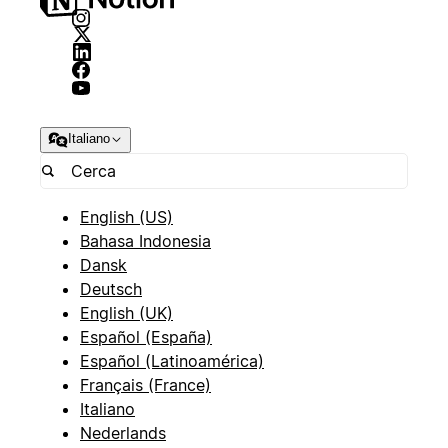
Italiano
English (US)
Bahasa Indonesia
Dansk
Deutsch
English (UK)
Español (España)
Español (Latinoamérica)
Français (France)
Italiano
Nederlands