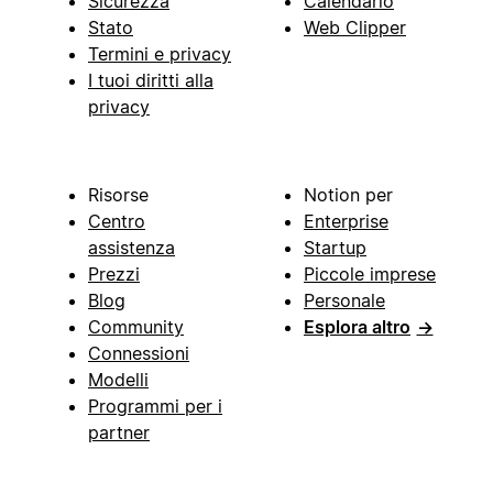
Sicurezza
Calendario
Stato
Web Clipper
Termini e privacy
I tuoi diritti alla
privacy
Risorse
Notion per
Centro
Enterprise
assistenza
Startup
Prezzi
Piccole imprese
Blog
Personale
Community
Esplora altro
→
Connessioni
Modelli
Programmi per i
partner