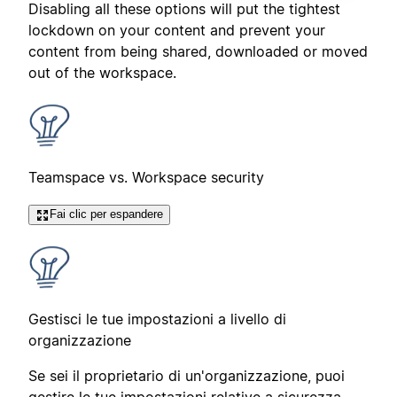
Disabling all these options will put the tightest
lockdown on your content and prevent your
content from being shared, downloaded or moved
out of the workspace.
Teamspace vs. Workspace security
Fai clic per espandere
Gestisci le tue impostazioni a livello di
organizzazione
Se sei il proprietario di un'organizzazione, puoi
gestire le tue impostazioni relative a sicurezza,