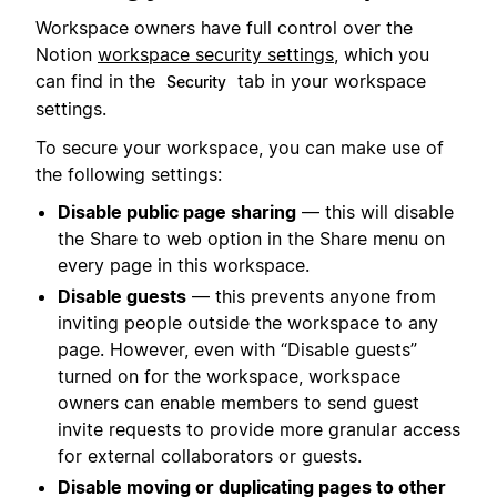
Workspace owners have full control over the
Notion
workspace security settings
, which you
can find in the
tab in your workspace
Security
settings.
To secure your workspace, you can make use of
the following settings:
Disable public page sharing
— this will disable
the Share to web option in the Share menu on
every page in this workspace.
Disable guests
— this prevents anyone from
inviting people outside the workspace to any
page. However, even with “Disable guests”
turned on for the workspace, workspace
owners can enable members to send guest
invite requests to provide more granular access
for external collaborators or guests.
Disable moving or duplicating pages to other