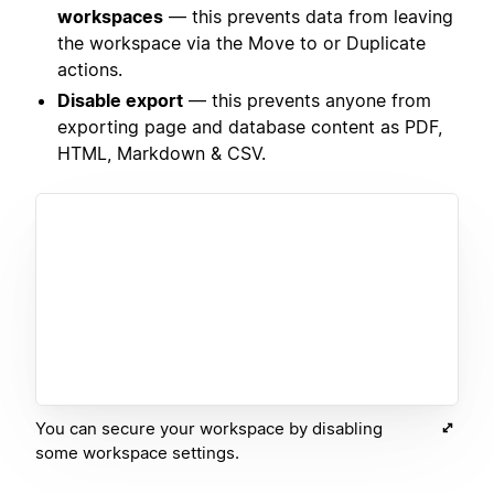
workspaces
— this prevents data from leaving
the workspace via the Move to or Duplicate
actions.
Disable export
— this prevents anyone from
exporting page and database content as PDF,
HTML, Markdown & CSV.
You can secure your workspace by disabling
some workspace settings.