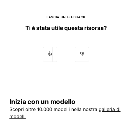
LASCIA UN FEEDBACK
Ti è stata utile questa risorsa?
👍
👎
Inizia con un modello
Scopri oltre 10.000 modelli nella nostra
galleria di
modelli