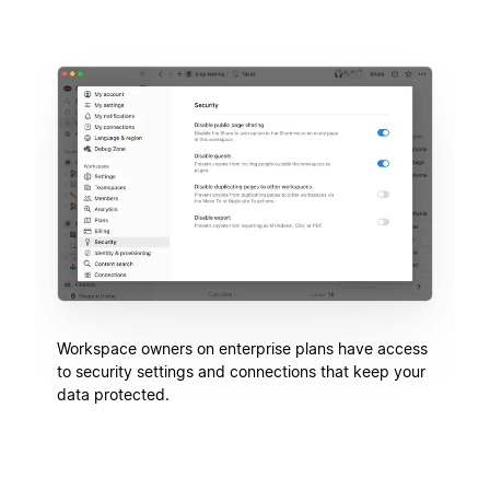
Workspace owners on enterprise plans have access
to security settings and connections that keep your
data protected.