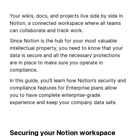
Your wikis, docs, and projects live side by side in
Notion, a connected workspace where all teams
can collaborate and track work.
Since Notion is the hub for your most valuable
intellectual property, you need to know that your
data is secure and all the necessary protections
are in place to make sure you operate in
compliance.
In this guide, you’ll learn how Notion’s security and
compliance features for Enterprise plans allow
you to have complete enterprise-grade
experience and keep your company data safe.
Securing your Notion workspace