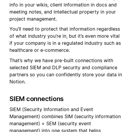
info in your wikis, client information in docs and
meeting notes, and intellectual property in your
project management.
You’ll need to protect that information regardless
of what industry you’re in, but it’s even more vital
if your company is in a regulated industry such as
healthcare or e-commerce.
That’s why we have pre-built connections with
selected SIEM and DLP security and compliance
partners so you can confidently store your data in
Notion.
SIEM connections
SIEM (Security Information and Event
Management) combines SIM (security information
management) + SEM (security event
management) into one system that helps