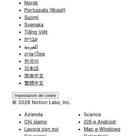
Norsk
Português (Brasil)
Suomi
Svenska
Tiếng Việt
עברית
العربية
ภาษาไทย
한국어
日本語
简体中文
繁體中文
Impostazioni dei cookie
© 2026 Notion Labs, Inc.
Azienda
Scarica
Chi siamo
iOS e Android
Lavora con noi
Mac e Windows