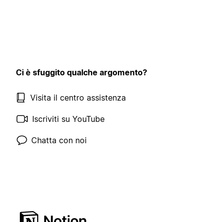
Ci è sfuggito qualche argomento?
Visita il centro assistenza
Iscriviti su YouTube
Chatta con noi