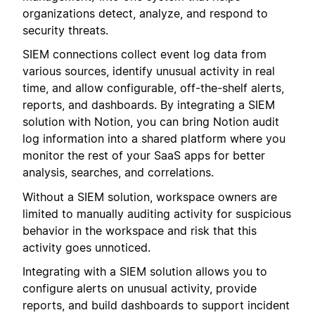
organizations detect, analyze, and respond to
security threats.
SIEM connections collect event log data from
various sources, identify unusual activity in real
time, and allow configurable, off-the-shelf alerts,
reports, and dashboards. By integrating a SIEM
solution with Notion, you can bring Notion audit
log information into a shared platform where you
monitor the rest of your SaaS apps for better
analysis, searches, and correlations.
Without a SIEM solution, workspace owners are
limited to manually auditing activity for suspicious
behavior in the workspace and risk that this
activity goes unnoticed.
Integrating with a SIEM solution allows you to
configure alerts on unusual activity, provide
reports, and build dashboards to support incident