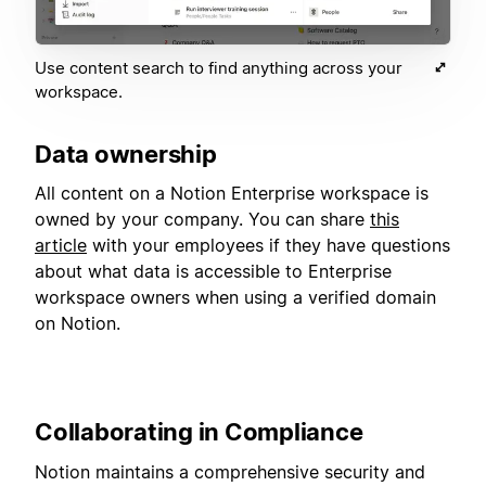
Use content search to find anything across your
workspace.
Data ownership
All content on a Notion Enterprise workspace is
owned by your company. You can share
this
article
with your employees if they have questions
about what data is accessible to Enterprise
workspace owners when using a verified domain
on Notion.
Collaborating in Compliance
Notion maintains a comprehensive security and