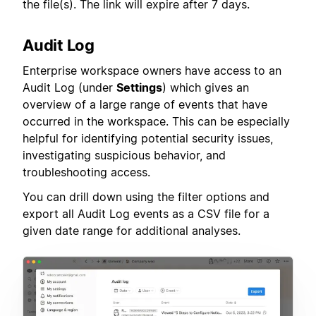
the file(s). The link will expire after 7 days.
Audit Log
Enterprise workspace owners have access to an
Audit Log (under
Settings
) which gives an
overview of a large range of events that have
occurred in the workspace. This can be especially
helpful for identifying potential security issues,
investigating suspicious behavior, and
troubleshooting access.
You can drill down using the filter options and
export all Audit Log events as a CSV file for a
given date range for additional analyses.