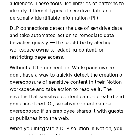
audiences. These tools use libraries of patterns to
identify different types of sensitive data and
personally identifiable information (PII).
DLP connections detect the use of sensitive data
and take automated action to remediate data
breaches quickly — this could be by alerting
workspace owners, redacting content, or
restricting page access.
Without a DLP connection, Workspace owners
don’t have a way to quickly detect the creation or
overexposure of sensitive content in their Notion
workspace and take action to resolve it. The
result is that sensitive content can be created and
goes unnoticed. Or, sensitive content can be
overexposed if an employee shares it with guests
or publishes it to the web.
When you integrate a DLP solution in Notion, you