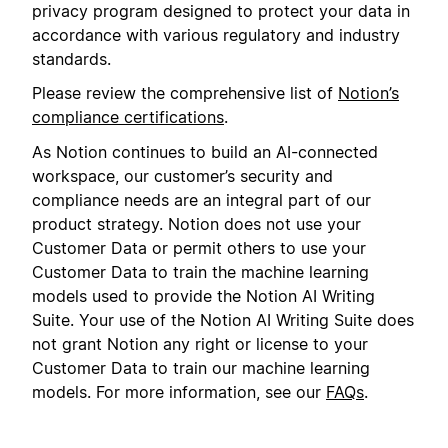
privacy program designed to protect your data in
accordance with various regulatory and industry
standards.
Please review the comprehensive list of
Notion’s
compliance certifications
.
As Notion continues to build an AI-connected
workspace, our customer’s security and
compliance needs are an integral part of our
product strategy. Notion does not use your
Customer Data or permit others to use your
Customer Data to train the machine learning
models used to provide the Notion AI Writing
Suite. Your use of the Notion AI Writing Suite does
not grant Notion any right or license to your
Customer Data to train our machine learning
models. For more information, see our
FAQs
.