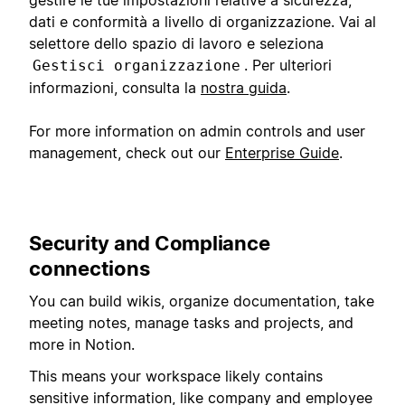
dati e conformità a livello di organizzazione. Vai al
selettore dello spazio di lavoro e seleziona
. Per ulteriori
Gestisci organizzazione
informazioni, consulta la
nostra guida
.
For more information on admin controls and user
management, check out our
Enterprise Guide
.
Security and Compliance
connections
You can build wikis, organize documentation, take
meeting notes, manage tasks and projects, and
more in Notion.
This means your workspace likely contains
sensitive information, like company and employee