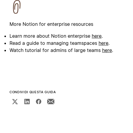
More Notion for enterprise resources
Learn more about Notion enterprise
here
.
Read a guide to managing teamspaces
here
.
Watch tutorial for admins of large teams
here
.
CONDIVIDI QUESTA GUIDA