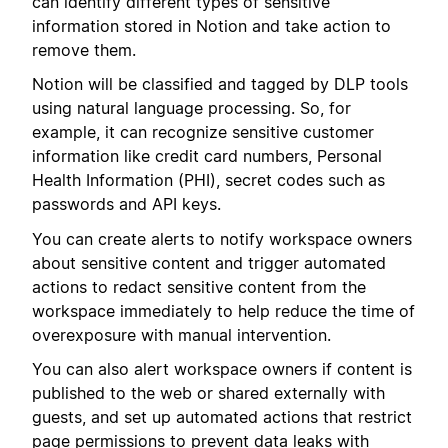
can identify different types of sensitive
information stored in Notion and take action to
remove them.
Notion will be classified and tagged by DLP tools
using natural language processing. So, for
example, it can recognize sensitive customer
information like credit card numbers, Personal
Health Information (PHI), secret codes such as
passwords and API keys.
You can create alerts to notify workspace owners
about sensitive content and trigger automated
actions to redact sensitive content from the
workspace immediately to help reduce the time of
overexposure with manual intervention.
You can also alert workspace owners if content is
published to the web or shared externally with
guests, and set up automated actions that restrict
page permissions to prevent data leaks with