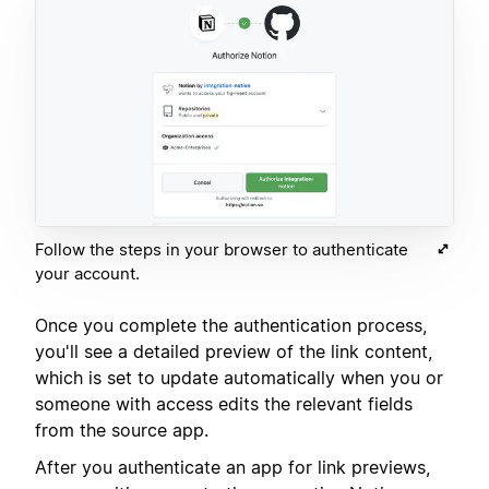
Follow the steps in your browser to authenticate
your account.
Once you complete the authentication process,
you'll see a detailed preview of the link content,
which is set to update automatically when you or
someone with access edits the relevant fields
from the source app.
After you authenticate an app for link previews,