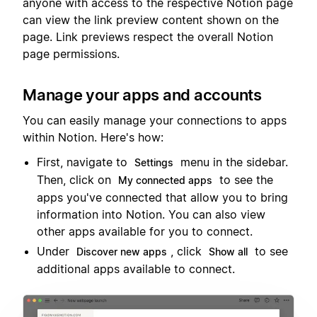
anyone with access to the respective Notion page
can view the link preview content shown on the
page. Link previews respect the overall Notion
page permissions.
Manage your apps and accounts
You can easily manage your connections to apps
within Notion. Here's how:
First, navigate to
menu in the sidebar.
Settings
Then, click on
to see the
My connected apps
apps you've connected that allow you to bring
information into Notion. You can also view
other apps available for you to connect.
Under
, click
to see
Discover new apps
Show all
additional apps available to connect.