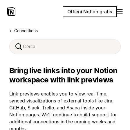
Ottieni Notion gratis
← Connections
Bring live links into your Notion
workspace with link previews
Link previews enables you to view real-time,
synced visualizations of external tools like Jira,
GitHub, Slack, Trello, and Asana inside your
Notion pages. We'll continue to build support for
additional connections in the coming weeks and
months.