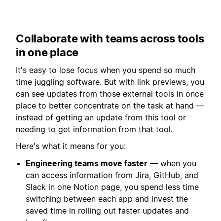
Collaborate with teams across tools
in one place
It's easy to lose focus when you spend so much
time juggling software. But with link previews, you
can see updates from those external tools in once
place to better concentrate on the task at hand —
instead of getting an update from this tool or
needing to get information from that tool.
Here's what it means for you:
Engineering teams move faster
— when you
can access information from Jira, GitHub, and
Slack in one Notion page, you spend less time
switching between each app and invest the
saved time in rolling out faster updates and