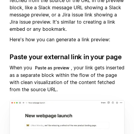
fetched from the source of the URL in the preview
block, like a Slack message URL showing a Slack
message preview, or a Jira issue link showing a
Jira issue preview. It's similar to creating a link
embed or any bookmark.
Here's how you can generate a link preview:
Paste your external link in your page
When you
, your link gets inserted
Paste as preview
as a separate block within the flow of the page
with clean visualization of the content fetched
from the source URL.