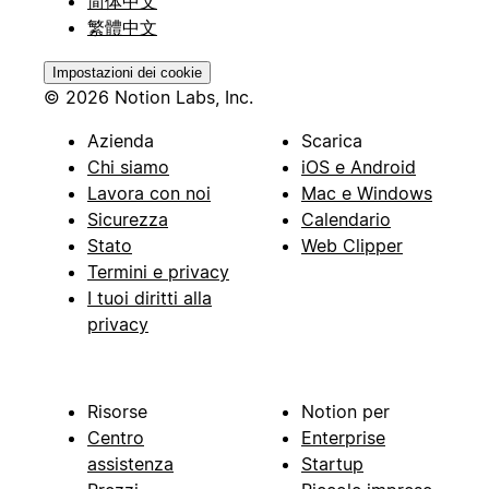
简体中文
繁體中文
Impostazioni dei cookie
© 2026 Notion Labs, Inc.
Azienda
Scarica
Chi siamo
iOS e Android
Lavora con noi
Mac e Windows
Sicurezza
Calendario
Stato
Web Clipper
Termini e privacy
I tuoi diritti alla
privacy
Risorse
Notion per
Centro
Enterprise
assistenza
Startup