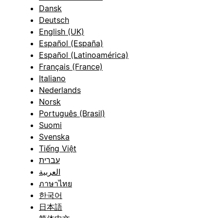
Dansk
Deutsch
English (UK)
Español (España)
Español (Latinoamérica)
Français (France)
Italiano
Nederlands
Norsk
Português (Brasil)
Suomi
Svenska
Tiếng Việt
עברית
العربية
ภาษาไทย
한국어
日本語