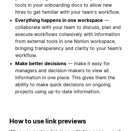
tools in your onboarding docs to allow new
hires to get familiar with your team's workflow.
Everything happens in one workspace
—
collaborate with your team to discuss, plan and
execute workflows cohesively with information
from external tools in one Notion workspace,
bringing transparency and clarity to your team’s
workflow.
Make better decisions
— make it easy for
managers and decision-makers to view all
information in one place. This gives them the
ability to make quick decisions on ongoing
projects using up-to-date information.
How to use link previews