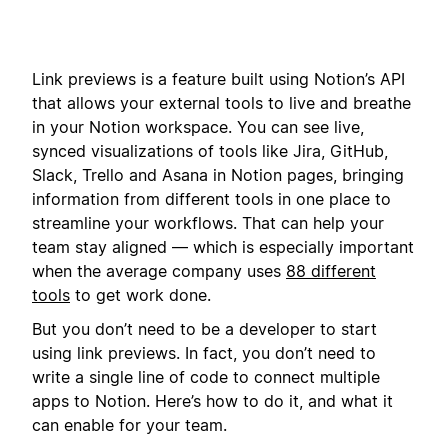
Link previews is a feature built using Notion’s API
that allows your external tools to live and breathe
in your Notion workspace. You can see live,
synced visualizations of tools like Jira, GitHub,
Slack, Trello and Asana in Notion pages, bringing
information from different tools in one place to
streamline your workflows. That can help your
team stay aligned — which is especially important
when the average company uses
88 different
tools
to get work done.
But you don’t need to be a developer to start
using link previews. In fact, you don’t need to
write a single line of code to connect multiple
apps to Notion. Here’s how to do it, and what it
can enable for your team.