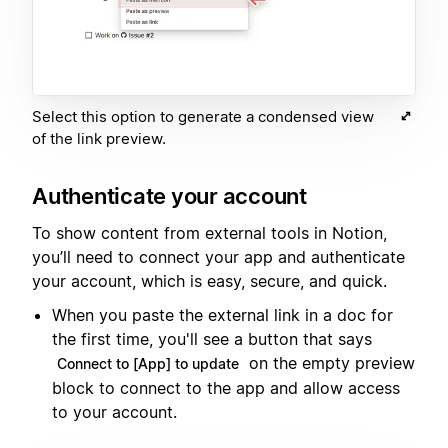
Select this option to generate a condensed view
of the link preview.
Authenticate your account
To show content from external tools in Notion,
you’ll need to connect your app and authenticate
your account, which is easy, secure, and quick.
When you paste the external link in a doc for
the first time, you'll see a button that says
on the empty preview
Connect to [App] to update
block to connect to the app and allow access
to your account.