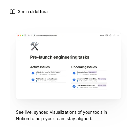
3 min di lettura
See live, synced visualizations of your tools in
Notion to help your team stay aligned.