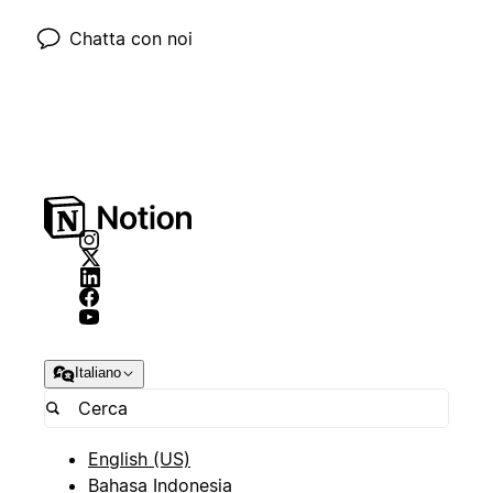
Chatta con noi
Italiano
English (US)
Bahasa Indonesia