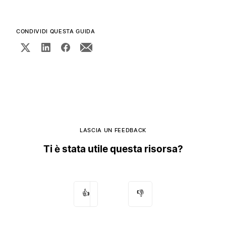
CONDIVIDI QUESTA GUIDA
LASCIA UN FEEDBACK
Ti è stata utile questa risorsa?
👍
👎