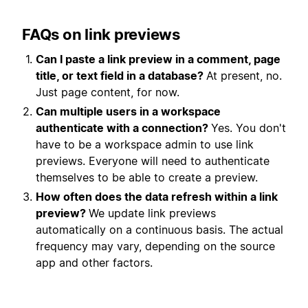
FAQs on link previews
Can I paste a link preview in a comment, page
title, or text field in a database?
At present, no.
Just page content, for now.
Can multiple users in a workspace
authenticate with a
connection
?
Yes. You don't
have to be a workspace admin to use link
previews. Everyone will need to authenticate
themselves to be able to create a preview.
How often does the data refresh within a link
preview?
We update link previews
automatically on a continuous basis. The actual
frequency may vary, depending on the source
app and other factors.