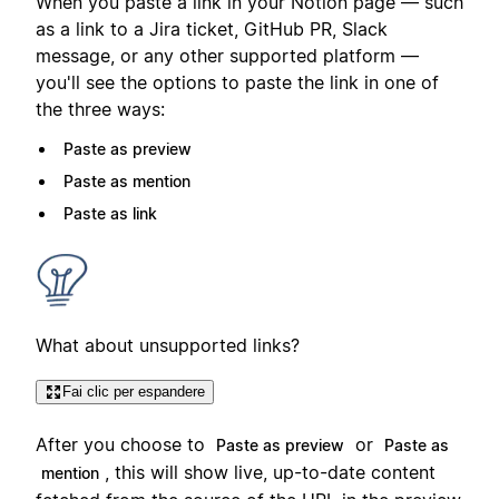
When you paste a link in your Notion page — such
as a link to a Jira ticket, GitHub PR, Slack
message, or any other supported platform —
you'll see the options to paste the link in one of
the three ways:
Paste as preview
Paste as mention
Paste as link
What about unsupported links?
Fai clic per espandere
After you choose to
or
Paste as preview
Paste as
, this will show live, up-to-date content
mention