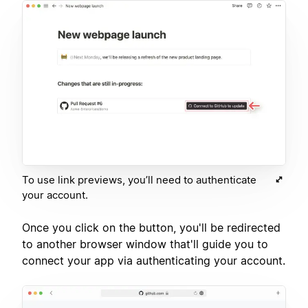
To use link previews, you’ll need to authenticate
your account.
Once you click on the button, you'll be redirected
to another browser window that'll guide you to
connect your app via authenticating your account.