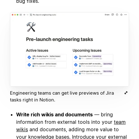
bug fixes.
Engineering teams can get live previews of Jira
tasks right in Notion.
Write rich wikis and documents
— bring
information from external tools into your
team
wikis
and documents, adding more value to
your knowledge bases. Introduce your external