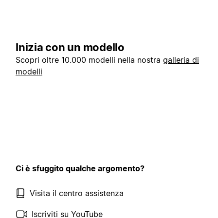
Inizia con un modello
Scopri oltre 10.000 modelli nella nostra
galleria di
modelli
Ci è sfuggito qualche argomento?
Visita il centro assistenza
Iscriviti su YouTube