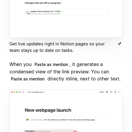
Get live updates right in Notion pages so your
team stays up to date on tasks.
When you
, it generates a
Paste as mention
condensed view of the link preview. You can
directly inline, next to other text.
Paste as mention