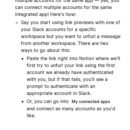
multiple accounts for the same app — yes, you
can connect multiple accounts for the same
integrated app! Here's how:
Say you start using link previews with one of
your Slack accounts for a specific
workspace but you want to unfurl a message
from another workspace. There are two
ways to go about this:
Paste the link right into Notion where we'll
first try to unfurl your link using the first
account we already have authenticated
with you, but if that fails, you'll see a
prompt to authenticate with an
appropriate account in Slack.
Or, you can go into
My connected apps
and connect as many accounts as you'd
like.