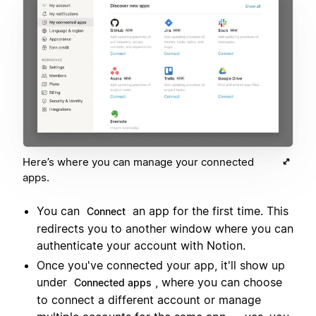
Here’s where you can manage your connected
apps.
You can
an app for the first time. This
Connect
redirects you to another window where you can
authenticate your account with Notion.
Once you've connected your app, it'll show up
under
, where you can choose
Connected apps
to connect a different account or manage