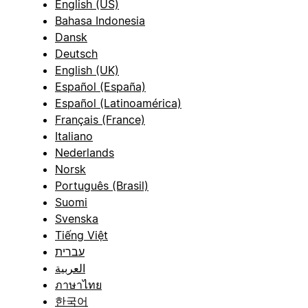
English (US)
Bahasa Indonesia
Dansk
Deutsch
English (UK)
Español (España)
Español (Latinoamérica)
Français (France)
Italiano
Nederlands
Norsk
Português (Brasil)
Suomi
Svenska
Tiếng Việt
עברית
العربية
ภาษาไทย
한국어