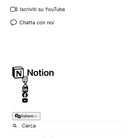
Iscriviti su YouTube
Chatta con noi
Italiano