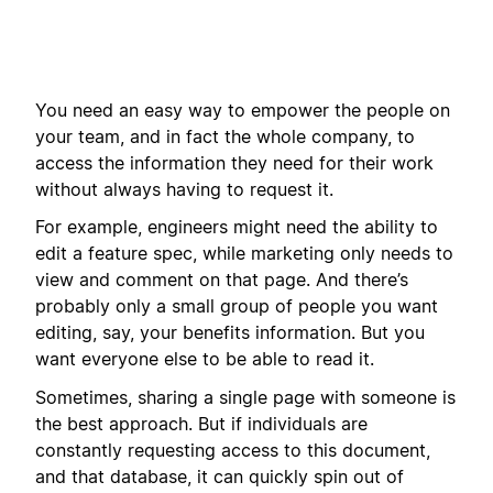
You need an easy way to empower the people on
your team, and in fact the whole company, to
access the information they need for their work
without always having to request it.
For example, engineers might need the ability to
edit a feature spec, while marketing only needs to
view and comment on that page. And there’s
probably only a small group of people you want
editing, say, your benefits information. But you
want everyone else to be able to read it.
Sometimes, sharing a single page with someone is
the best approach. But if individuals are
constantly requesting access to this document,
and that database, it can quickly spin out of