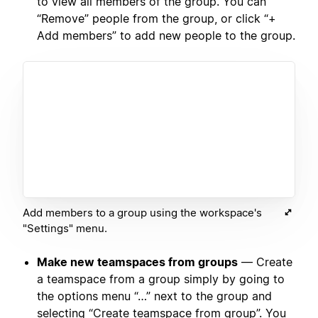
to view all members of the group. You can
“Remove” people from the group, or click “+
Add members” to add new people to the group.
Add members to a group using the workspace's
"Settings" menu.
Make new teamspaces from groups
— Create
a teamspace from a group simply by going to
the options menu “…” next to the group and
selecting “Create teamspace from group”. You