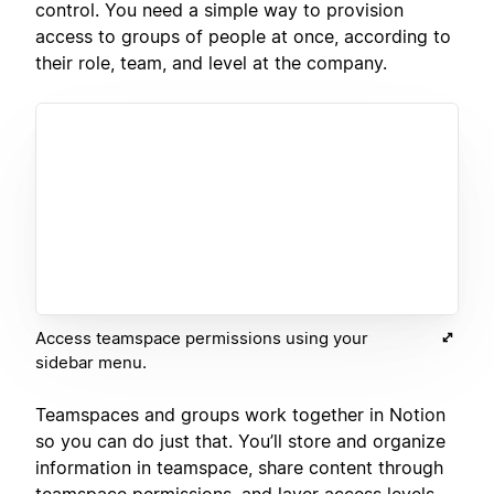
control. You need a simple way to provision
access to groups of people at once, according to
their role, team, and level at the company.
Access teamspace permissions using your
sidebar menu.
Teamspaces and groups work together in Notion
so you can do just that. You’ll store and organize
information in teamspace, share content through
teamspace permissions, and layer access levels