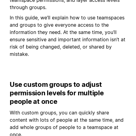
through groups.
In this guide, we’ll explain how to use teamspaces
and groups to give everyone access to the
information they need. At the same time, you’ll
ensure sensitive and important information isn’t at
risk of being changed, deleted, or shared by
mistake.
Use custom groups to adjust
permission levels for multiple
people at once
With custom groups, you can quickly share
content with lots of people at the same time, and
add whole groups of people to a teamspace at
once.