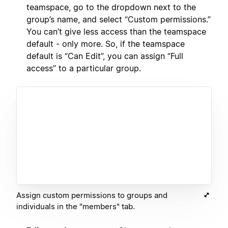
teamspace, go to the dropdown next to the
group’s name, and select “Custom permissions.”
You can’t give less access than the teamspace
default - only more. So, if the teamspace
default is “Can Edit”, you can assign “Full
access” to a particular group.
Assign custom permissions to groups and
individuals in the "members" tab.