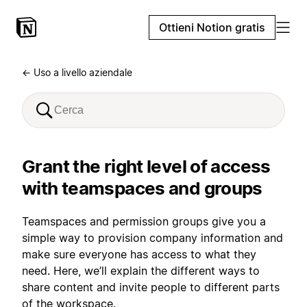
Ottieni Notion gratis
← Uso a livello aziendale
Grant the right level of access
with teamspaces and groups
Teamspaces and permission groups give you a
simple way to provision company information and
make sure everyone has access to what they
need. Here, we’ll explain the different ways to
share content and invite people to different parts
of the workspace.