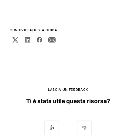
CONDIVIDI QUESTA GUIDA
LASCIA UN FEEDBACK
Ti è stata utile questa risorsa?
👍
👎