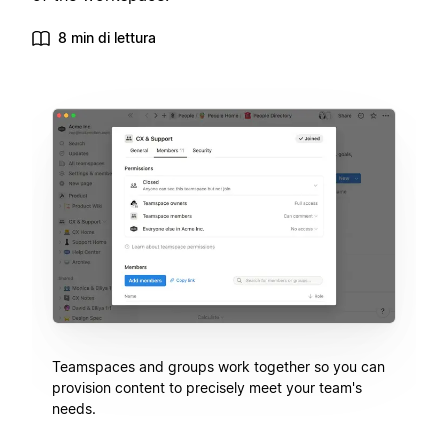
8 min di lettura
Teamspaces and groups work together so you can
provision content to precisely meet your team's
needs.