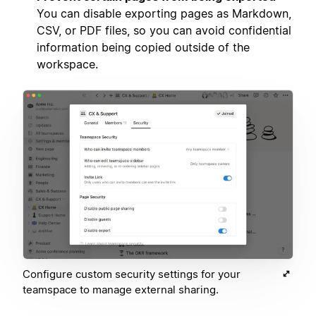
You can disable exporting pages as Markdown,
CSV, or PDF files, so you can avoid confidential
information being copied outside of the
workspace.
Configure custom security settings for your
teamspace to manage external sharing.