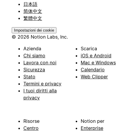
日本語
简体中文
繁體中文
Impostazioni dei cookie
© 2026 Notion Labs, Inc.
Azienda
Scarica
Chi siamo
iOS e Android
Lavora con noi
Mac e Windows
Sicurezza
Calendario
Stato
Web Clipper
Termini e privacy
I tuoi diritti alla
privacy
Risorse
Notion per
Centro
Enterprise