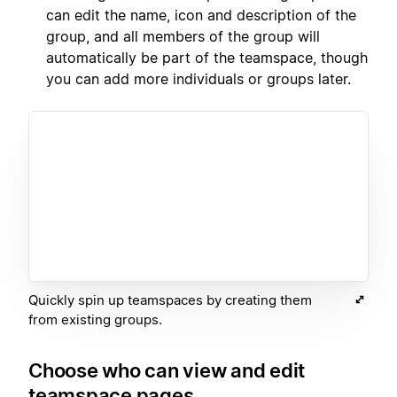
can edit the name, icon and description of the
group, and all members of the group will
automatically be part of the teamspace, though
you can add more individuals or groups later.
Quickly spin up teamspaces by creating them
from existing groups.
Choose who can view and edit
teamspace pages