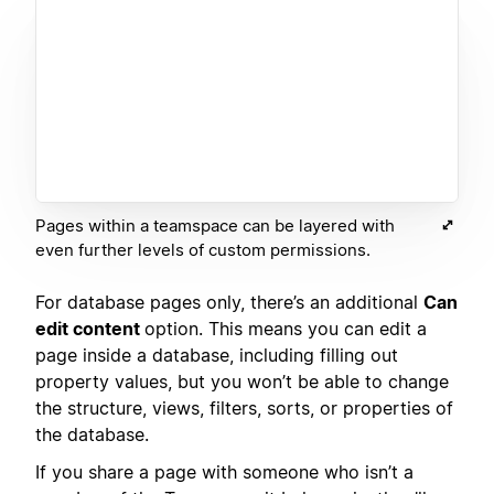
Pages within a teamspace can be layered with
even further levels of custom permissions.
For database pages only, there’s an additional
Can
edit content
option. This means you can edit a
page inside a database, including filling out
property values, but you won’t be able to change
the structure, views, filters, sorts, or properties of
the database.
If you share a page with someone who isn’t a