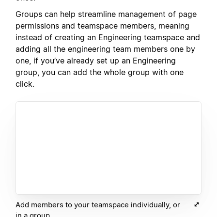
Groups can help streamline management of page
permissions and teamspace members, meaning
instead of creating an Engineering teamspace and
adding all the engineering team members one by
one, if you’ve already set up an Engineering
group, you can add the whole group with one
click.
Add members to your teamspace individually, or
in a group.