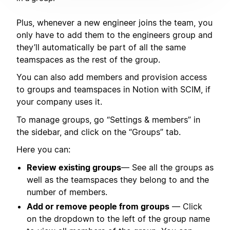
Plus, whenever a new engineer joins the team, you
only have to add them to the engineers group and
they’ll automatically be part of all the same
teamspaces as the rest of the group.
You can also add members and provision access
to groups and teamspaces in Notion with SCIM, if
your company uses it.
To manage groups, go “Settings & members” in
the sidebar, and click on the “Groups” tab.
Here you can:
Review existing groups
— See all the groups as
well as the teamspaces they belong to and the
number of members.
Add or remove people from groups
— Click
on the dropdown to the left of the group name