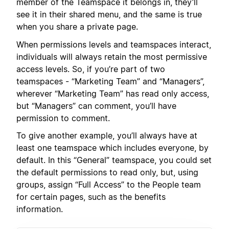
member of the Teamspace it belongs in, they’ll
see it in their shared menu, and the same is true
when you share a private page.
When permissions levels and teamspaces interact,
individuals will always retain the most permissive
access levels. So, if you’re part of two
teamspaces - “Marketing Team” and “Managers”,
wherever “Marketing Team” has read only access,
but “Managers” can comment, you’ll have
permission to comment.
To give another example, you’ll always have at
least one teamspace which includes everyone, by
default. In this “General” teamspace, you could set
the default permissions to read only, but, using
groups, assign “Full Access” to the People team
for certain pages, such as the benefits
information.