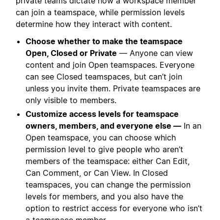
private teams dictate how a workspace member
can join a teamspace, while permission levels
determine how they interact with content.
Choose whether to make the teamspace
Open, Closed or Private
— Anyone can view
content and join Open teamspaces. Everyone
can see Closed teamspaces, but can’t join
unless you invite them. Private teamspaces are
only visible to members.
Customize access levels for teamspace
owners, members, and everyone else —
In an
Open teamspace, you can choose which
permission level to give people who aren’t
members of the teamspace: either Can Edit,
Can Comment, or Can View. In Closed
teamspaces, you can change the permission
levels for members, and you also have the
option to restrict access for everyone who isn’t
a teamspace member.