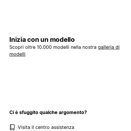
Inizia con un modello
Scopri oltre 10.000 modelli nella nostra
galleria di
modelli
Ci è sfuggito qualche argomento?
Visita il centro assistenza