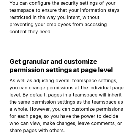
You can configure the security settings of your
teamspace to ensure that your information stays
restricted in the way you intent, without
preventing your employees from accessing
content they need.
Get granular and customize
permission settings at page level
As well as adjusting overall teamspace settings,
you can change permissions at the individual page
level. By default, pages in a teamspace will inherit
the same permission settings as the teamspace as
a whole. However, you can customize permissions
for each page, so you have the power to decide
who can view, make changes, leave comments, or
share pages with others.