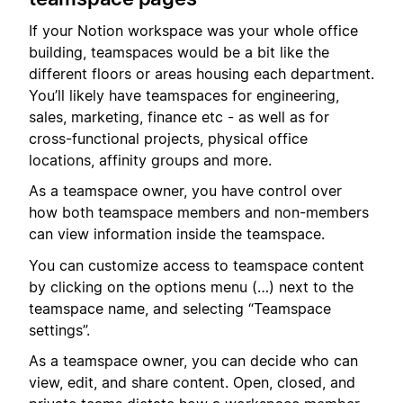
If your Notion workspace was your whole office
building, teamspaces would be a bit like the
different floors or areas housing each department.
You’ll likely have teamspaces for engineering,
sales, marketing, finance etc - as well as for
cross-functional projects, physical office
locations, affinity groups and more.
As a teamspace owner, you have control over
how both teamspace members and non-members
can view information inside the teamspace.
You can customize access to teamspace content
by clicking on the options menu (…) next to the
teamspace name, and selecting “Teamspace
settings”.
As a teamspace owner, you can decide who can
view, edit, and share content. Open, closed, and