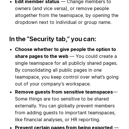
Edit member status
— Change members to
owners (and vice versa), or remove people
altogether from the teamspace, by opening the
dropdown next to individual or group name.
In the “Security tab,” you can:
Choose whether to give people the option to
share pages to the web
— You could create a
single teamspace for all publicly shared pages.
By consolidating all public pages in one
teamspace, you keep control over what’s going
out of your company’s workspace.
Remove guests from sensitive teamspaces
—
Some things are too sensitive to be shared
externally. You can globally prevent members
from adding guests to important teamspaces,
like financial analyses, or HR reporting.
Prevent certain pages from being exported
—