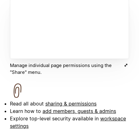
Manage individual page permissions using the
"Share" menu.
Read all about
sharing & permissions
Learn how to
add members, guests & admins
Explore top-level security available in
workspace
settings