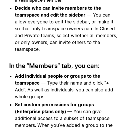
Decide who can invite members to the
teamspace and edit the sidebar
— You can
allow everyone to edit the sidebar, or make it
so that only teamspace owners can. In Closed
and Private teams, select whether all members,
or only owners, can invite others to the
teamspace.
In the “Members” tab, you can:
Add individual people or groups to the
teamspace
— Type their name and click “+
Add”. As well as individuals, you can also add
whole groups.
Set custom permissions for groups
(Enterprise plans only) —
You can give
additional access to a subset of teamspace
members. When you’ve added a group to the