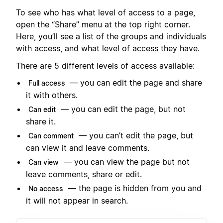
To see who has what level of access to a page,
open the “Share” menu at the top right corner.
Here, you’ll see a list of the groups and individuals
with access, and what level of access they have.
There are 5 different levels of access available:
— you can edit the page and share
Full access
it with others.
— you can edit the page, but not
Can edit
share it.
— you can’t edit the page, but
Can comment
can view it and leave comments.
— you can view the page but not
Can view
leave comments, share or edit.
— the page is hidden from you and
No access
it will not appear in search.