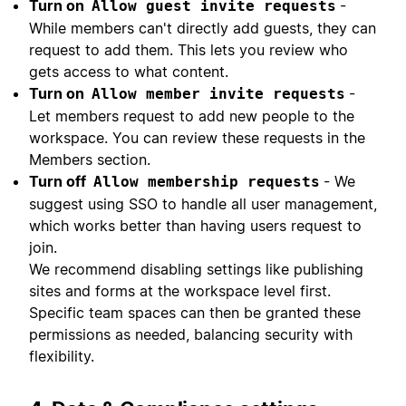
Turn on
-
Allow guest invite requests
While members can't directly add guests, they can
request to add them. This lets you review who
gets access to what content.
Turn on
-
Allow member invite requests
Let members request to add new people to the
workspace. You can review these requests in the
Members section.
Turn off
- We
Allow membership requests
suggest using SSO to handle all user management,
which works better than having users request to
join.
We recommend disabling settings like publishing
sites and forms at the workspace level first.
Specific team spaces can then be granted these
permissions as needed, balancing security with
flexibility.