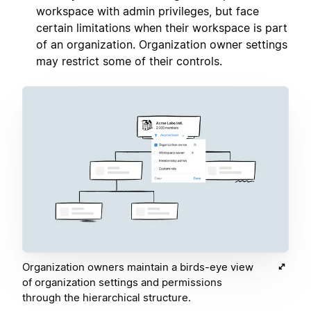
workspace with admin privileges, but face
certain limitations when their workspace is part
of an organization. Organization owner settings
may restrict some of their controls.
Organization owners maintain a birds-eye view
of organization settings and permissions
through the hierarchical structure.