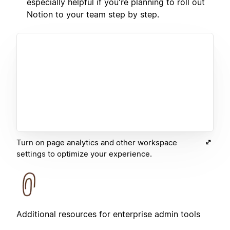
especially helpful if you're planning to roll out
Notion to your team step by step.
Turn on page analytics and other workspace
settings to optimize your experience.
Additional resources for enterprise admin tools