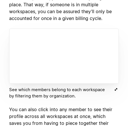
place. That way, if someone is in multiple
workspaces, you can be assured they’ll only be
accounted for once in a given billing cycle.
See which members belong to each workspace
by filtering them by organization.
You can also click into any member to see their
profile across all workspaces at once, which
saves you from having to piece together their