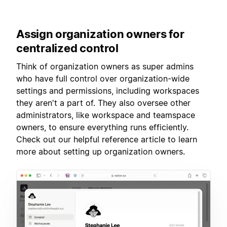
Assign
organization owners for
centralized control
Think of organization owners as super admins
who have full control over organization-wide
settings and permissions, including workspaces
they aren't a part of. They also oversee other
administrators, like workspace and teamspace
owners, to ensure everything runs efficiently.
Check out our helpful reference article to learn
more about setting up organization owners.