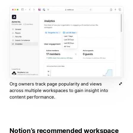
Org owners track page popularity and views
across multiple workspaces to gain insight into
content performance.
Notion’s recommended workspace