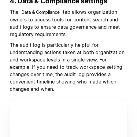
4. Data & Compliance settings
The
tab allows organization
Data & Compliance
owners to access tools for content search and
audit logs to ensure data governance and meet
regulatory requirements.
The audit log is particularly helpful for
understanding actions taken at both organization
and workspace levels in a single view. For
example, if you need to track workspace setting
changes over time, the audit log provides a
convenient timeline showing who made which
changes and when.