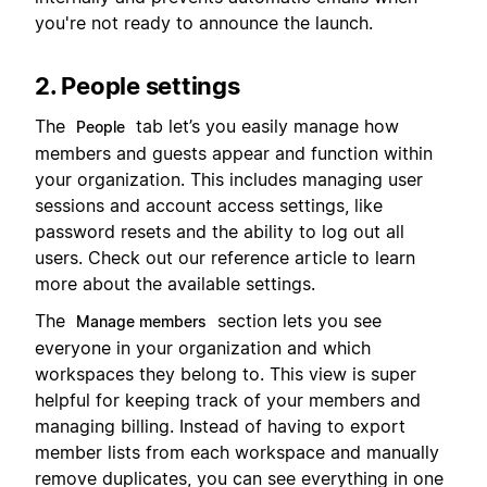
you're not ready to announce the launch.
2. People settings
The
tab let’s you easily manage how
People
members and guests appear and function within
your organization. This includes managing user
sessions and account access settings, like
password resets and the ability to log out all
users. Check out our reference article to learn
more about the available settings.
The
section lets you see
Manage members
everyone in your organization and which
workspaces they belong to. This view is super
helpful for keeping track of your members and
managing billing. Instead of having to export
member lists from each workspace and manually
remove duplicates, you can see everything in one