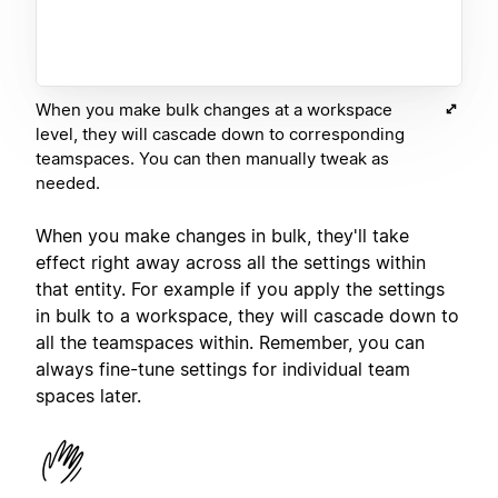
When you make bulk changes at a workspace
level, they will cascade down to corresponding
teamspaces. You can then manually tweak as
needed.
When you make changes in bulk, they'll take
effect right away across all the settings within
that entity. For example if you apply the settings
in bulk to a workspace, they will cascade down to
all the teamspaces within. Remember, you can
always fine-tune settings for individual team
spaces later.