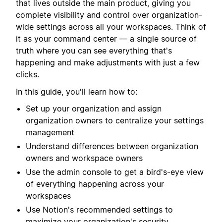
that lives outside the main product, giving you
complete visibility and control over organization-
wide settings across all your workspaces. Think of
it as your command center — a single source of
truth where you can see everything that's
happening and make adjustments with just a few
clicks.
In this guide, you'll learn how to:
Set up your organization and assign
organization owners to centralize your settings
management
Understand differences between organization
owners and workspace owners
Use the admin console to get a bird's-eye view
of everything happening across your
workspaces
Use Notion's recommended settings to
maximize your organization's security