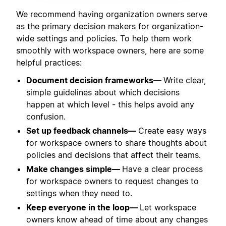
We recommend having organization owners serve
as the primary decision makers for organization-
wide settings and policies. To help them work
smoothly with workspace owners, here are some
helpful practices:
Document decision frameworks—
Write clear,
simple guidelines about which decisions
happen at which level - this helps avoid any
confusion.
Set up feedback channels—
Create easy ways
for workspace owners to share thoughts about
policies and decisions that affect their teams.
Make changes simple—
Have a clear process
for workspace owners to request changes to
settings when they need to.
Keep everyone in the loop—
Let workspace
owners know ahead of time about any changes