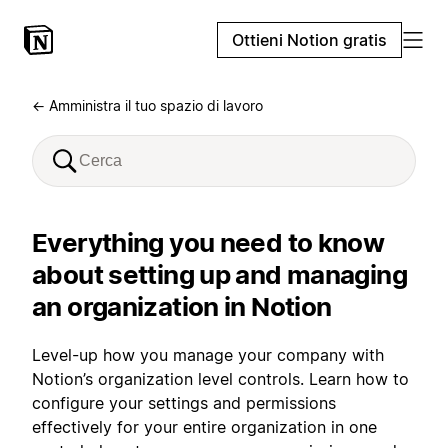
Ottieni Notion gratis
← Amministra il tuo spazio di lavoro
Everything you need to know
about setting up and managing
an organization in Notion
Level-up how you manage your company with
Notion’s organization level controls. Learn how to
configure your settings and permissions
effectively for your entire organization in one