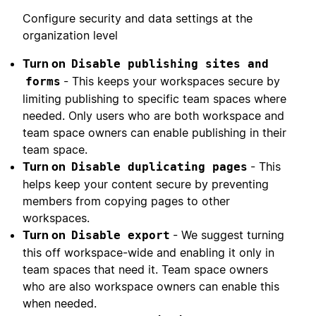
Configure security and data settings at the
organization level
Turn on
Disable publishing sites and
- This keeps your workspaces secure by
forms
limiting publishing to specific team spaces where
needed. Only users who are both workspace and
team space owners can enable publishing in their
team space.
Turn on
- This
Disable duplicating pages
helps keep your content secure by preventing
members from copying pages to other
workspaces.
Turn on
- We suggest turning
Disable export
this off workspace-wide and enabling it only in
team spaces that need it. Team space owners
who are also workspace owners can enable this
when needed.