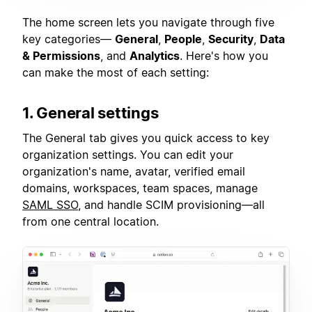
The home screen lets you navigate through five
key categories—
General
,
People
,
Security
,
Data
& Permissions
, and
Analytics
. Here's how you
can make the most of each setting:
1. General settings
The General tab gives you quick access to key
organization settings. You can edit your
organization's name, avatar, verified email
domains, workspaces, team spaces, manage
SAML SSO
, and handle SCIM provisioning—all
from one central location.