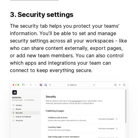
3. Security settings
The security tab helps you protect your teams'
information. You'll be able to set and manage
security settings across all your workspaces - like
who can share content externally, export pages,
or add new team members. You can also control
which apps and integrations your team can
connect to keep everything secure.