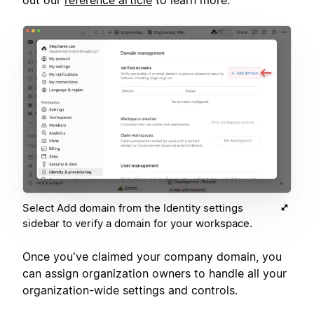
Select Add domain from the Identity settings
sidebar to verify a domain for your workspace.
Once you've claimed your company domain, you
can assign organization owners to handle all your
organization-wide settings and controls.