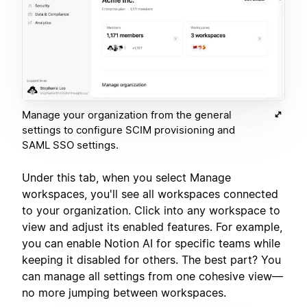
Manage your organization from the general
settings to configure SCIM provisioning and
SAML SSO settings.
Under this tab, when you select Manage
workspaces, you'll see all workspaces connected
to your organization. Click into any workspace to
view and adjust its enabled features. For example,
you can enable Notion AI for specific teams while
keeping it disabled for others. The best part? You
can manage all settings from one cohesive view—
no more jumping between workspaces.