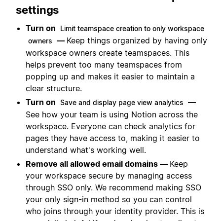
settings
Turn on
Limit teamspace creation to only workspace
—
Keep things organized by having only
owners
workspace owners create teamspaces. This
helps prevent too many teamspaces from
popping up and makes it easier to maintain a
clear structure.
Turn on
—
Save and display page view analytics
See how your team is using Notion across the
workspace. Everyone can check analytics for
pages they have access to, making it easier to
understand what's working well.
Remove all allowed email domains —
Keep
your workspace secure by managing access
through SSO only. We recommend making SSO
your only sign-in method so you can control
who joins through your identity provider. This is