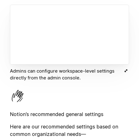
Admins can configure workspace-level settings
directly from the admin console.
Notion’s recommended general settings
Here are our recommended settings based on
common organizational needs—