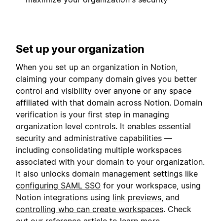
Set up your organization
When you set up an organization in Notion,
claiming your company domain gives you better
control and visibility over anyone or any space
affiliated with that domain across Notion. Domain
verification is your first step in managing
organization level controls. It enables essential
security and administrative capabilities —
including consolidating multiple workspaces
associated with your domain to your organization.
It also unlocks domain management settings like
configuring SAML SSO
for your workspace, using
Notion integrations using
link previews
, and
controlling who can create workspaces
. Check
out our
reference article
to learn more.