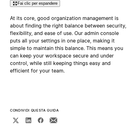
Fai clic per espandere
At its core, good organization management is
about finding the right balance between security,
flexibility, and ease of use. Our admin console
puts all your settings in one place, making it
simple to maintain this balance. This means you
can keep your workspace secure and under
control, while still keeping things easy and
efficient for your team.
CONDIVIDI QUESTA GUIDA