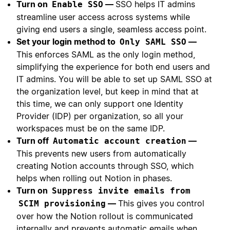
Turn on
—
SSO helps IT admins
Enable SSO
streamline user access across systems while
giving end users a single, seamless access point.
Set your login method to
—
Only SAML SSO
This enforces SAML as the only login method,
simplifying the experience for both end users and
IT admins. You will be able to set up SAML SSO at
the organization level, but keep in mind that at
this time, we can only support one Identity
Provider (IDP) per organization, so all your
workspaces must be on the same IDP.
Turn off
—
Automatic account creation
This prevents new users from automatically
creating Notion accounts through SSO, which
helps when rolling out Notion in phases.
Turn on
Suppress invite emails from
—
This gives you control
SCIM provisioning
over how the Notion rollout is communicated
internally and prevents automatic emails when