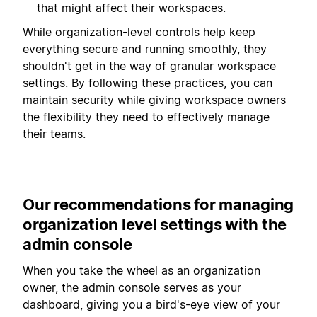
that might affect their workspaces.
While organization-level controls help keep
everything secure and running smoothly, they
shouldn't get in the way of granular workspace
settings. By following these practices, you can
maintain security while giving workspace owners
the flexibility they need to effectively manage
their teams.
Our recommendations for managing
organization level settings with the
admin console
When you take the wheel as an organization
owner, the admin console serves as your
dashboard, giving you a bird's-eye view of your