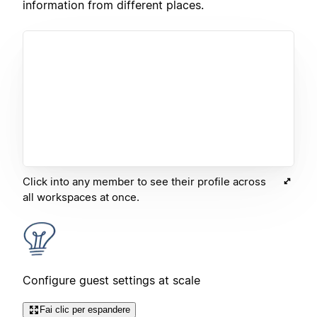
information from different places.
Click into any member to see their profile across
all workspaces at once.
Configure guest settings at scale
Fai clic per espandere