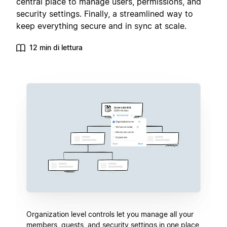
central place to manage users, permissions, and
security settings. Finally, a streamlined way to
keep everything secure and in sync at scale.
12 min di lettura
Organization level controls let you manage all your
members, guests, and security settings in one place