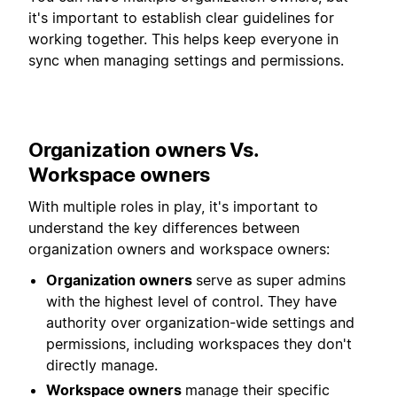
it's important to establish clear guidelines for
working together. This helps keep everyone in
sync when managing settings and permissions.
Organization owners Vs.
Workspace owners
With multiple roles in play, it's important to
understand the key differences between
organization owners and workspace owners:
Organization owners
serve as super admins
with the highest level of control. They have
authority over organization-wide settings and
permissions, including workspaces they don't
directly manage.
Workspace owners
manage their specific