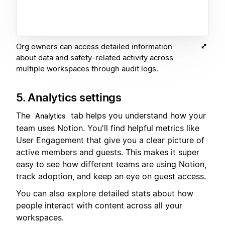
Org owners can access detailed information
about data and safety-related activity across
multiple workspaces through audit logs.
5. Analytics settings
The
tab helps you understand how your
Analytics
team uses Notion. You'll find helpful metrics like
User Engagement that give you a clear picture of
active members and guests. This makes it super
easy to see how different teams are using Notion,
track adoption, and keep an eye on guest access.
You can also explore detailed stats about how
people interact with content across all your
workspaces.