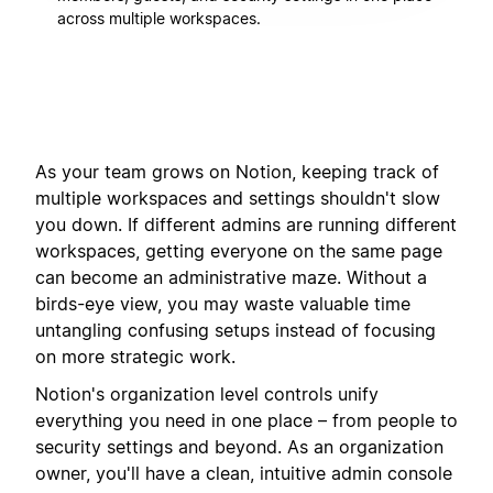
across multiple workspaces.
As your team grows on Notion, keeping track of
multiple workspaces and settings shouldn't slow
you down. If different admins are running different
workspaces, getting everyone on the same page
can become an administrative maze. Without a
birds-eye view, you may waste valuable time
untangling confusing setups instead of focusing
on more strategic work.
Notion's organization level controls unify
everything you need in one place – from people to
security settings and beyond. As an organization
owner, you'll have a clean, intuitive admin console