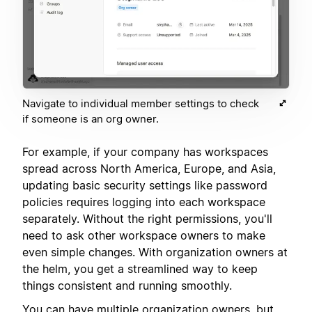
Navigate to individual member settings to check
if someone is an org owner.
For example, if your company has workspaces
spread across North America, Europe, and Asia,
updating basic security settings like password
policies requires logging into each workspace
separately. Without the right permissions, you'll
need to ask other workspace owners to make
even simple changes. With organization owners at
the helm, you get a streamlined way to keep
things consistent and running smoothly.
You can have multiple organization owners, but