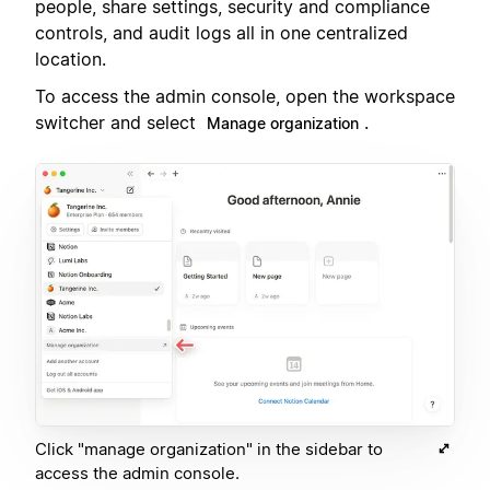
people, share settings, security and compliance
controls, and audit logs all in one centralized
location.
To access the admin console, open the workspace
switcher and select
.
Manage organization
Click "manage organization" in the sidebar to
access the admin console.