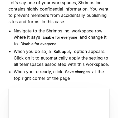
Let's say one of your workspaces, Shrimps Inc.,
contains highly confidential information. You want
to prevent members from accidentally publishing
sites and forms. In this case:
Navigate to the Shrimps Inc. workspace row
where it says
and change it
Enable for everyone
to
Disable for everyone
When you do so, a
option appears.
Bulk apply
Click on it to automatically apply the setting to
all teamspaces associated with this workspace.
When you're ready, click
at the
Save changes
top right corner of the page