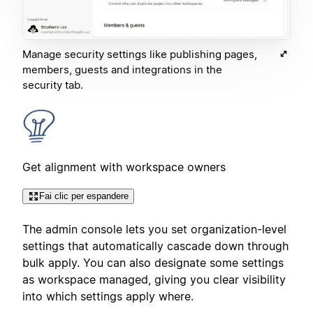
Manage security settings like publishing pages,
members, guests and integrations in the
security tab.
Get alignment with workspace owners
Fai clic per espandere
The admin console lets you set organization-level
settings that automatically cascade down through
bulk apply. You can also designate some settings
as workspace managed, giving you clear visibility
into which settings apply where.