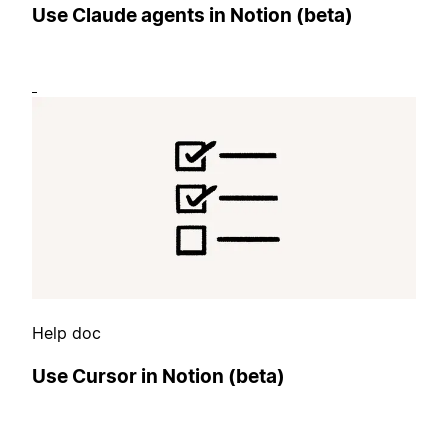
Use Claude agents in Notion (beta)
Help doc
Use Cursor in Notion (beta)