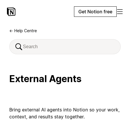
Get Notion free
← Help Centre
External Agents
Bring external AI agents into Notion so your work,
context, and results stay together.