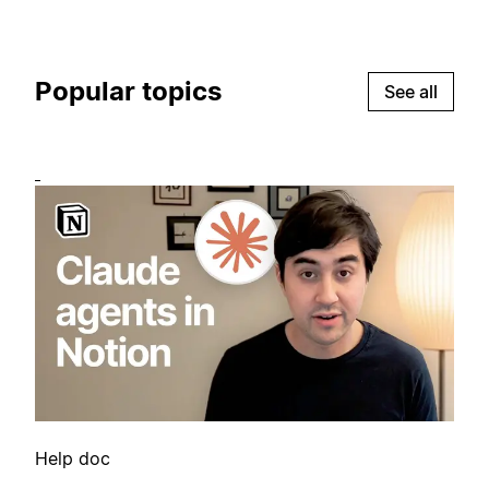
Popular topics
See all
Help doc