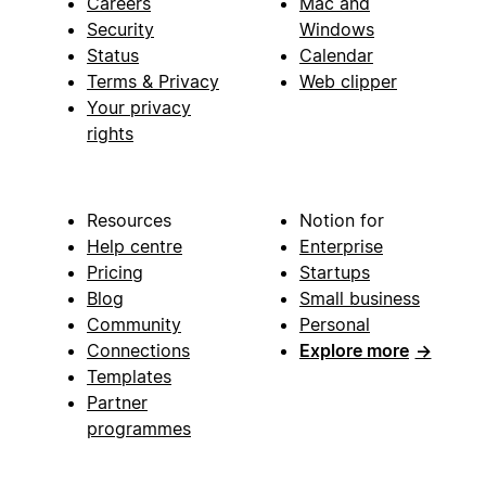
Careers
Mac and
Security
Windows
Status
Calendar
Terms & Privacy
Web clipper
Your privacy
rights
Resources
Notion for
Help centre
Enterprise
Pricing
Startups
Blog
Small business
Community
Personal
Connections
Explore more
→
Templates
Partner
programmes