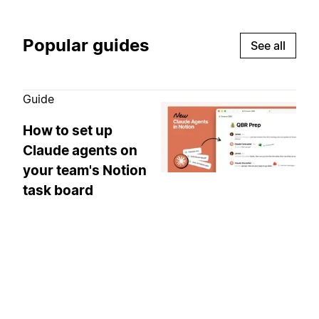
Popular guides
See all
Guide
How to set up
Claude agents on
your team's Notion
task board