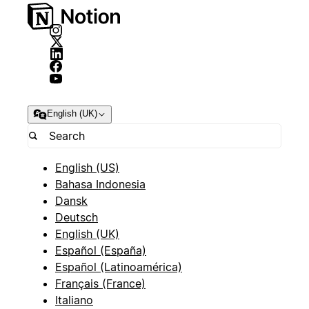
English (UK)
English (US)
Bahasa Indonesia
Dansk
Deutsch
English (UK)
Español (España)
Español (Latinoamérica)
Français (France)
Italiano