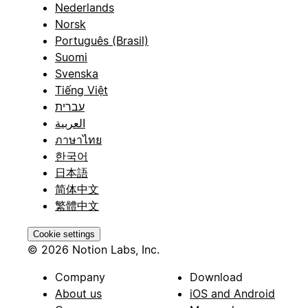
Nederlands
Norsk
Português (Brasil)
Suomi
Svenska
Tiếng Việt
עברית
العربية
ภาษาไทย
한국어
日本語
简体中文
繁體中文
Cookie settings
© 2026 Notion Labs, Inc.
Company
Download
About us
iOS and Android