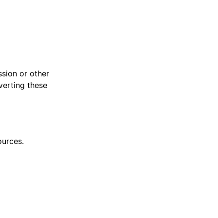
sion or other
verting these
urces.