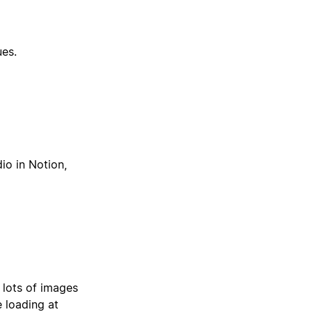
ues.
io in Notion,
 lots of images
e loading at