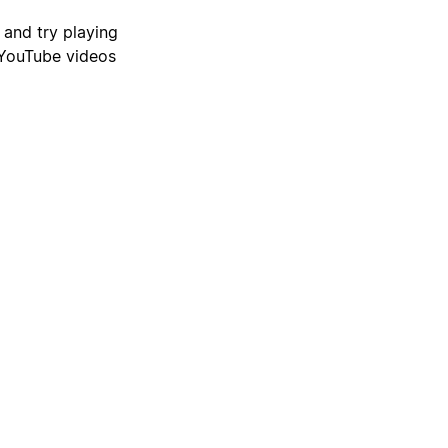
 and try playing
 YouTube videos