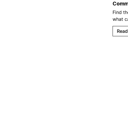
Commo
Find t
what c
Read