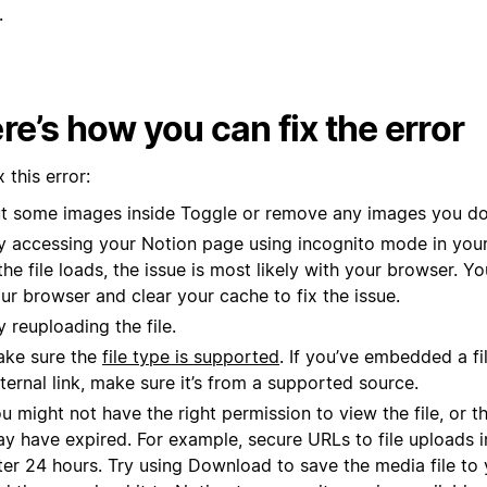
.
re’s how you can fix the error
x this error:
t some images inside Toggle or remove any images you do
y accessing your Notion page using incognito mode in you
 the file loads, the issue is most likely with your browser. 
ur browser and clear your cache to fix the issue.
y reuploading the file.
ke sure the
file type is supported
. If you’ve embedded a fi
ternal link, make sure it’s from a supported source.
u might not have the right permission to view the file, or t
y have expired. For example, secure URLs to file uploads i
ter 24 hours. Try using Download to save the media file to