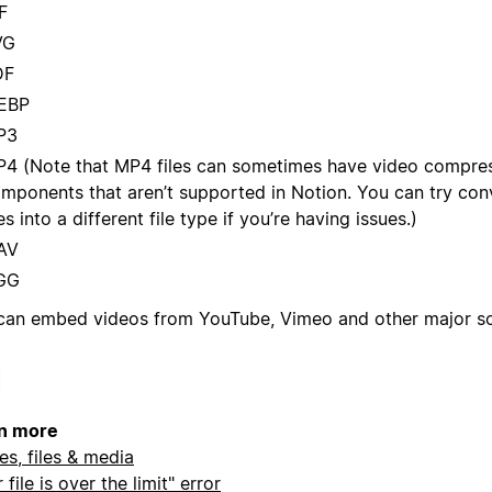
F
VG
DF
EBP
P3
4 (Note that MP4 files can sometimes have video compres
mponents that aren’t supported in Notion. You can try con
les into a different file type if you’re having issues.)
AV
GG
can embed videos from YouTube, Vimeo and other major so
n more
es, files & media
 file is over the limit" error