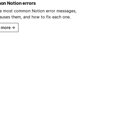
n Notion errors
he most common Notion error messages,
auses them, and how to fix each one.
 more
→