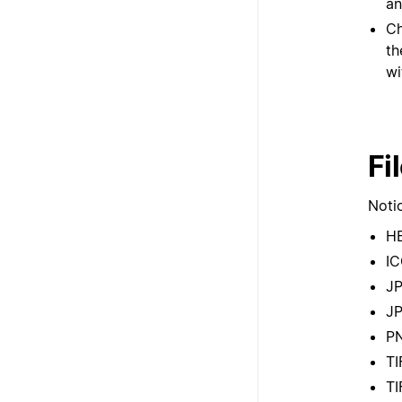
an
Ch
th
wi
Fi
Notio
H
I
J
J
P
TI
TI