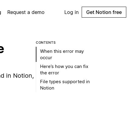
g
Request a demo
Log in
Get Notion free
CONTENTS
e
When this error may
occur
Here’s how you can fix
the error
ad in Notion,
File types supported in
Notion