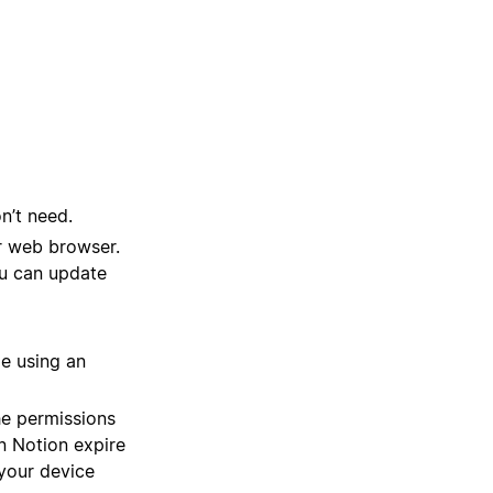
n’t need.
r web browser.
You can update
le using an
he permissions
n Notion expire
 your device