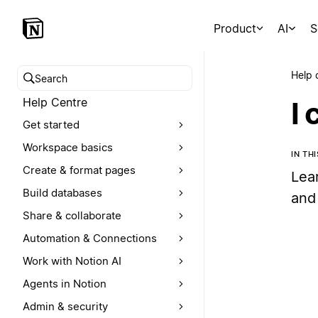
Product
AI
S
Help 
Search help centre
Help Centre
I 
Get started
Workspace basics
IN TH
Create & format pages
Lear
Build databases
and
Share & collaborate
Automation & Connections
Work with Notion AI
Agents in Notion
Admin & security