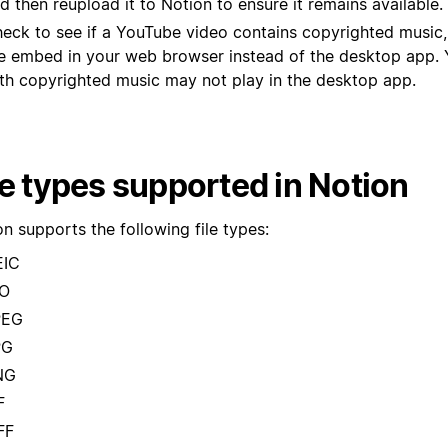
d then reupload it to Notion to ensure it remains available.
eck to see if a YouTube video contains copyrighted music,
e embed in your web browser instead of the desktop app.
th copyrighted music may not play in the desktop app.
le types supported in Notion
n supports the following file types:
EIC
CO
PEG
PG
NG
F
FF