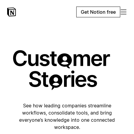
Get Notion free
See how leading companies streamline
workflows, consolidate tools, and bring
everyone’s knowledge into one connected
workspace.