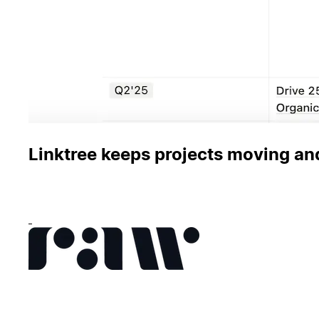
Linktree keeps projects moving an