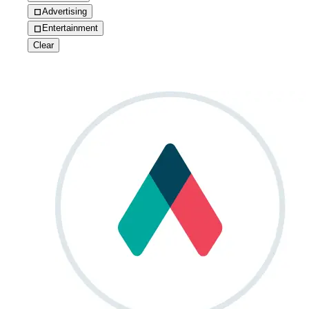
Advertising
Entertainment
Clear
How Qwilr eliminated 10+ hours of meetings every w