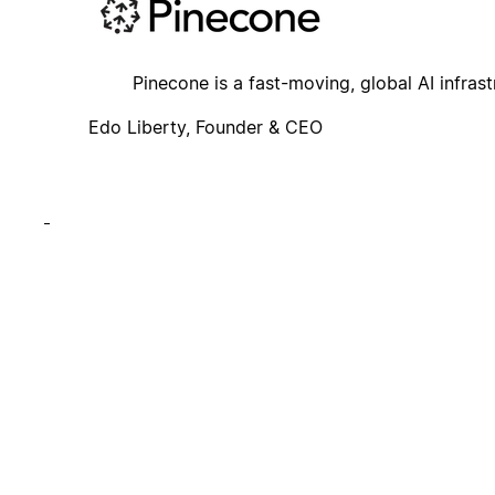
Pinecone is a fast-moving, global AI infrast
Edo Liberty, Founder & CEO