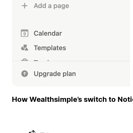
How Wealthsimple’s switch to Noti
Pinecone reinvests hours saved from using Notion AI i