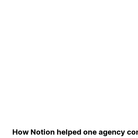
How Notion helped one agency con