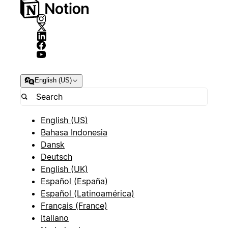
English (US)
English (US)
Bahasa Indonesia
Dansk
Deutsch
English (UK)
Español (España)
Español (Latinoamérica)
Français (France)
Italiano