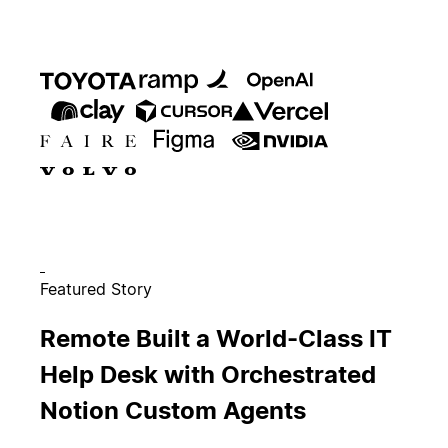
Featured Story
Remote Built a World-Class IT
Help Desk with Orchestrated
Notion Custom Agents