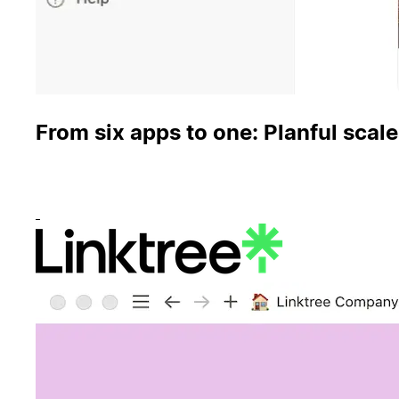
From six apps to one: Planful scale