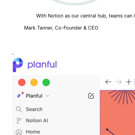
With Notion as our central hub, teams can 
Mark Tanner, Co-Founder & CEO