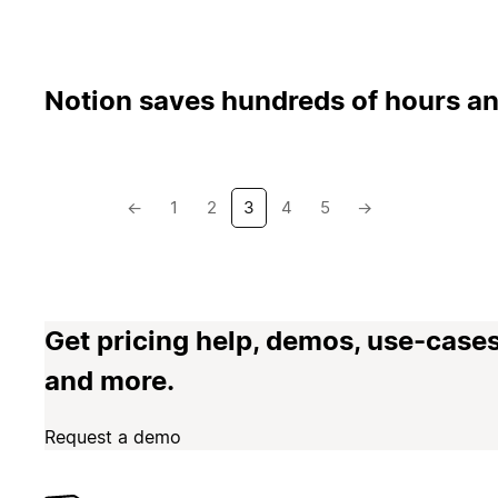
Notion saves hundreds of hours an
←
1
2
3
4
5
→
Get pricing help, demos, use-cases
and more.
Request a demo