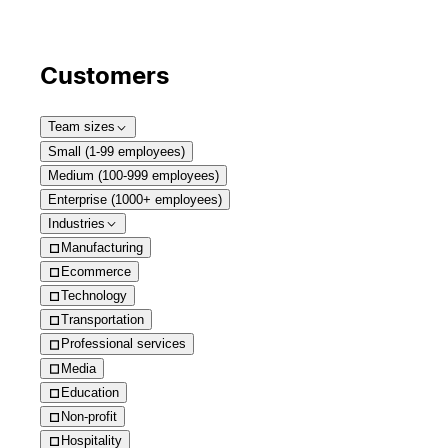
Customers
Team sizes
Small (1-99 employees)
Medium (100-999 employees)
Enterprise (1000+ employees)
Industries
Manufacturing
Ecommerce
Technology
Transportation
Professional services
Media
Education
Non-profit
Hospitality