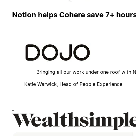
Notion helps Cohere save 7+ hours 
How Dojo consolidated dozens of tools with Notion f
Bringing all our work under one roof with
Katie Warwick, Head of People Experience