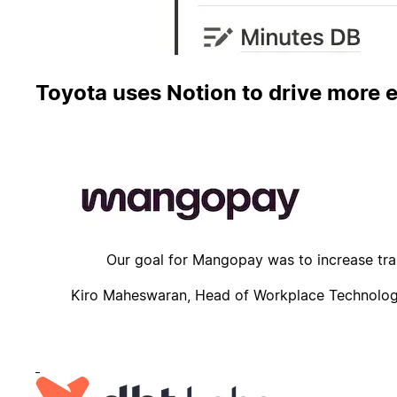
Toyota uses Notion to drive more e
Mangopay keeps all company knowledge in Notion, 
Our goal for Mangopay was to increase tran
Kiro Maheswaran, Head of Workplace Technolo