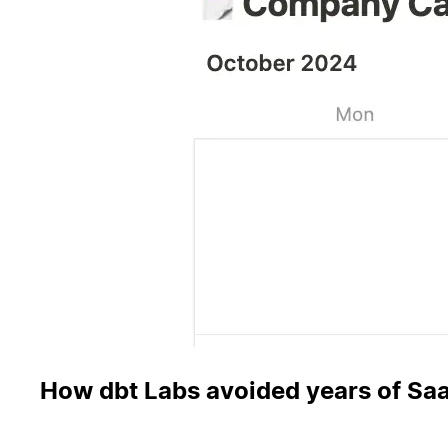
How dbt Labs avoided years of Saa