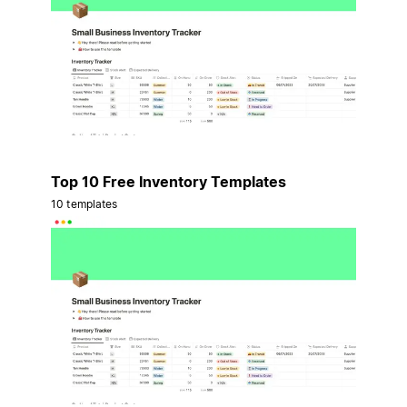
Top 10 Free Inventory Templates
10 templates