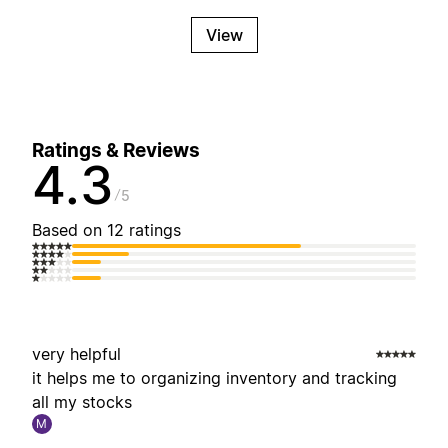
View
Ratings & Reviews
4.3
5
Based on 12 ratings
very helpful
it helps me to organizing inventory and tracking
all my stocks
M