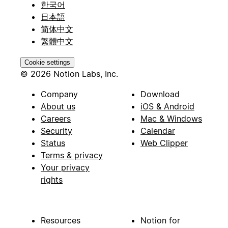
한국어
日本語
简体中文
繁體中文
Cookie settings
© 2026 Notion Labs, Inc.
Company
Download
About us
iOS & Android
Careers
Mac & Windows
Security
Calendar
Status
Web Clipper
Terms & privacy
Your privacy
rights
Resources
Notion for