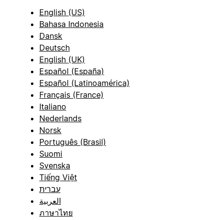
English (US)
Bahasa Indonesia
Dansk
Deutsch
English (UK)
Español (España)
Español (Latinoamérica)
Français (France)
Italiano
Nederlands
Norsk
Português (Brasil)
Suomi
Svenska
Tiếng Việt
עברית
العربية
ภาษาไทย