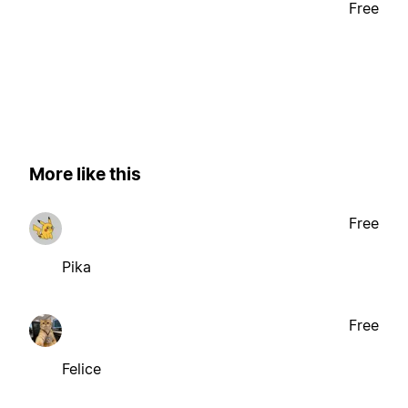
Free
More like this
Free
Pika
Free
Felice