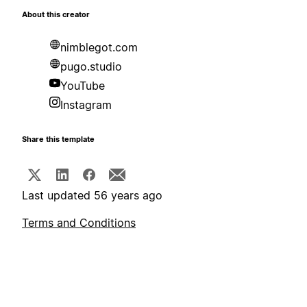
About this creator
nimblegot.com
pugo.studio
YouTube
Instagram
Share this template
Last updated 56 years ago
Terms and Conditions