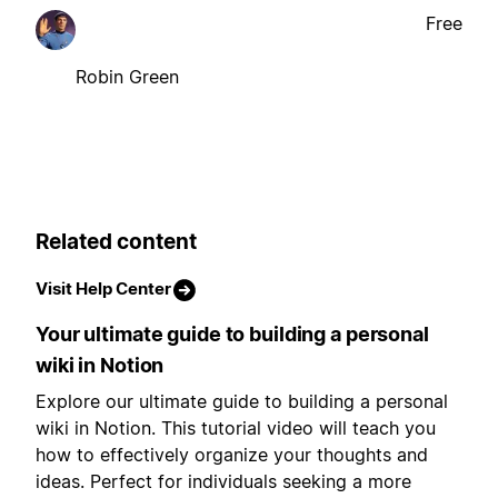
Free
Robin Green
Related content
Visit Help Center
Your ultimate guide to building a personal
wiki in Notion
Explore our ultimate guide to building a personal
wiki in Notion. This tutorial video will teach you
how to effectively organize your thoughts and
ideas. Perfect for individuals seeking a more