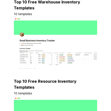
Top 10 Free Warehouse Inventory
Templates
10 templates
Top 10 Free Resource Inventory
Templates
10 templates