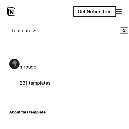
Get Notion free
Templates
mrpugo
231 templates
About this template