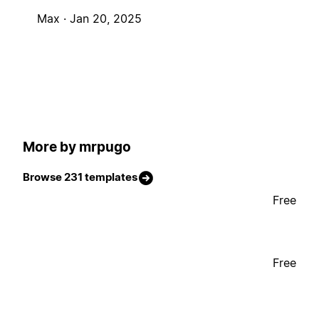
Max ·
Jan 20, 2025
More by mrpugo
Browse 231 templates
Free
Free