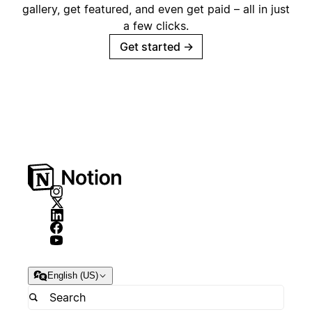
gallery, get featured, and even get paid – all in just
a few clicks.
Get started
→
English (US)