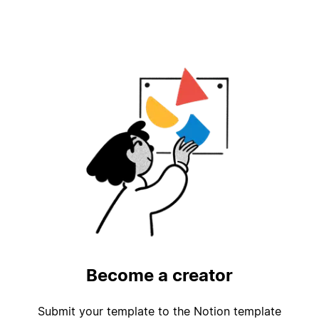
Become a creator
Submit your template to the Notion template