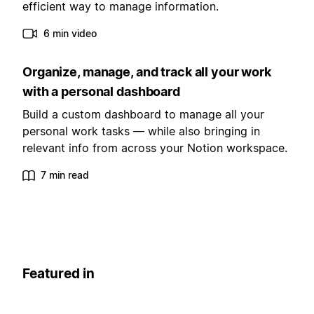
efficient way to manage information.
6 min video
Organize, manage, and track all your work
with a personal dashboard
Build a custom dashboard to manage all your
personal work tasks — while also bringing in
relevant info from across your Notion workspace.
7 min read
Featured in