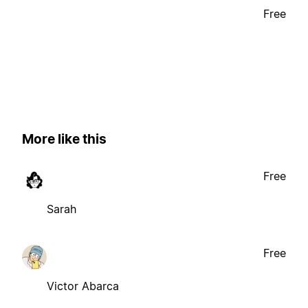
Free
More like this
Free
Sarah
Free
Victor Abarca