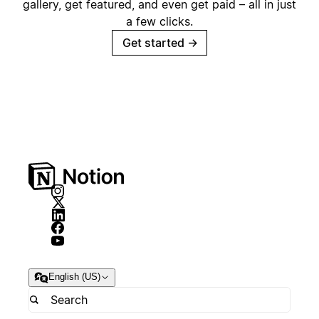
gallery, get featured, and even get paid – all in just
a few clicks.
Get started
→
English (US)