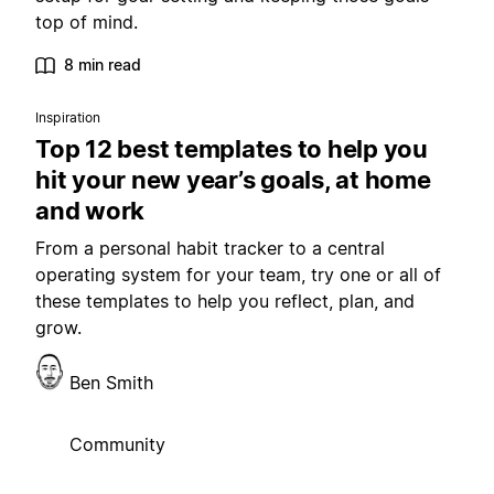
top of mind.
8 min read
Inspiration
Top 12 best templates to help you
hit your new year’s goals, at home
and work
From a personal habit tracker to a central
operating system for your team, try one or all of
these templates to help you reflect, plan, and
grow.
Ben Smith
Community