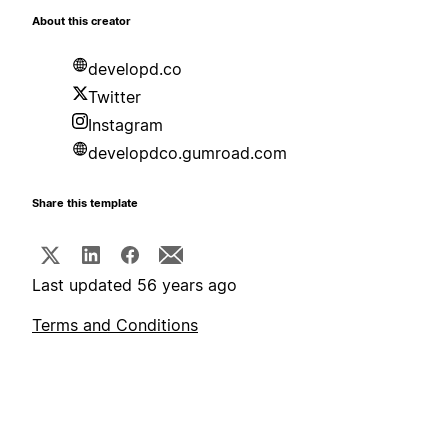
About this creator
developd.co
Twitter
Instagram
developdco.gumroad.com
Share this template
Last updated 56 years ago
Terms and Conditions