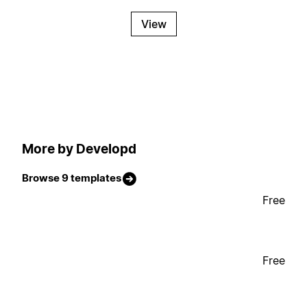
View
More by Developd
Browse 9 templates
Free
Free