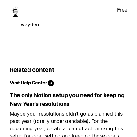
Free
wayden
Related content
Visit Help Center
The only Notion setup you need for keeping
New Year’s resolutions
Maybe your resolutions didn’t go as planned this
past year (totally understandable). For the
upcoming year, create a plan of action using this
setup for goal-setting and keeping those goals