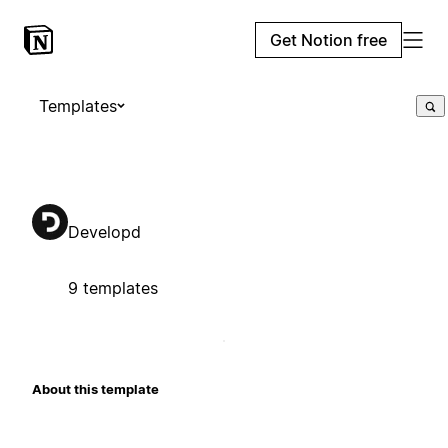
Get Notion free
Templates
Developd
9 templates
About this template