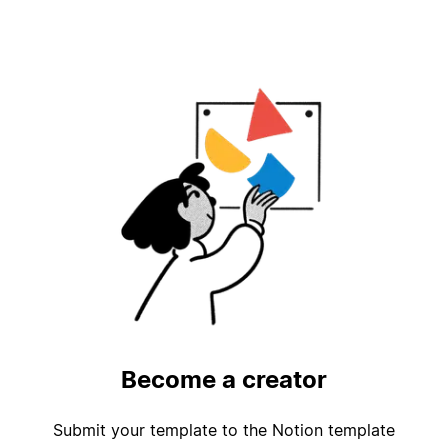
Become a creator
Submit your template to the Notion template