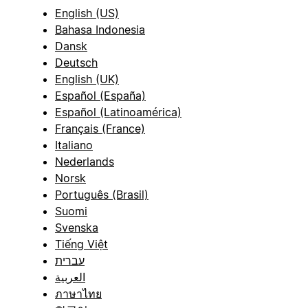
English (US)
Bahasa Indonesia
Dansk
Deutsch
English (UK)
Español (España)
Español (Latinoamérica)
Français (France)
Italiano
Nederlands
Norsk
Português (Brasil)
Suomi
Svenska
Tiếng Việt
עברית
العربية
ภาษาไทย