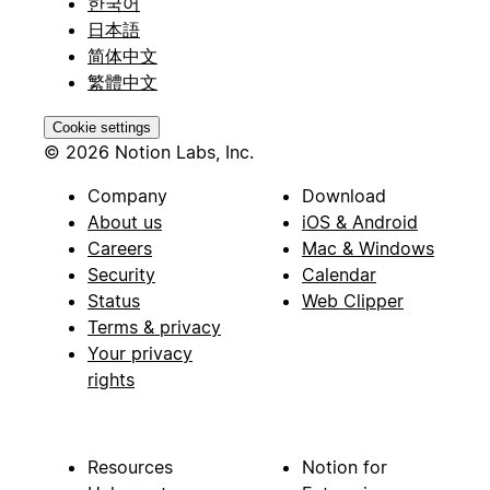
한국어
日本語
简体中文
繁體中文
Cookie settings
© 2026 Notion Labs, Inc.
Company
Download
About us
iOS & Android
Careers
Mac & Windows
Security
Calendar
Status
Web Clipper
Terms & privacy
Your privacy
rights
Resources
Notion for