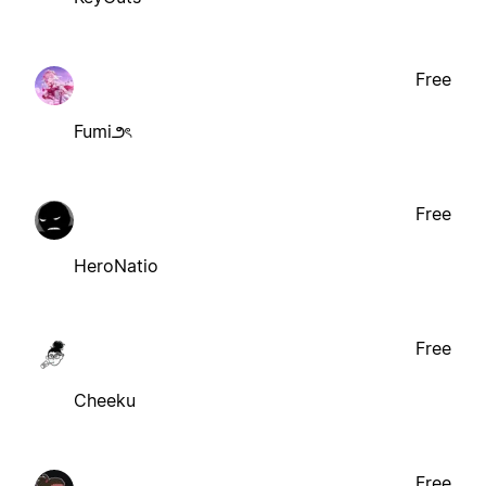
Free
Fumi౨ৎ
Free
HeroNatio
Free
Cheeku
Free