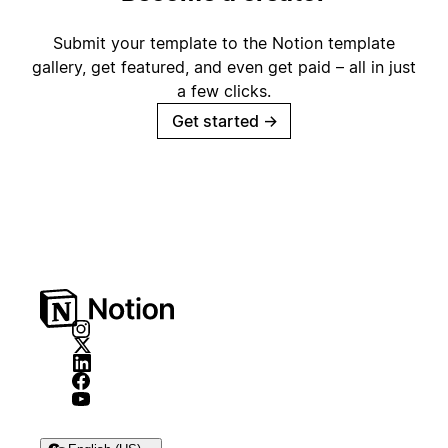
Submit your template to the Notion template
gallery, get featured, and even get paid – all in just
a few clicks.
Get started
→