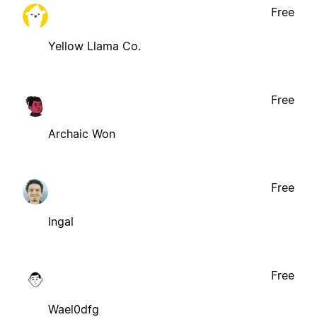
Free
Yellow Llama Co.
Free
Archaic Won
Free
Ingal
Free
Wael0dfg