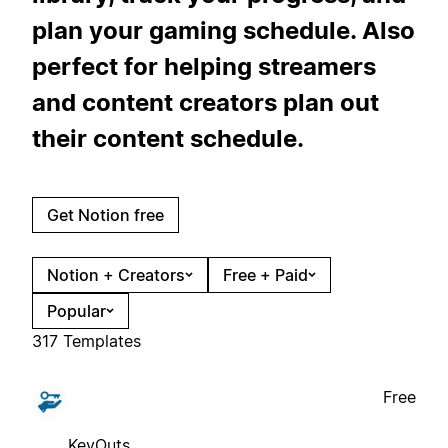
plan your gaming schedule. Also
perfect for helping streamers
and content creators plan out
their content schedule.
Get Notion free
Notion + Creators
Free + Paid
Popular
317 Templates
Free
KeyOuts