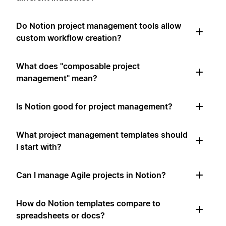
Do Notion project management tools allow
custom workflow creation?
What does "composable project
management" mean?
Is Notion good for project management?
What project management templates should
I start with?
Can I manage Agile projects in Notion?
How do Notion templates compare to
spreadsheets or docs?