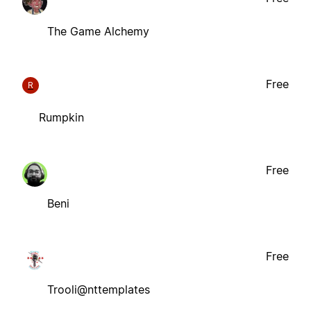
The Game Alchemy
Free
R
Rumpkin
Free
Beni
Free
Trooli@nttemplates