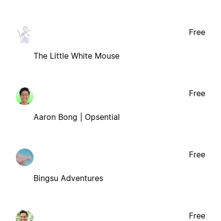
Free
The Little White Mouse
Free
Aaron Bong | Opsential
Free
Bingsu Adventures
Free