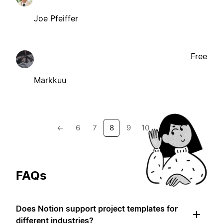
Joe Pfeiffer
Free
Markkuu
←
6
7
8
9
10
→
FAQs
Does Notion support project templates for
different industries?