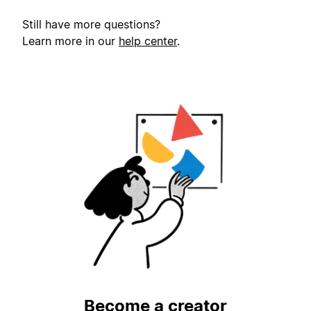
Still have more questions?
Learn more in our
help center
.
Become a creator