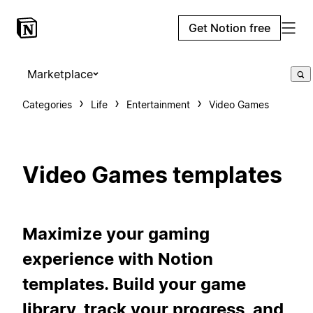
Get Notion free
Marketplace
Categories
Life
Entertainment
Video Games
Video Games templates
Maximize your gaming
experience with Notion
templates. Build your game
library, track your progress, and