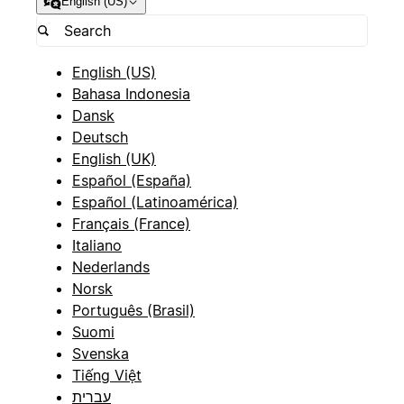
English (US)
English (US)
Bahasa Indonesia
Dansk
Deutsch
English (UK)
Español (España)
Español (Latinoamérica)
Français (France)
Italiano
Nederlands
Norsk
Português (Brasil)
Suomi
Svenska
Tiếng Việt
עברית