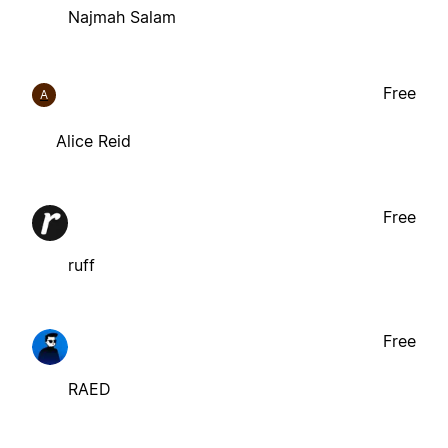
Najmah Salam
Free
A
Alice Reid
Free
ruff
Free
RAED