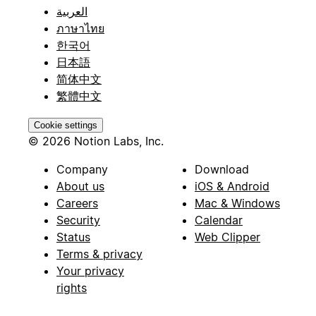
العربية
ภาษาไทย
한국어
日本語
简体中文
繁體中文
Cookie settings
© 2026 Notion Labs, Inc.
Company
Download
About us
iOS & Android
Careers
Mac & Windows
Security
Calendar
Status
Web Clipper
Terms & privacy
Your privacy
rights