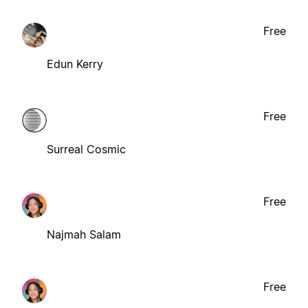
Free
Edun Kerry
Free
Surreal Cosmic
Free
Najmah Salam
Free