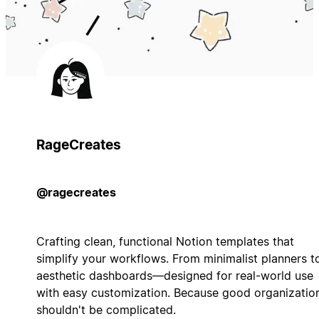
RageCreates
@ragecreates
Crafting clean, functional Notion templates that
simplify your workflows. From minimalist planners t
aesthetic dashboards—designed for real-world use
with easy customization. Because good organizatio
shouldn't be complicated.