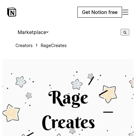
Get Notion free
Marketplace
Creators
RageCreates