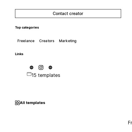
Contact creator
Top categories
Freelance
Creators
Marketing
Links
15 templates
All templates
F