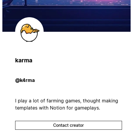
karma
@k4rma
I play a lot of farming games, thought making
templates with Notion for gameplays.
Contact creator