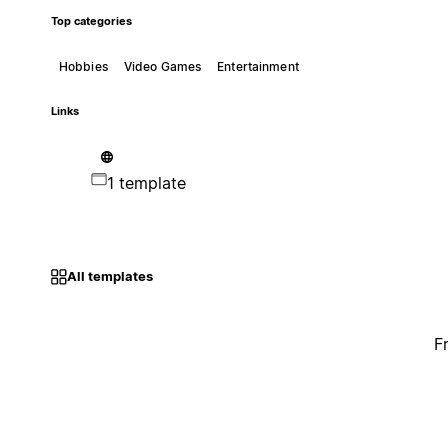
Top categories
Hobbies
Video Games
Entertainment
Links
1 template
All templates
F