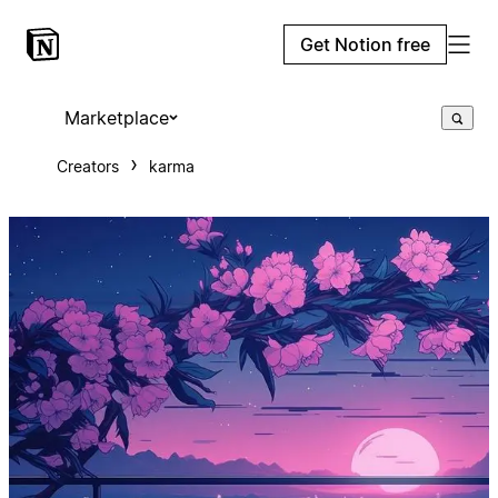
Get Notion free
Marketplace
Creators
karma