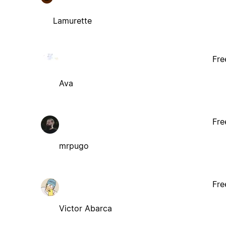
Lamurette
Fre
Ava
Fre
mrpugo
Fre
Victor Abarca