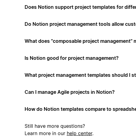
Does Notion support project templates for diffe
Do Notion project management tools allow cus
What does "composable project management" 
Is Notion good for project management?
What project management templates should I st
Can I manage Agile projects in Notion?
How do Notion templates compare to spreadshe
Still have more questions?
Learn more in our
help center
.