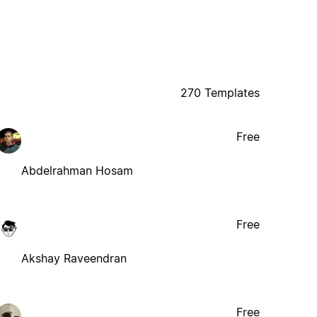
270 Templates
Free
Abdelrahman Hosam
Free
Akshay Raveendran
Free