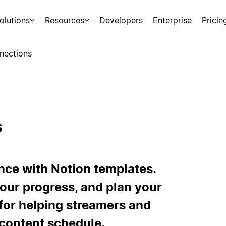
olutions
Resources
Developers
Enterprise
Pricin
nections
s
ce with Notion templates.
your progress, and plan your
for helping streamers and
 content schedule.