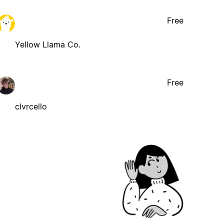
Free
Yellow Llama Co.
Free
clvrcello