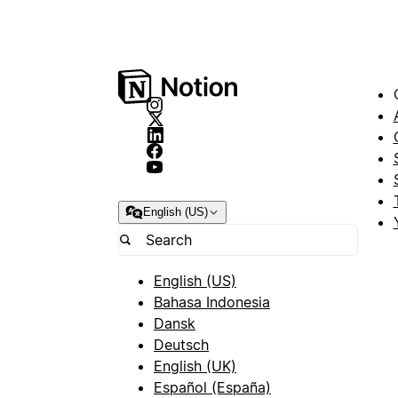
English (US)
English (US)
Bahasa Indonesia
Dansk
Deutsch
English (UK)
Español (España)