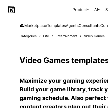
Product
AI
S
Marketplace
Templates
Agents
Consultants
Con
Categories
Life
Entertainment
Video Games
Video Games template
Maximize your gaming experien
Build your game library, track 
gaming schedule. Also perfect 
content creators plan out their