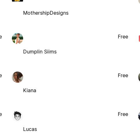
MothershipDesigns
e
Free
Dumplin Siims
e
Free
Kiana
e
Free
Lucas