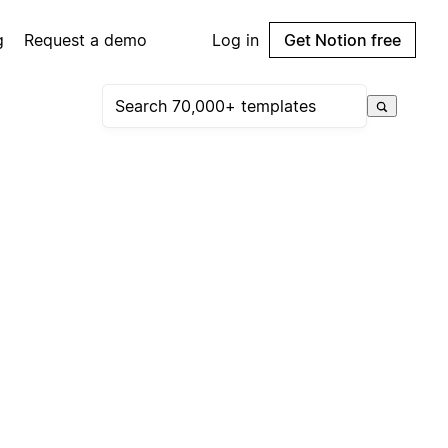
g
Request a demo
Log in
Get Notion free