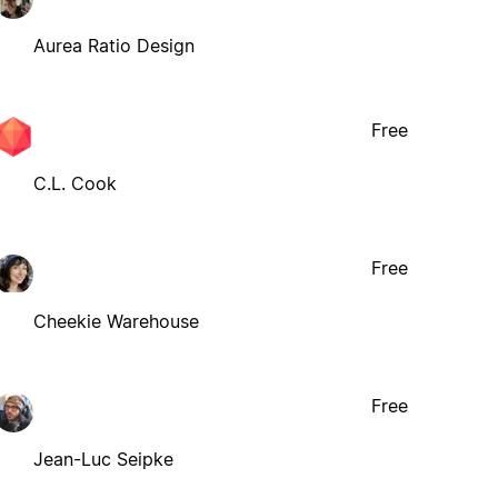
Aurea Ratio Design
Free
C.L. Cook
Free
Cheekie Warehouse
Free
Jean-Luc Seipke