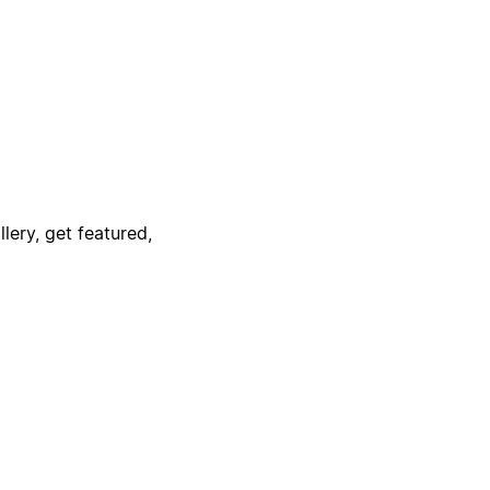
lery, get featured,