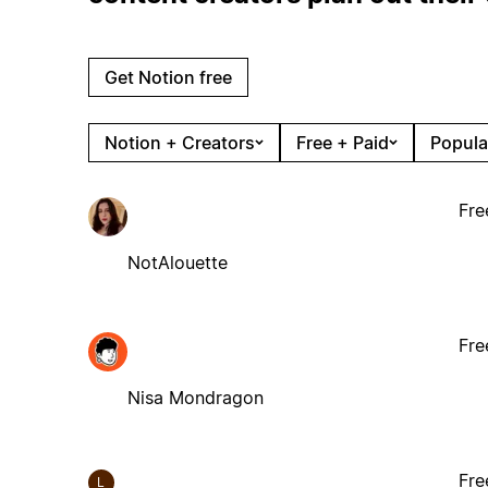
Get Notion free
Notion + Creators
Free + Paid
Popula
Fre
NotAlouette
Fre
Nisa Mondragon
Fre
L