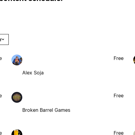
r
e
Free
Alex Soja
e
Free
Broken Barrel Games
e
Free