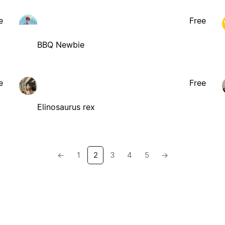
e
Free
BBQ Newbie
e
Free
Elinosaurus rex
←
1
2
3
4
5
→