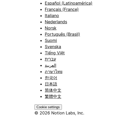
Español (Latinoamérica)
Français (France)
Italiano
Nederlands
Norsk
Português (Brasil)
Suomi
Svenska
Tiếng Việt
עברית
العربية
ภาษาไทย
한국어
日本語
简体中文
繁體中文
Cookie settings
© 2026 Notion Labs, Inc.