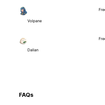
Fre
Volpane
Fre
Dalian
FAQs