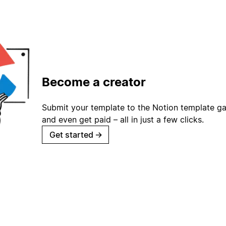
Become a creator
Submit your template to the Notion template gal
and even get paid – all in just a few clicks.
Get started
→