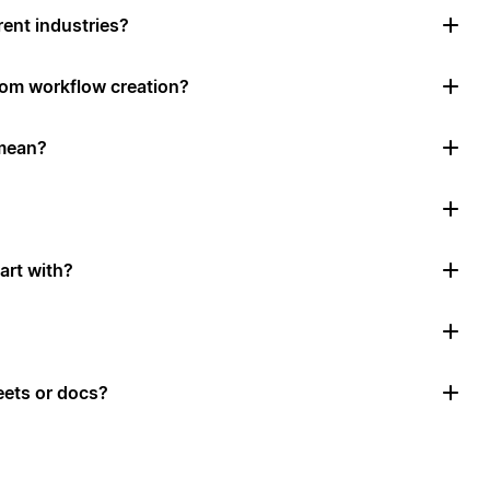
rent industries?
tom workflow creation?
mean?
art with?
ets or docs?