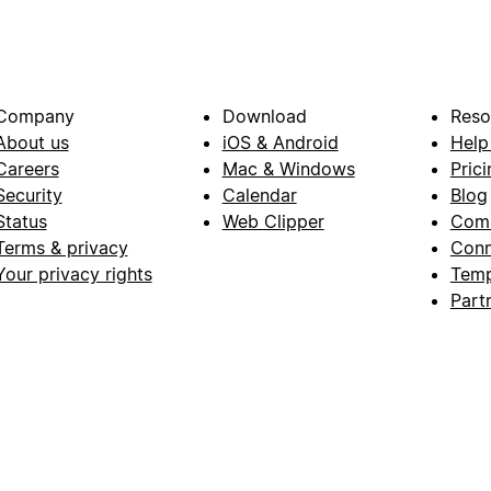
Company
Download
Reso
About us
iOS & Android
Help
Careers
Mac & Windows
Prici
Security
Calendar
Blog
Status
Web Clipper
Com
Terms & privacy
Conn
Your privacy rights
Temp
Part