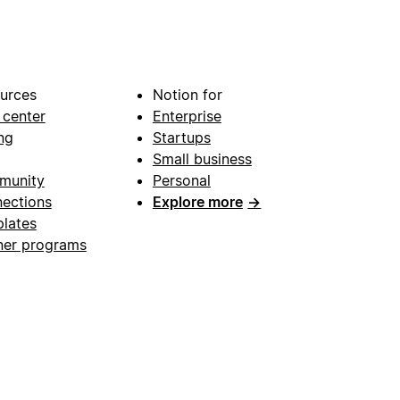
urces
Notion for
 center
Enterprise
ng
Startups
Small business
munity
Personal
ections
Explore more
→
lates
ner programs