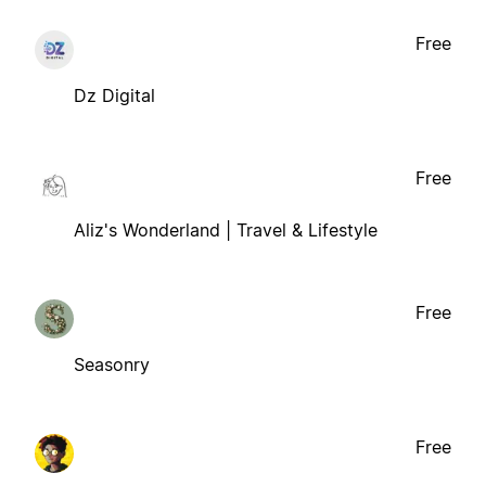
Free
Dz Digital
Free
Aliz's Wonderland | Travel & Lifestyle
Free
Seasonry
Free