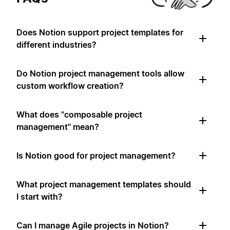
Does Notion support project templates for
different industries?
Do Notion project management tools allow
custom workflow creation?
What does "composable project
management" mean?
Is Notion good for project management?
What project management templates should
I start with?
Can I manage Agile projects in Notion?