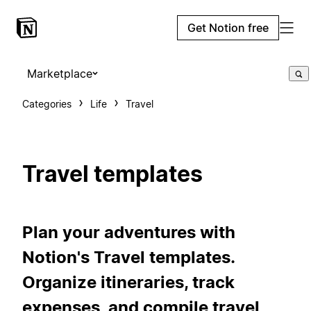
Get Notion free
Marketplace
Categories
Life
Travel
Travel templates
Plan your adventures with
Notion's Travel templates.
Organize itineraries, track
expenses, and compile travel