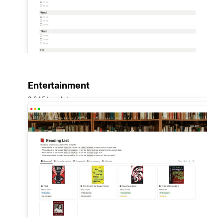
Entertainment
3,045 templates