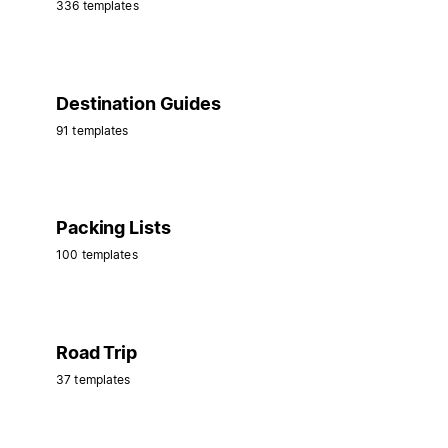
336 templates
Destination Guides
91 templates
Packing Lists
100 templates
Road Trip
37 templates