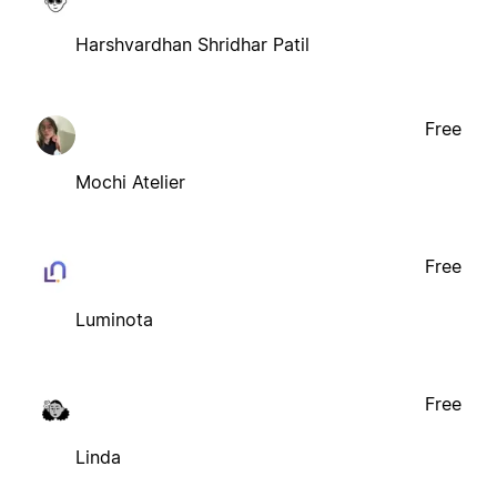
Harshvardhan Shridhar Patil
Free
Mochi Atelier
Free
Luminota
Free
Linda