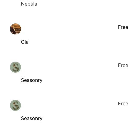
Nebula
Free
Cia
Free
Seasonry
Free
Seasonry