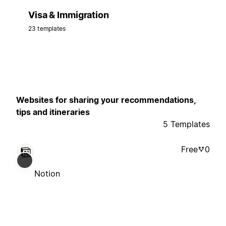
Visa & Immigration
23 templates
Websites for sharing your recommendations,
tips and itineraries
5 Templates
Free
0
Notion