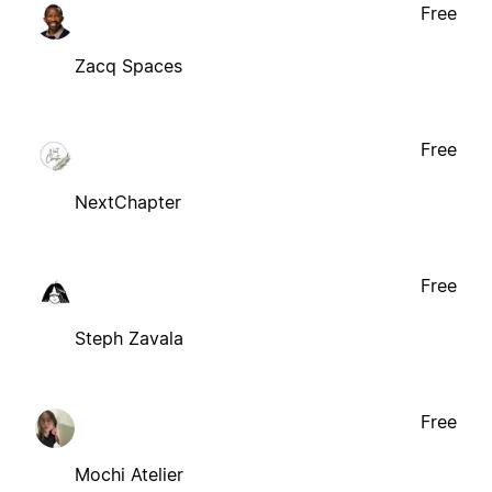
Free
Zacq Spaces
Free
NextChapter
Free
Steph Zavala
Free
Mochi Atelier