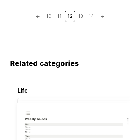
←
10
11
12
13
14
→
Related categories
Life
34,414 templates