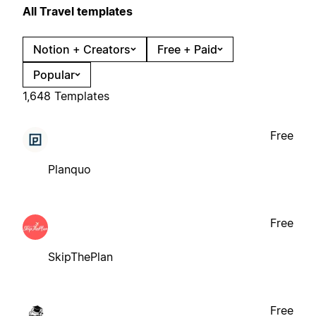
All Travel templates
Notion + Creators
Free + Paid
Popular
1,648 Templates
Free
Planquo
Free
SkipThePlan
Free