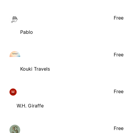
Free
Pablo
Free
Kouki Travels
Free
W
W.H. Giraffe
Free