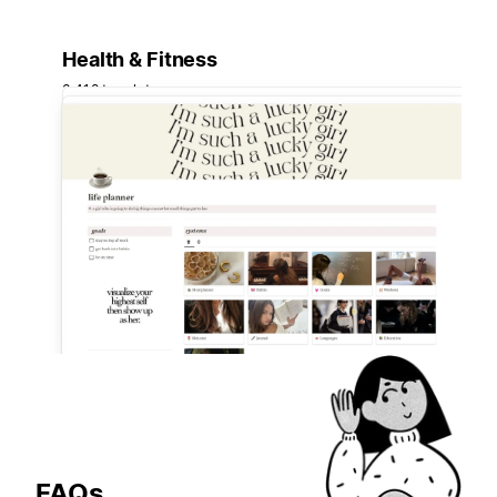
Health & Fitness
3,418 templates
FAQs