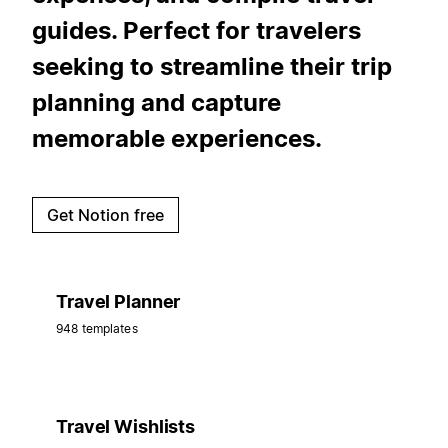
guides. Perfect for travelers
seeking to streamline their trip
planning and capture
memorable experiences.
Get Notion free
Travel Planner
948 templates
Travel Wishlists