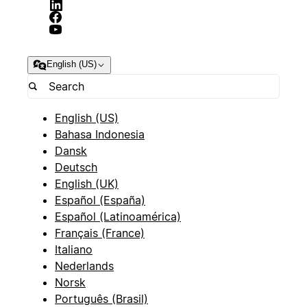
English (US)
English (US)
Bahasa Indonesia
Dansk
Deutsch
English (UK)
Español (España)
Español (Latinoamérica)
Français (France)
Italiano
Nederlands
Norsk
Português (Brasil)