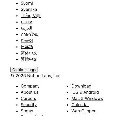
Suomi
Svenska
Tiếng Việt
עברית
العربية
ภาษาไทย
한국어
日本語
简体中文
繁體中文
Cookie settings
© 2026 Notion Labs, Inc.
Company
Download
About us
iOS & Android
Careers
Mac & Windows
Security
Calendar
Status
Web Clipper