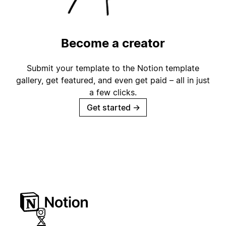
Become a creator
Submit your template to the Notion template
gallery, get featured, and even get paid – all in just
a few clicks.
Get started
→