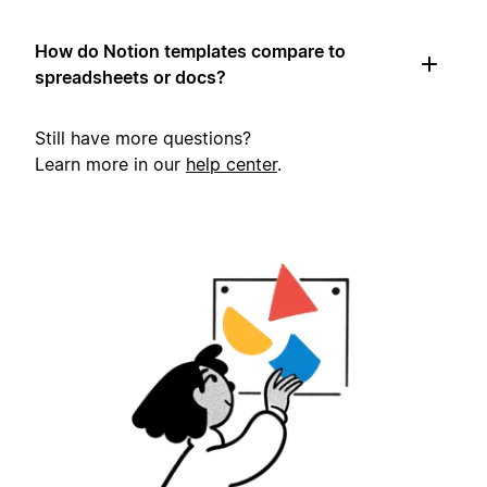
How do Notion templates compare to
spreadsheets or docs?
Still have more questions?
Learn more in our
help center
.