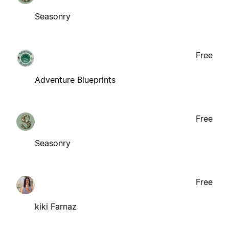
Seasonry
Free
Adventure Blueprints
Free
Seasonry
Free
kiki Farnaz