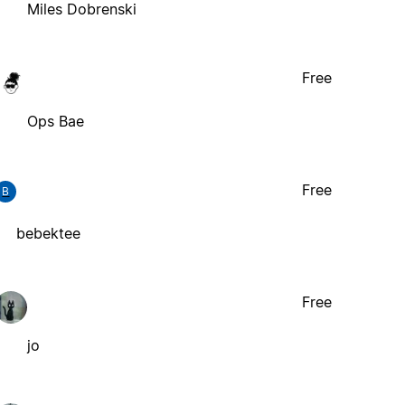
Miles Dobrenski
Free
Ops Bae
Free
B
bebektee
Free
jo