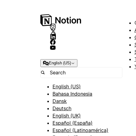
English (US)
English (US)
Bahasa Indonesia
Dansk
Deutsch
English (UK)
Español (España)
Español (Latinoamérica)