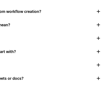
tom workflow creation?
mean?
art with?
ets or docs?