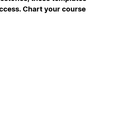
uccess. Chart your course