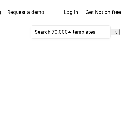
g
Request a demo
Log in
Get Notion free