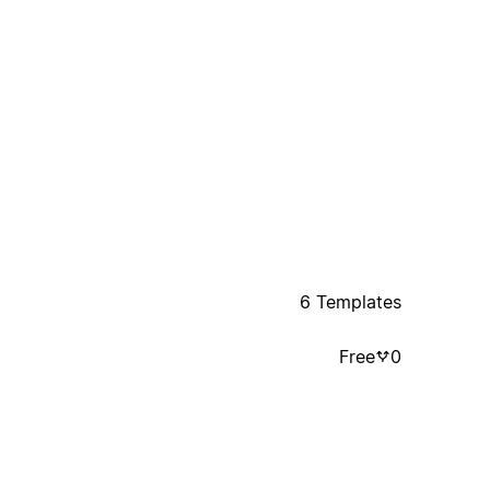
6 Templates
Free
0