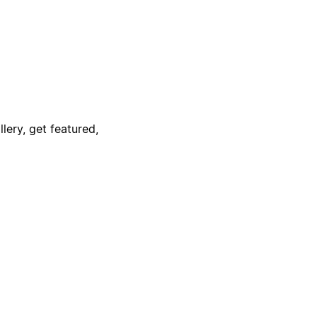
lery, get featured,