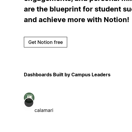
are the blueprint for student s
and achieve more with Notion!
Get Notion free
Dashboards Built by Campus Leaders
calamari