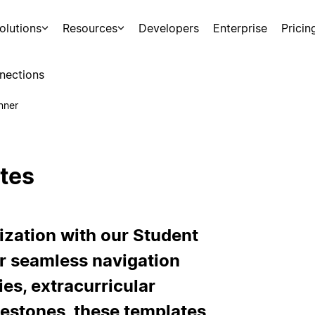
olutions
Resources
Developers
Enterprise
Pricin
nections
nner
tes
ization with our Student
r seamless navigation
es, extracurricular
estones, these templates