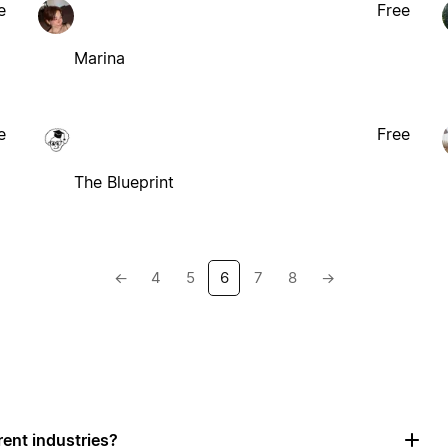
e
Free
Marina
e
Free
The Blueprint
←
4
5
6
7
8
→
rent industries?