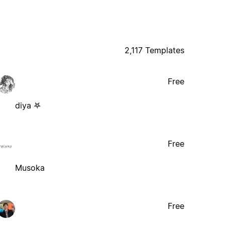
2,117 Templates
Free
diya 𖤐
Free
Musoka
Free