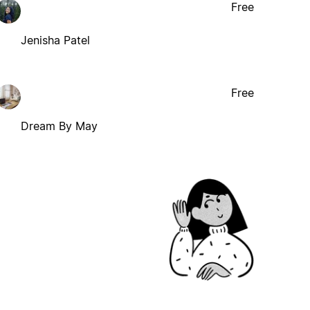
Free
Jenisha Patel
Free
Dream By May