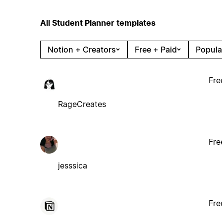
All Student Planner templates
Notion + Creators
Free + Paid
Popula
Fre
RageCreates
Fre
jesssica
Fre