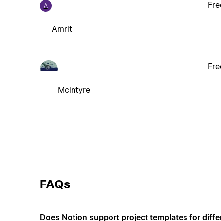
Fre
A
Amrit
Fre
Mcintyre
FAQs
Does Notion support project templates for diffe