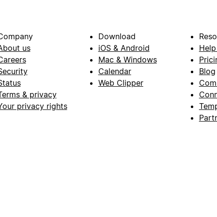
Company
Download
Reso
About us
iOS & Android
Help
Careers
Mac & Windows
Prici
Security
Calendar
Blog
Status
Web Clipper
Com
Terms & privacy
Conn
Your privacy rights
Temp
Part