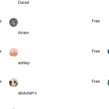
Dared
e
Free
Airam
e
Free
ashley
e
Free
abdullah's