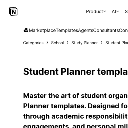
Product
AI
S
Marketplace
Templates
Agents
Consultants
Con
Categories
School
Study Planner
Student Pla
Student Planner templa
Master the art of student organ
Planner templates. Designed fo
through academic responsibiliti
engagements, and personal mil