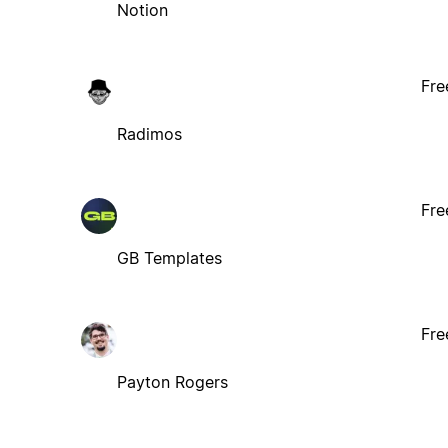
Notion
Fre
Radimos
Fre
GB Templates
Fre
Payton Rogers