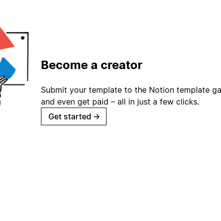
Become a creator
Submit your template to the Notion template gal
and even get paid – all in just a few clicks.
Get started
→