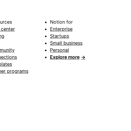
urces
Notion for
 center
Enterprise
ng
Startups
Small business
munity
Personal
ections
Explore more
→
lates
ner programs