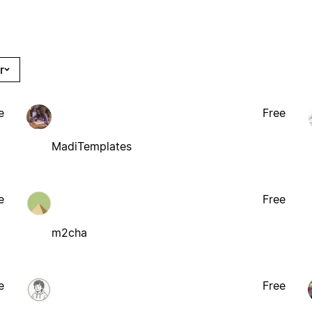
r
e
Free
MadiTemplates
e
Free
m2cha
e
Free