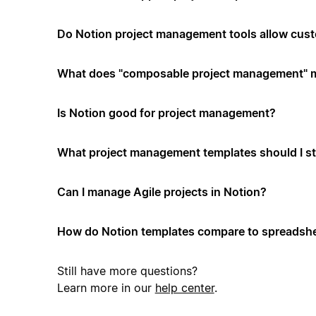
Do Notion project management tools allow cus
What does "composable project management" 
Is Notion good for project management?
What project management templates should I st
Can I manage Agile projects in Notion?
How do Notion templates compare to spreadshe
Still have more questions?
Learn more in our
help center
.