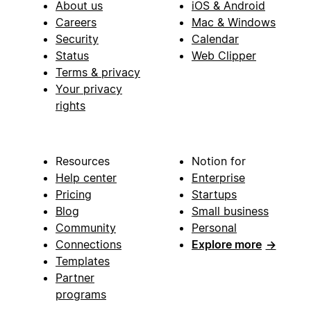
About us
iOS & Android
Careers
Mac & Windows
Security
Calendar
Status
Web Clipper
Terms & privacy
Your privacy
rights
Resources
Notion for
Help center
Enterprise
Pricing
Startups
Blog
Small business
Community
Personal
Connections
Explore more
→
Templates
Partner
programs