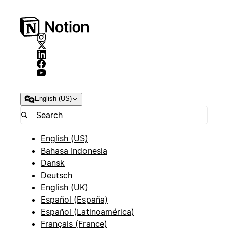
English (US)
English (US)
Bahasa Indonesia
Dansk
Deutsch
English (UK)
Español (España)
Español (Latinoamérica)
Français (France)