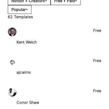
Notion + Creators
Free + Paid
Popular
62 Templates
Free
Kent Welch
Free
ajcairns
Free
Conor Shaw