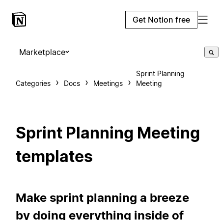
Get Notion free
Marketplace
Sprint Planning
Categories
Docs
Meetings
Meeting
Sprint Planning Meeting
templates
Make sprint planning a breeze
by doing everything inside of