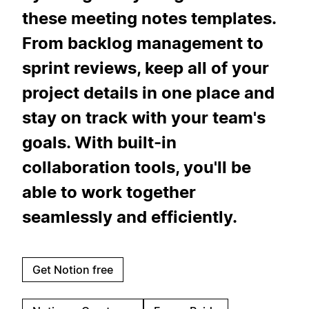
these meeting notes templates.
From backlog management to
sprint reviews, keep all of your
project details in one place and
stay on track with your team's
goals. With built-in
collaboration tools, you'll be
able to work together
seamlessly and efficiently.
Get Notion free