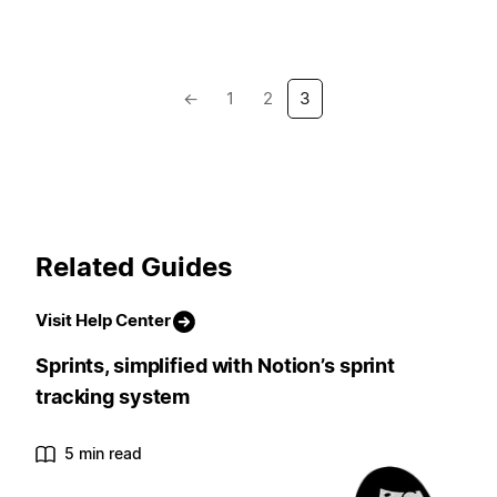
←
1
2
3
Related Guides
Visit Help Center
Sprints, simplified with Notion’s sprint
tracking system
5 min read