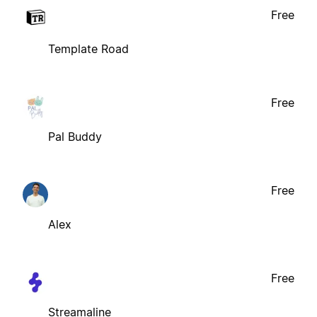
Free
Template Road
Free
Pal Buddy
Free
Alex
Free
Streamaline