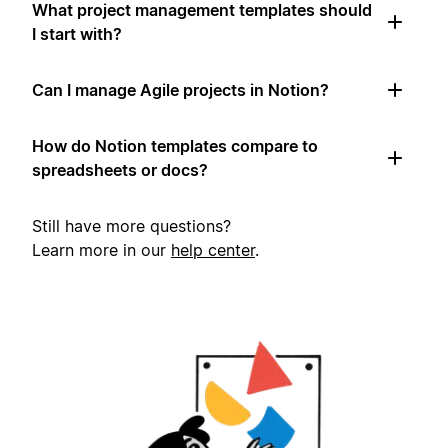
What project management templates should
I start with?
Can I manage Agile projects in Notion?
How do Notion templates compare to
spreadsheets or docs?
Still have more questions?
Learn more in our
help center
.