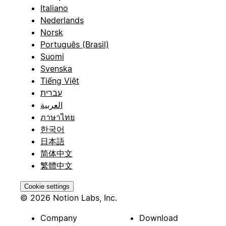
Italiano
Nederlands
Norsk
Português (Brasil)
Suomi
Svenska
Tiếng Việt
עברית
العربية
ภาษาไทย
한국어
日本語
简体中文
繁體中文
Cookie settings
© 2026 Notion Labs, Inc.
Company
Download