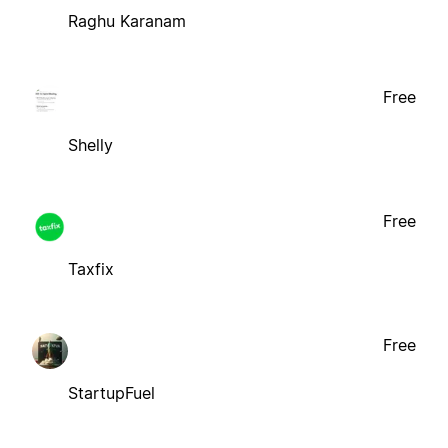
Raghu Karanam
Free
Shelly
Free
Taxfix
Free
StartupFuel