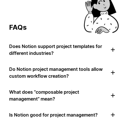
FAQs
Does Notion support project templates for
different industries?
Do Notion project management tools allow
custom workflow creation?
What does "composable project
management" mean?
Is Notion good for project management?