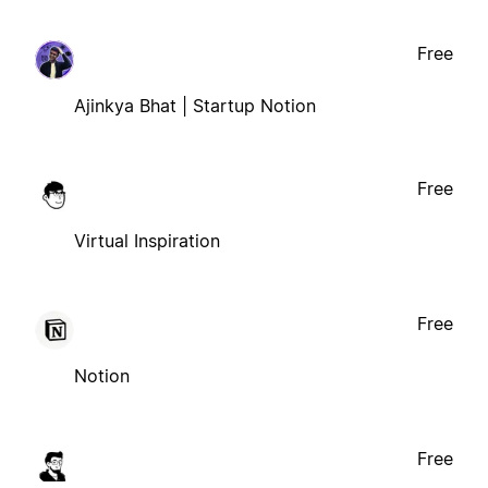
Free
Ajinkya Bhat | Startup Notion
Free
Virtual Inspiration
Free
Notion
Free