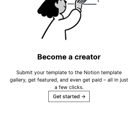
Become a creator
Submit your template to the Notion template
gallery, get featured, and even get paid – all in just
a few clicks.
Get started
→