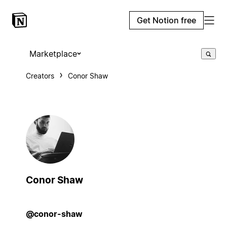
Get Notion free
Marketplace
Creators
Conor Shaw
Conor Shaw
@conor-shaw