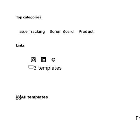
Top categories
Issue Tracking
Scrum Board
Product
Links
3 templates
All templates
F