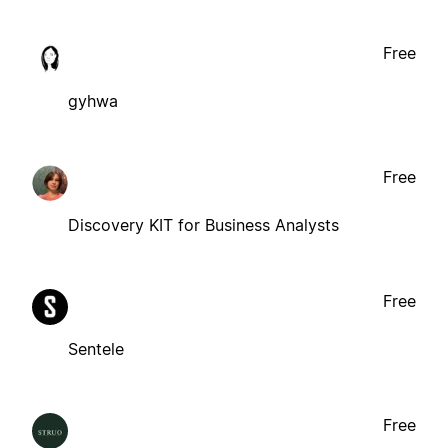
Free
gyhwa
Free
Discovery KIT for Business Analysts
Free
Sentele
Free