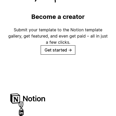
Become a creator
Submit your template to the Notion template
gallery, get featured, and even get paid – all in just
a few clicks.
Get started
→