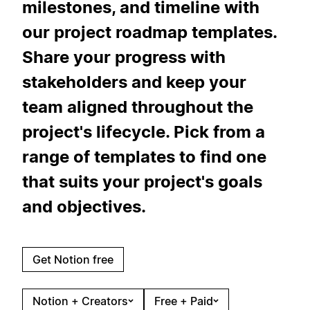
milestones, and timeline with
our project roadmap templates.
Share your progress with
stakeholders and keep your
team aligned throughout the
project's lifecycle. Pick from a
range of templates to find one
that suits your project's goals
and objectives.
Get Notion free
Notion + Creators
Free + Paid