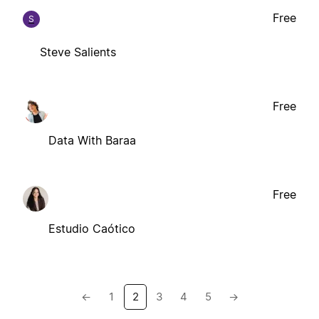
Free
S
Steve Salients
Free
Data With Baraa
Free
Estudio Caótico
←
1
2
3
4
5
→