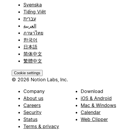
Svenska
Tiếng Việt
עברית
العربية
ภาษาไทย
한국어
日本語
简体中文
繁體中文
Cookie settings
© 2026 Notion Labs, Inc.
Company
Download
About us
iOS & Android
Careers
Mac & Windows
Security
Calendar
Status
Web Clipper
Terms & privacy