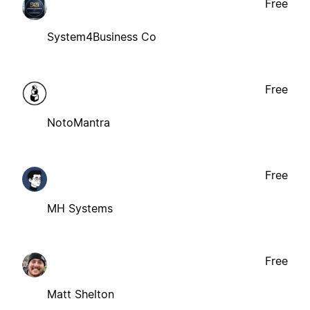
Free
System4Business Co
Free
NotoMantra
Free
MH Systems
Free
Matt Shelton