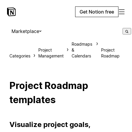
Get Notion free
Marketplace
Roadmaps
Project
&
Project
Categories
Management
Calendars
Roadmap
Project Roadmap
templates
Visualize project goals,