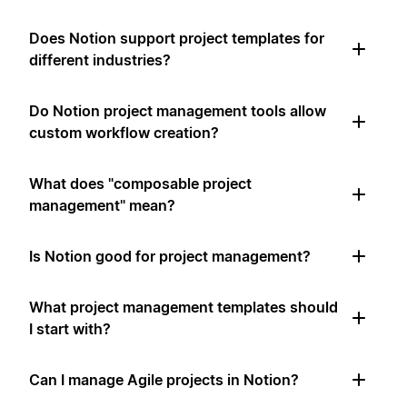
Does Notion support project templates for
different industries?
Do Notion project management tools allow
custom workflow creation?
What does "composable project
management" mean?
Is Notion good for project management?
What project management templates should
I start with?
Can I manage Agile projects in Notion?