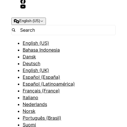
English (US)
English (US)
Bahasa Indonesia
Dansk
Deutsch
English (UK)
Español (España)
Español (Latinoamérica)
Français (France)
Italiano
Nederlands
Norsk
Português (Brasil)
Suomi