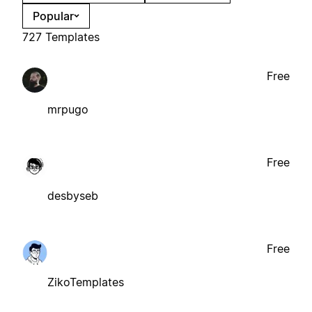
Popular
727 Templates
Free
mrpugo
Free
desbyseb
Free
ZikoTemplates