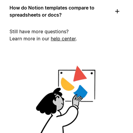
How do Notion templates compare to
spreadsheets or docs?
Still have more questions?
Learn more in our
help center
.