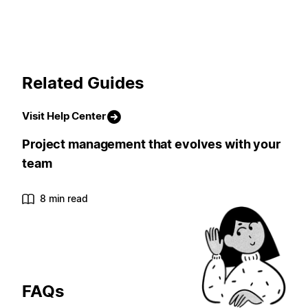
Related Guides
Visit Help Center
Project management that evolves with your
team
8 min read
FAQs