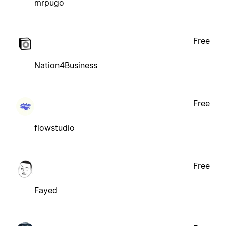
mrpugo
Free
Nation4Business
Free
flowstudio
Free
Fayed