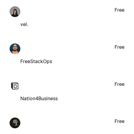
Free
vel.
Free
FreeStackOps
Free
Nation4Business
Free