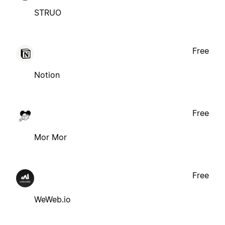
STRUO
Free
Notion
Free
Mor Mor
Free
WeWeb.io