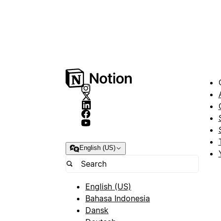
English (US)
English (US)
Bahasa Indonesia
Dansk