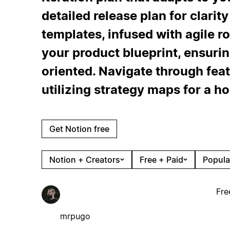
detailed release plan for clarit
templates, infused with agile r
your product blueprint, ensurin
oriented. Navigate through fea
utilizing strategy maps for a ho
Get Notion free
Notion + Creators
Free + Paid
Popula
Fre
mrpugo