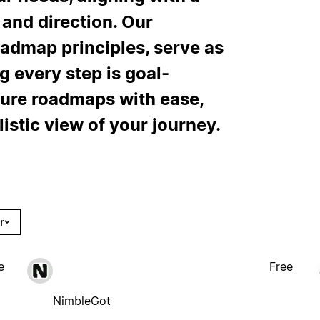
y and direction. Our
oadmap principles, serve as
g every step is goal-
ture roadmaps with ease,
listic view of your journey.
r
e
Free
NimbleGot