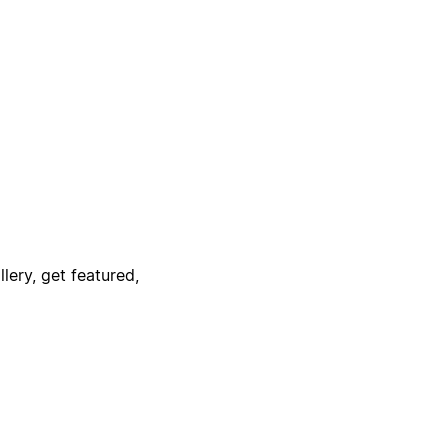
lery, get featured,