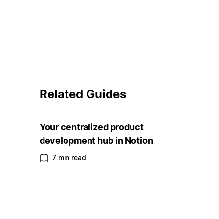
Related Guides
Your centralized product
development hub in Notion
7 min read