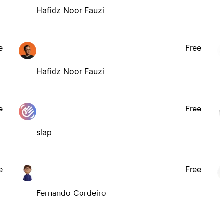
Hafidz Noor Fauzi
e
Free
Hafidz Noor Fauzi
e
Free
slap
e
Free
Fernando Cordeiro