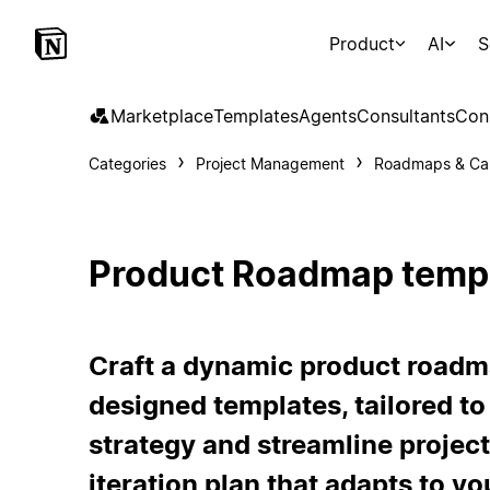
Product
AI
S
Marketplace
Templates
Agents
Consultants
Con
Categories
Project Management
Roadmaps & Ca
Product Roadmap temp
Craft a dynamic product roadm
designed templates, tailored to
strategy and streamline projec
iteration plan that adapts to yo