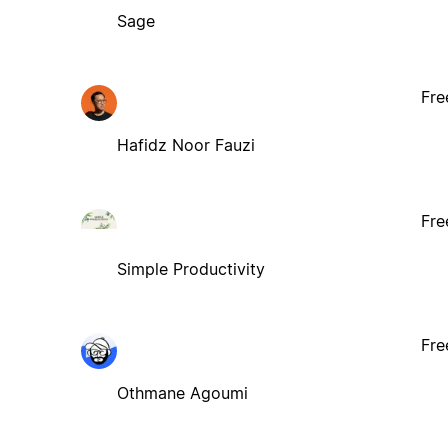
Sage
Fre
Hafidz Noor Fauzi
Fre
Simple Productivity
Fre
Othmane Agoumi