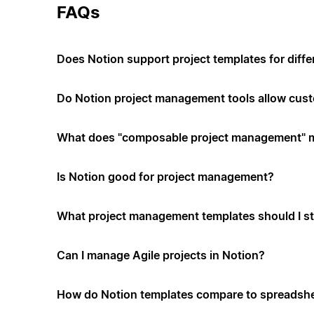
FAQs
Does Notion support project templates for diffe
Do Notion project management tools allow cus
What does "composable project management" 
Is Notion good for project management?
What project management templates should I st
Can I manage Agile projects in Notion?
How do Notion templates compare to spreadshe