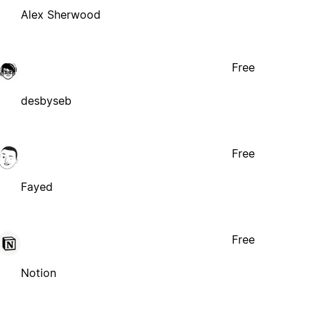
Alex Sherwood
Free
desbyseb
Free
Fayed
Free
Notion