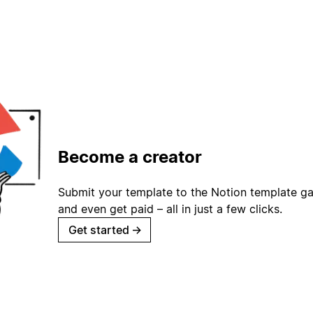
Become a creator
Submit your template to the Notion template gal
and even get paid – all in just a few clicks.
Get started
→