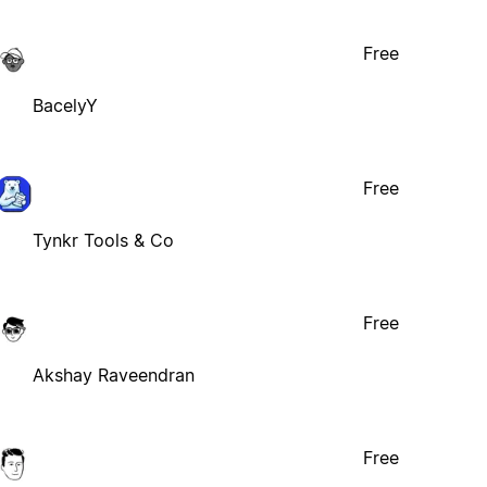
Free
BacelyY
Free
Tynkr Tools & Co
Free
Akshay Raveendran
Free