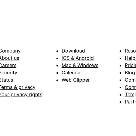
Company
Download
Reso
About us
iOS & Android
Help
Careers
Mac & Windows
Prici
Security
Calendar
Blog
Status
Web Clipper
Com
Terms & privacy
Conn
Your privacy rights
Temp
Part