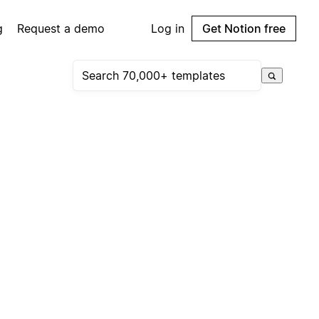
g
Request a demo
Log in
Get Notion free