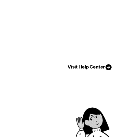
Visit Help Center