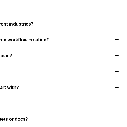
rent industries?
tom workflow creation?
mean?
art with?
ets or docs?