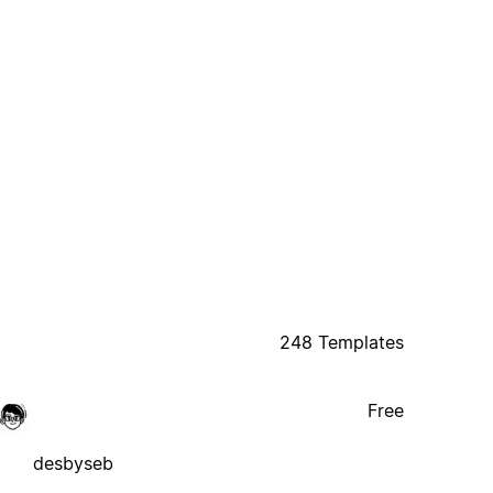
248 Templates
Free
desbyseb