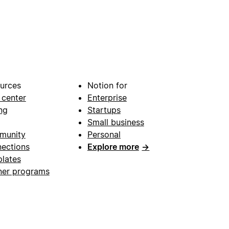
urces
Notion for
 center
Enterprise
ng
Startups
Small business
munity
Personal
ections
Explore more
→
lates
ner programs