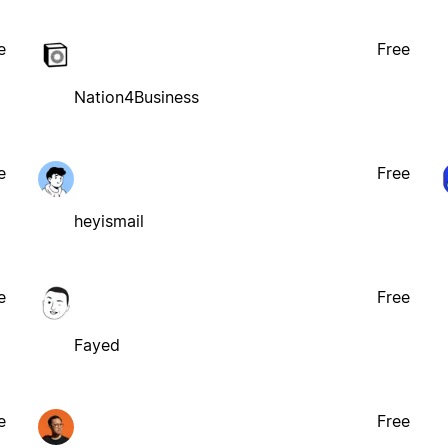
e
Free
Nation4Business
e
Free
heyismail
e
Free
Fayed
e
Free