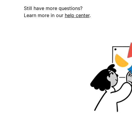
Still have more questions?
Learn more in our
help center
.