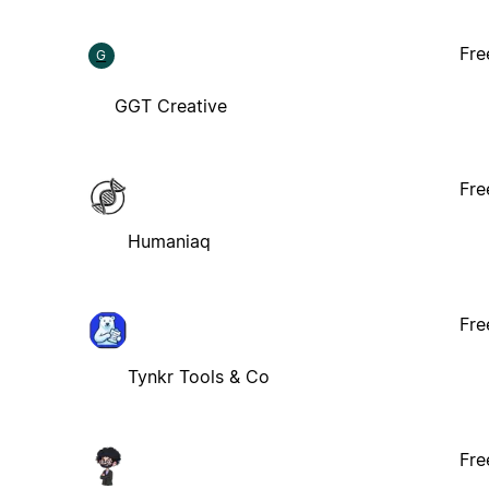
Fre
G
GGT Creative
Fre
Humaniaq
Fre
Tynkr Tools & Co
Fre