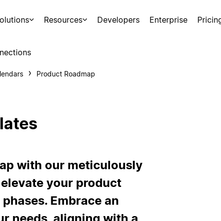
olutions
Resources
Developers
Enterprise
Pricin
nections
lendars
Product Roadmap
lates
ap with our meticulously
 elevate your product
t phases. Embrace an
ur needs, aligning with a