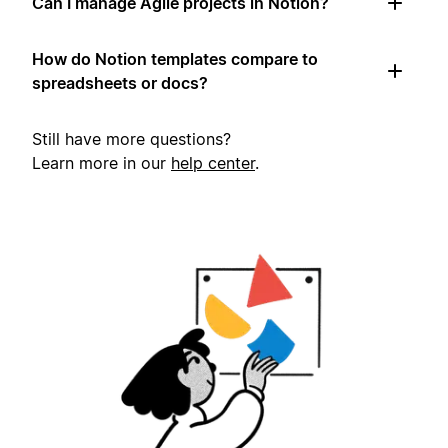
Can I manage Agile projects in Notion?
How do Notion templates compare to
spreadsheets or docs?
Still have more questions?
Learn more in our
help center
.