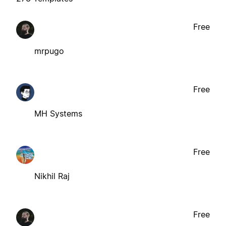
Free
mrpugo
Free
MH Systems
Free
Nikhil Raj
Free