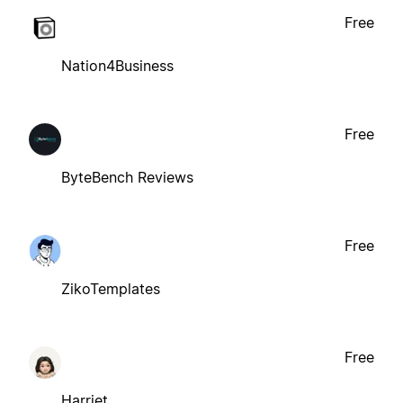
Free
Nation4Business
Free
ByteBench Reviews
Free
ZikoTemplates
Free
Harriet