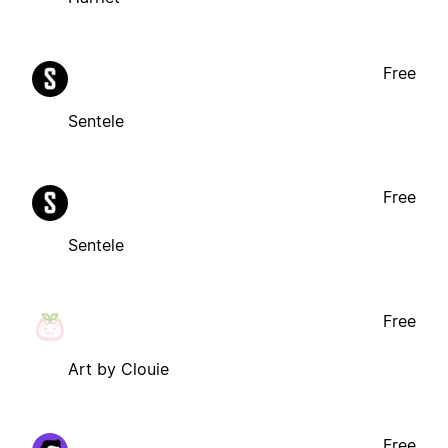
Free
Sentele
Free
Sentele
Free
Art by Clouie
Free