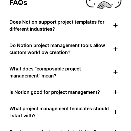
FAQs
Does Notion support project templates for
different industries?
Do Notion project management tools allow
custom workflow creation?
What does "composable project
management" mean?
Is Notion good for project management?
What project management templates should
I start with?