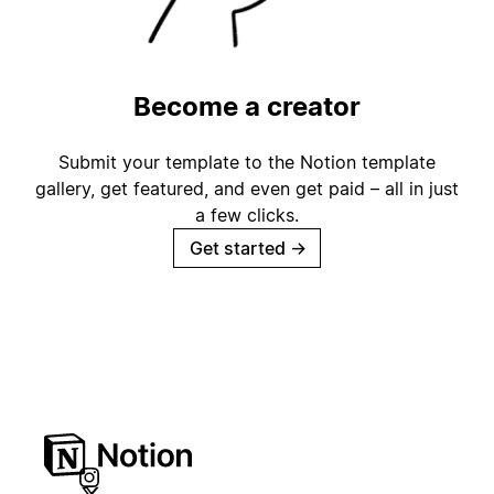
Become a creator
Submit your template to the Notion template
gallery, get featured, and even get paid – all in just
a few clicks.
Get started
→