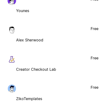
Younes
Free
Alex Sherwood
Free
Creator Checkout Lab
Free
ZikoTemplates