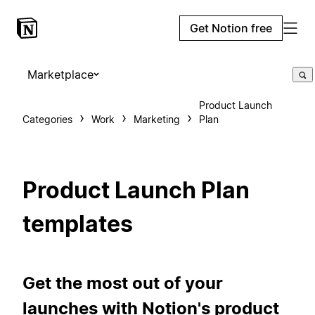
Get Notion free
Marketplace
Product Launch
Categories
Work
Marketing
Plan
Product Launch Plan
templates
Get the most out of your
launches with Notion's product