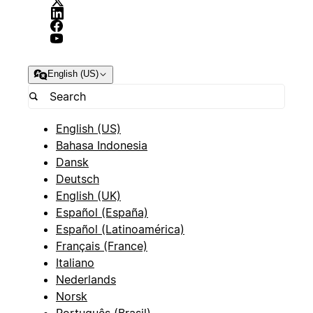
English (US)
English (US)
Bahasa Indonesia
Dansk
Deutsch
English (UK)
Español (España)
Español (Latinoamérica)
Français (France)
Italiano
Nederlands
Norsk
Português (Brasil)