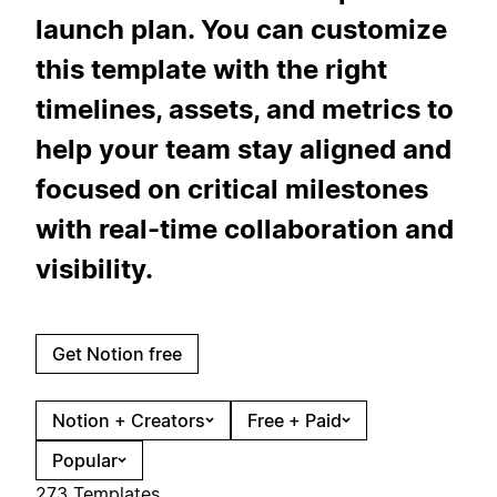
launch plan. You can customize
this template with the right
timelines, assets, and metrics to
help your team stay aligned and
focused on critical milestones
with real-time collaboration and
visibility.
Get Notion free
Notion + Creators
Free + Paid
Popular
273 Templates