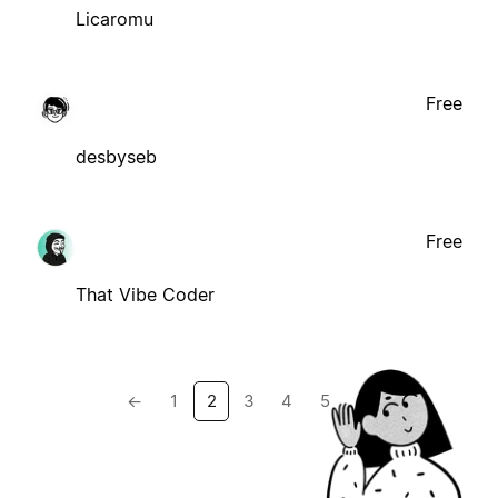
Licaromu
Free
desbyseb
Free
That Vibe Coder
←
1
2
3
4
5
→