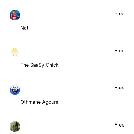
Free
Nat
Free
The SaaSy Chick
Free
Othmane Agoumi
Free