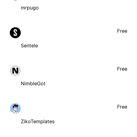
mrpugo
Free
Sentele
Free
NimbleGot
Free
ZikoTemplates