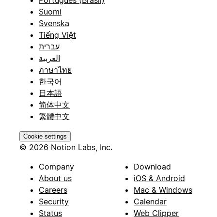
Suomi
Svenska
Tiếng Việt
עברית
العربية
ภาษาไทย
한국어
日本語
简体中文
繁體中文
Cookie settings
© 2026 Notion Labs, Inc.
Company
Download
About us
iOS & Android
Careers
Mac & Windows
Security
Calendar
Status
Web Clipper