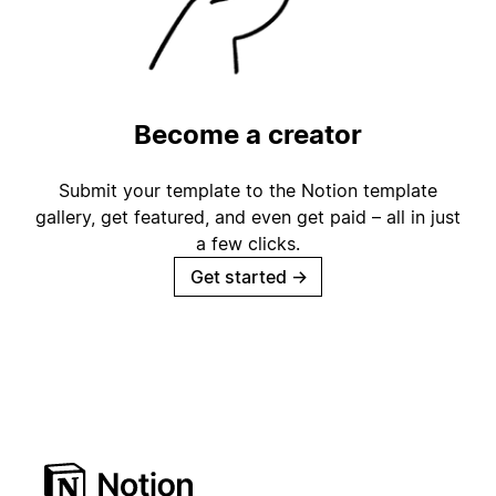
Become a creator
Submit your template to the Notion template
gallery, get featured, and even get paid – all in just
a few clicks.
Get started
→