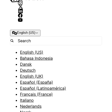
English (US)
English (US)
Bahasa Indonesia
Dansk
Deutsch
English (UK)
Español (España)
Español (Latinoamérica)
Français (France)
Italiano
Nederlands