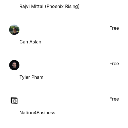
Rajvi Mittal (Phoenix Rising)
Free
Can Aslan
Free
Tyler Pham
Free
Nation4Business