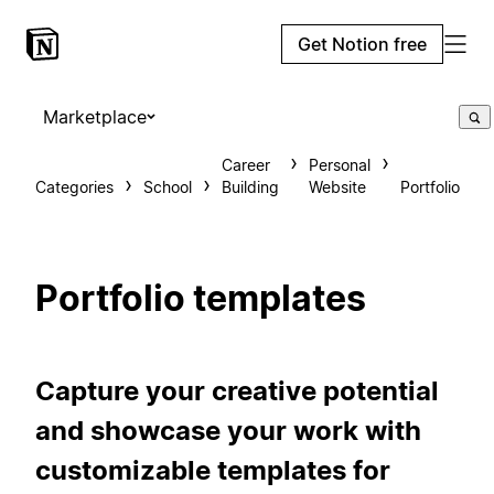
Get Notion free
Marketplace
Career
Personal
Categories
School
Building
Website
Portfolio
Portfolio templates
Capture your creative potential
and showcase your work with
customizable templates for