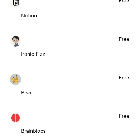
Free
Notion
Free
Ironic Fizz
Free
Pika
Free
Brainblocs