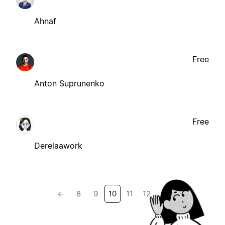
Ahnaf
Free
Anton Suprunenko
Free
Derelaawork
←
8
9
10
11
12
→