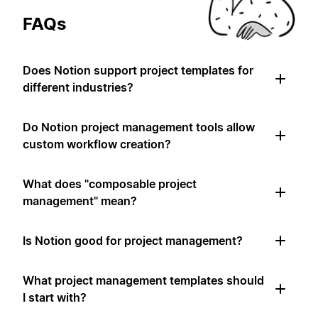
FAQs
Does Notion support project templates for
different industries?
Do Notion project management tools allow
custom workflow creation?
What does "composable project
management" mean?
Is Notion good for project management?
What project management templates should
I start with?