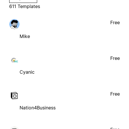
611 Templates
Free
Mike
Free
Cyanic
Free
Nation4Business