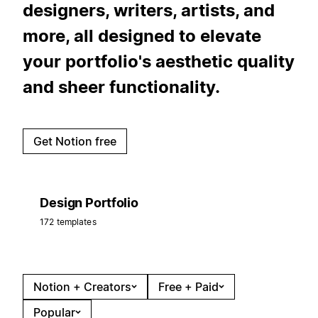
designers, writers, artists, and
more, all designed to elevate
your portfolio's aesthetic quality
and sheer functionality.
Get Notion free
Design Portfolio
172 templates
Notion + Creators
Free + Paid
Popular