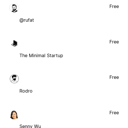
Free
@rufat
Free
The Minimal Startup
Free
Rodro
Free
Senny Wu