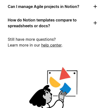
Can I manage Agile projects in Notion?
How do Notion templates compare to
spreadsheets or docs?
Still have more questions?
Learn more in our
help center
.