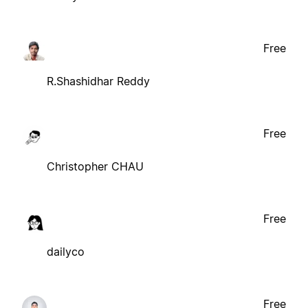
Free
R.Shashidhar Reddy
Free
Christopher CHAU
Free
dailyco
Free