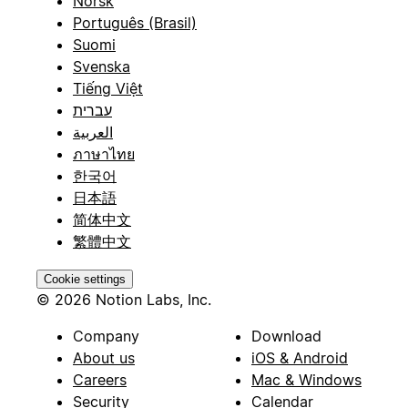
Norsk
Português (Brasil)
Suomi
Svenska
Tiếng Việt
עברית
العربية
ภาษาไทย
한국어
日本語
简体中文
繁體中文
Cookie settings
© 2026 Notion Labs, Inc.
Company
Download
About us
iOS & Android
Careers
Mac & Windows
Security
Calendar