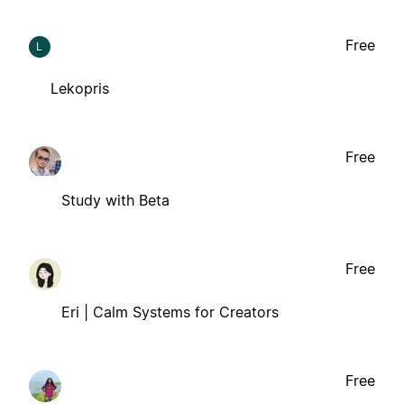
Free
L
Lekopris
Free
Study with Beta
Free
Eri | Calm Systems for Creators
Free