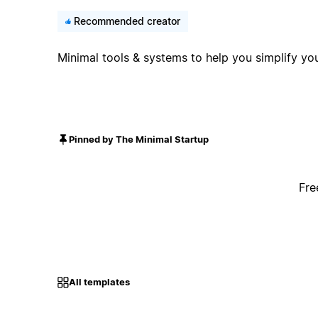
Recommended creator
Minimal tools & systems to help you simplify you
Pinned by The Minimal Startup
Fre
All templates