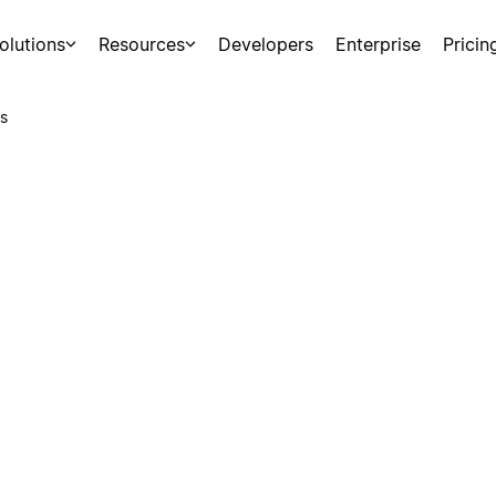
olutions
Resources
Developers
Enterprise
Pricin
s