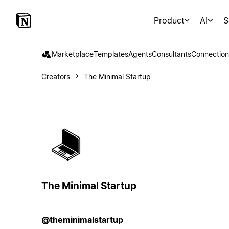
Product
AI
S
Marketplace
Templates
Agents
Consultants
Connection
Creators
The Minimal Startup
The Minimal Startup
@theminimalstartup