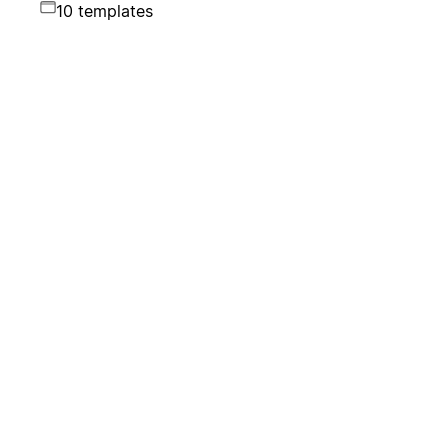
10 templates