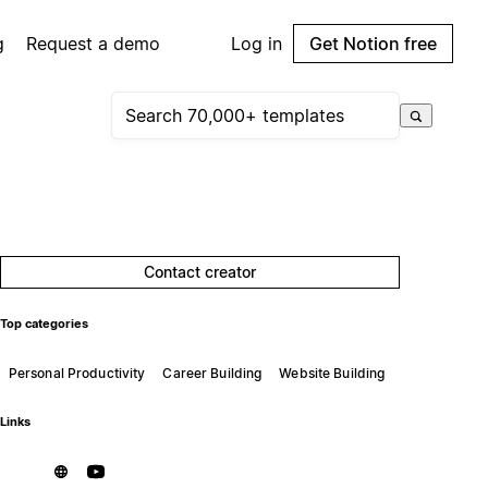
g
Request a demo
Log in
Get Notion free
Contact creator
Top categories
Personal Productivity
Career Building
Website Building
Links