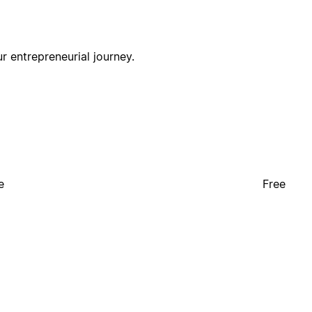
r entrepreneurial journey.
e
Free