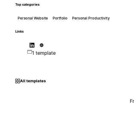
Top categories
Personal Website
Portfolio
Personal Productivity
Links
1 template
All templates
F