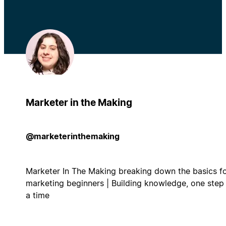
Marketer in the Making
@marketerinthemaking
Marketer In The Making breaking down the basics f
marketing beginners | Building knowledge, one step
a time