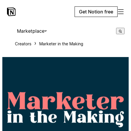
Get Notion free
Marketplace
Creators
Marketer in the Making