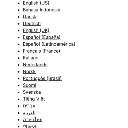
English (US)
Bahasa Indonesia
Dansk
Deutsch
English (UK)
Español (España)
Español (Latinoamérica)
Français (France)
Italiano
Nederlands
Norsk
Português (Brasil)
Suomi
Svenska
Tiếng Việt
עברית
العربية
ภาษาไทย
한국어