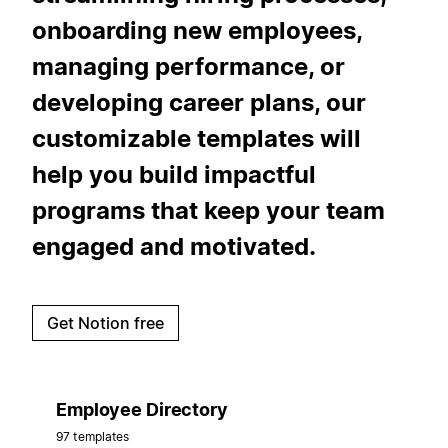
onboarding new employees,
managing performance, or
developing career plans, our
customizable templates will
help you build impactful
programs that keep your team
engaged and motivated.
Get Notion free
Employee Directory
97 templates