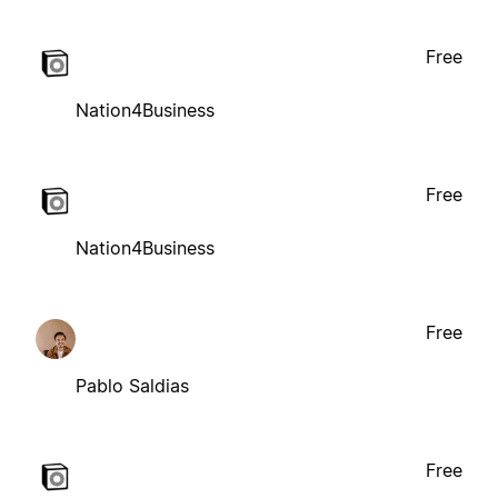
Free
Nation4Business
Free
Nation4Business
Free
Pablo Saldias
Free