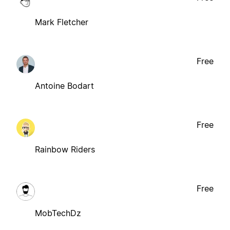
Mark Fletcher
Free
Antoine Bodart
Free
Rainbow Riders
Free
MobTechDz