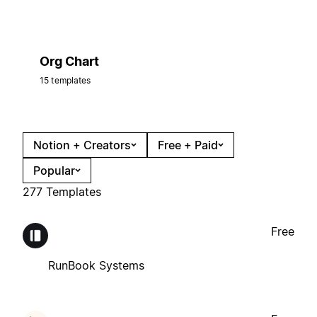
Org Chart
15 templates
Notion + Creators
Free + Paid
Popular
277 Templates
Free
RunBook Systems