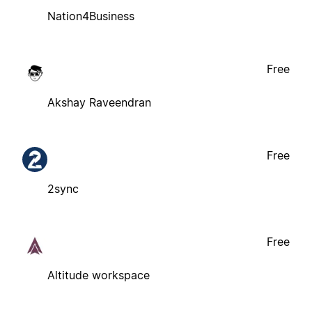
Nation4Business
Free
Akshay Raveendran
Free
2sync
Free
Altitude workspace