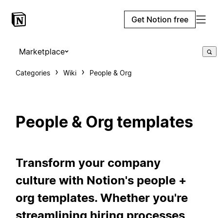
Get Notion free
Marketplace
Categories
Wiki
People & Org
People & Org templates
Transform your company
culture with Notion's people +
org templates. Whether you're
streamlining hiring processes,