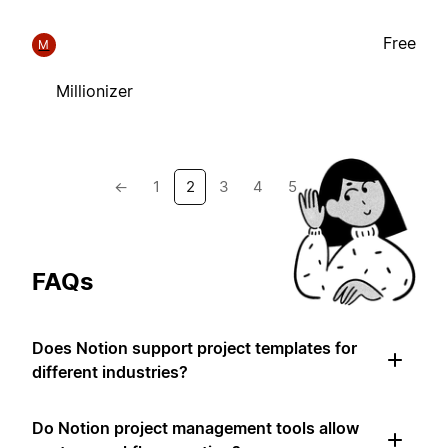
Free
M
Millionizer
←
1
2
3
4
5
→
FAQs
Does Notion support project templates for
different industries?
Do Notion project management tools allow