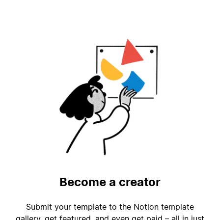
Become a creator
Submit your template to the Notion template
gallery, get featured, and even get paid – all in just