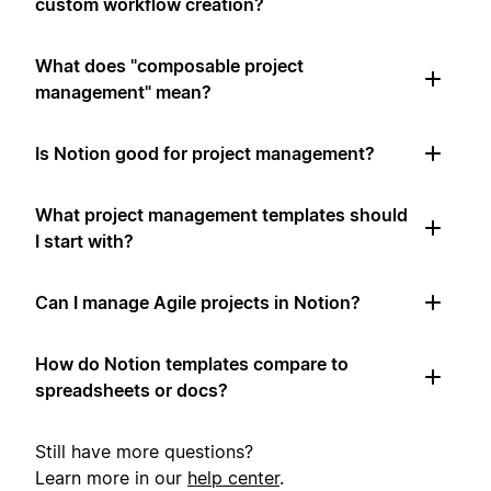
custom workflow creation?
What does "composable project
management" mean?
Is Notion good for project management?
What project management templates should
I start with?
Can I manage Agile projects in Notion?
How do Notion templates compare to
spreadsheets or docs?
Still have more questions?
Learn more in our
help center
.