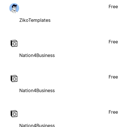
Free
ZikoTemplates
Free
Nation4Business
Free
Nation4Business
Free
Nation4Business