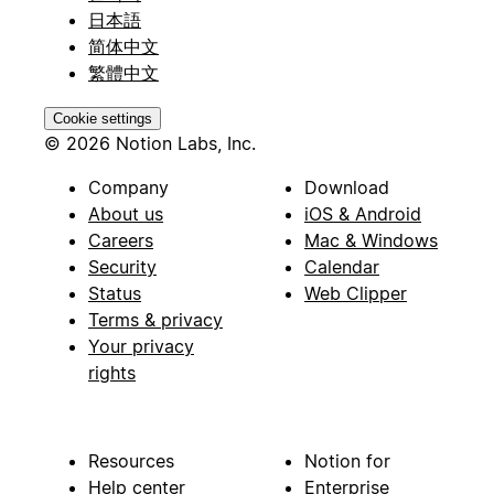
日本語
简体中文
繁體中文
Cookie settings
© 2026 Notion Labs, Inc.
Company
Download
About us
iOS & Android
Careers
Mac & Windows
Security
Calendar
Status
Web Clipper
Terms & privacy
Your privacy
rights
Resources
Notion for
Help center
Enterprise