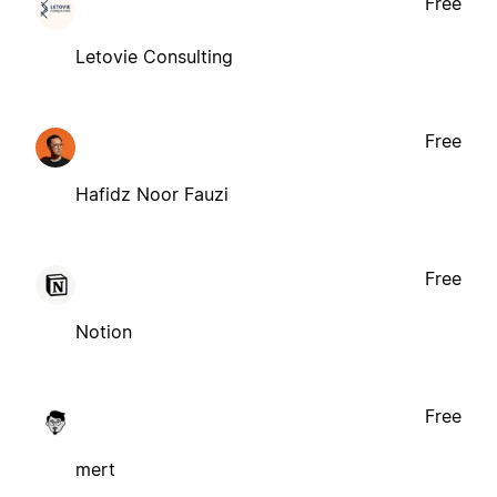
Free
Letovie Consulting
Free
Hafidz Noor Fauzi
Free
Notion
Free
mert