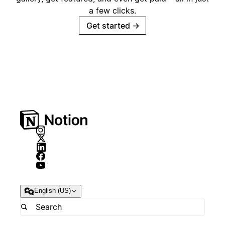
a few clicks.
Get started
→
English (US)