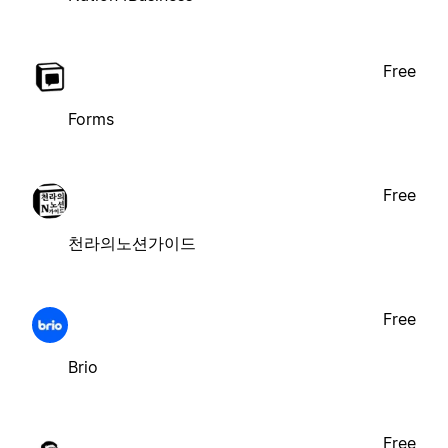
Free
Forms
Free
천라의노션가이드
Free
Brio
Free