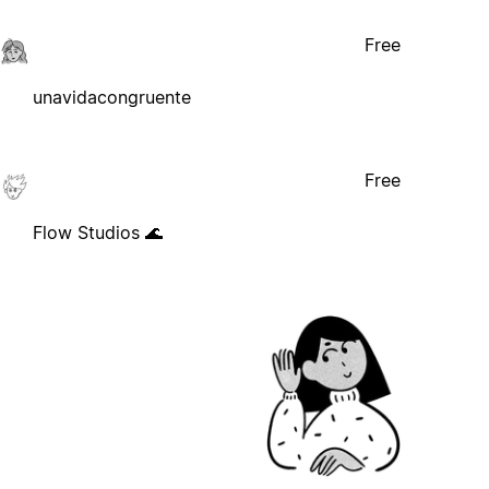
Free
unavidacongruente
Free
Flow Studios 🌊