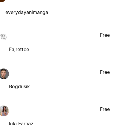
everydayanimanga
Free
Fajrettee
Free
Bogdusik
Free
kiki Farnaz