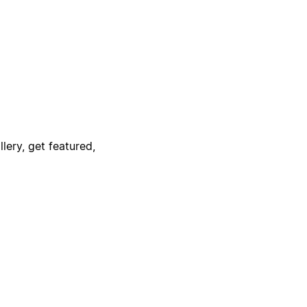
lery, get featured,