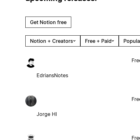
Get Notion free
Notion + Creators
Free + Paid
Popula
Fre
EdriansNotes
Fre
Jorge HI
Fre