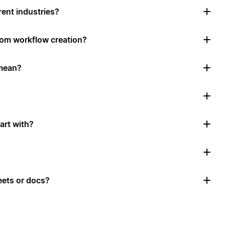
rent industries?
tom workflow creation?
mean?
art with?
ets or docs?