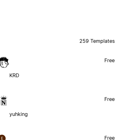
259 Templates
Free
KRD
Free
yuhking
Free
E