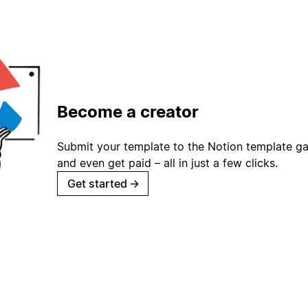
Become a creator
Submit your template to the Notion template gal
and even get paid – all in just a few clicks.
Get started
→