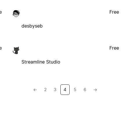
e
Free
desbyseb
e
Free
Streamline Studio
←
2
3
4
5
6
→