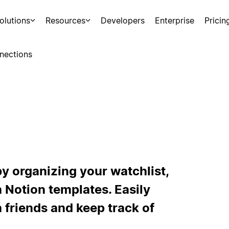
olutions
Resources
Developers
Enterprise
Pricin
nections
y organizing your watchlist,
 Notion templates. Easily
 friends and keep track of