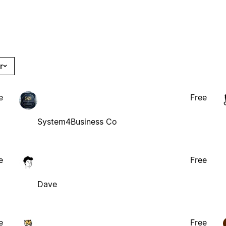
r
e
Free
System4Business Co
e
Free
Dave
e
Free