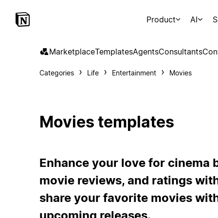
Product
AI
S
Marketplace
Templates
Agents
Consultants
Con
Categories
Life
Entertainment
Movies
Movies templates
Enhance your love for cinema b
movie reviews, and ratings with
share your favorite movies with
upcoming releases.