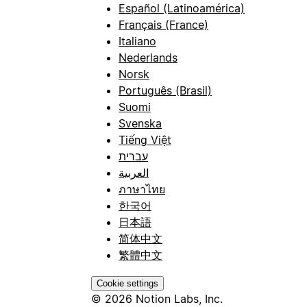
Español (Latinoamérica)
Français (France)
Italiano
Nederlands
Norsk
Português (Brasil)
Suomi
Svenska
Tiếng Việt
עברית
العربية
ภาษาไทย
한국어
日本語
简体中文
繁體中文
Cookie settings
© 2026 Notion Labs, Inc.