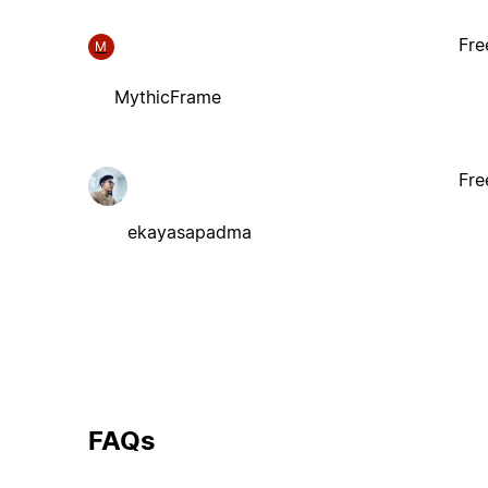
Fre
M
MythicFrame
Fre
ekayasapadma
FAQs