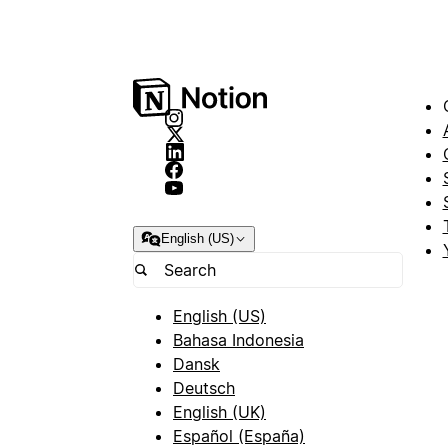
English (US)
English (US)
Bahasa Indonesia
Dansk
Deutsch
English (UK)
Español (España)