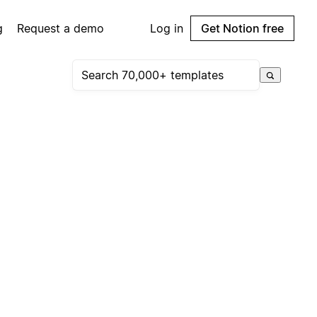
g
Request a demo
Log in
Get Notion free