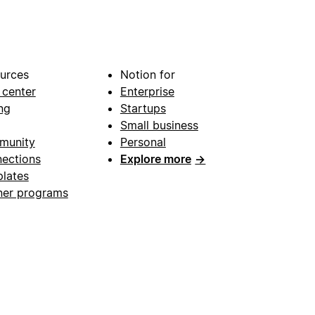
urces
Notion for
 center
Enterprise
ng
Startups
Small business
munity
Personal
ections
Explore more
→
lates
ner programs