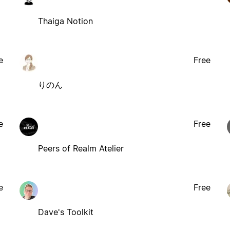
Thaiga Notion
e
Free
りのん
e
Free
Peers of Realm Atelier
e
Free
Dave's Toolkit