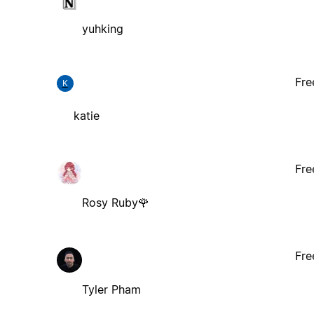
yuhking
Fre
K
katie
Fre
Rosy Ruby🌹
Fre
Tyler Pham