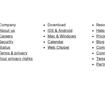
Company
Download
Reso
About us
iOS & Android
Help
Careers
Mac & Windows
Prici
Security
Calendar
Blog
Status
Web Clipper
Com
Terms & privacy
Conn
Your privacy rights
Temp
Part