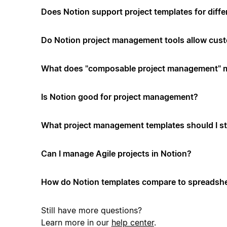
Does Notion support project templates for diffe
Do Notion project management tools allow cus
What does "composable project management" 
Is Notion good for project management?
What project management templates should I st
Can I manage Agile projects in Notion?
How do Notion templates compare to spreadshe
Still have more questions?
Learn more in our
help center
.