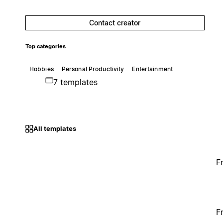
Contact creator
Top categories
Hobbies
Personal Productivity
Entertainment
7 templates
All templates
F
F