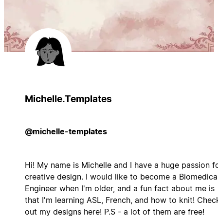
Michelle.Templates
@michelle-templates
Hi! My name is Michelle and I have a huge passion f
creative design. I would like to become a Biomedica
Engineer when I'm older, and a fun fact about me is
that I'm learning ASL, French, and how to knit! Chec
out my designs here! P.S - a lot of them are free!