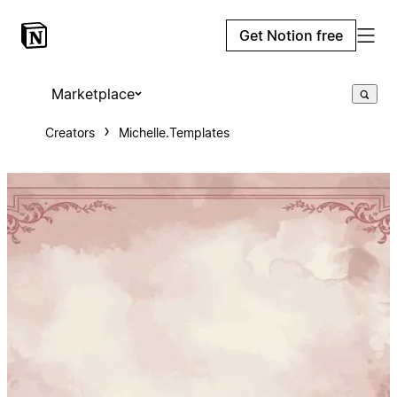
Get Notion free
Marketplace
Creators
Michelle.Templates