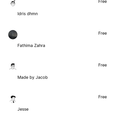
Free
Idris dhmn
Free
Fathima Zahra
Free
Made by Jacob
Free
Jesse