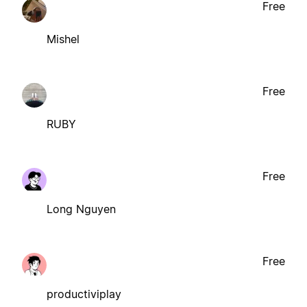
Free
Mishel
Free
RUBY
Free
Long Nguyen
Free
productiviplay