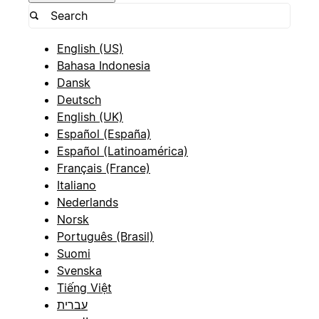
English (US)
Bahasa Indonesia
Dansk
Deutsch
English (UK)
Español (España)
Español (Latinoamérica)
Français (France)
Italiano
Nederlands
Norsk
Português (Brasil)
Suomi
Svenska
Tiếng Việt
עברית