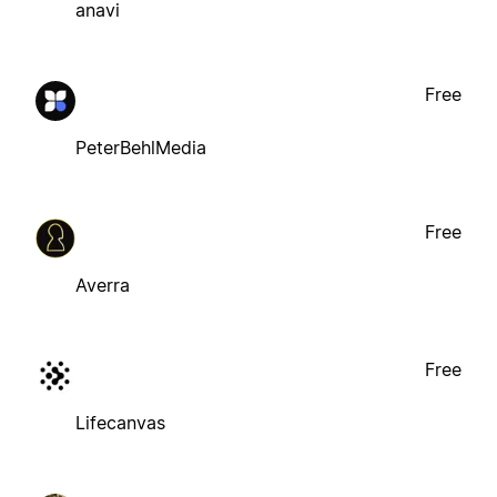
anavi
Free
PeterBehlMedia
Free
Averra
Free
Lifecanvas