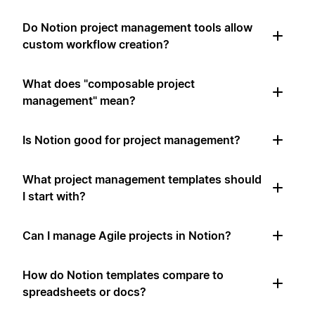
Do Notion project management tools allow
custom workflow creation?
What does "composable project
management" mean?
Is Notion good for project management?
What project management templates should
I start with?
Can I manage Agile projects in Notion?
How do Notion templates compare to
spreadsheets or docs?