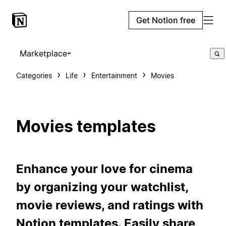
Get Notion free
Marketplace
Categories
Life
Entertainment
Movies
Movies templates
Enhance your love for cinema
by organizing your watchlist,
movie reviews, and ratings with
Notion templates. Easily share