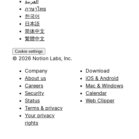
العربية
ภาษาไทย
한국어
日本語
简体中文
繁體中文
Cookie settings
© 2026 Notion Labs, Inc.
Company
Download
About us
iOS & Android
Careers
Mac & Windows
Security
Calendar
Status
Web Clipper
Terms & privacy
Your privacy
rights