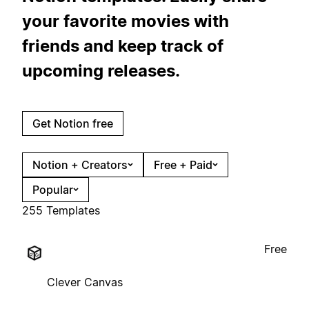
your favorite movies with
friends and keep track of
upcoming releases.
Get Notion free
Notion + Creators
Free + Paid
Popular
255 Templates
Free
Clever Canvas