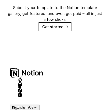
Submit your template to the Notion template
gallery, get featured, and even get paid – all in just
a few clicks.
Get started
→
English (US)