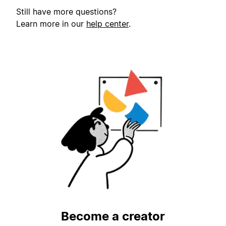
Still have more questions?
Learn more in our
help center
.
Become a creator