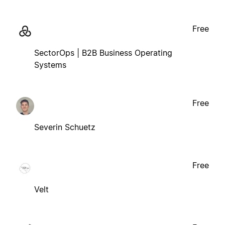
Free
SectorOps | B2B Business Operating
Systems
Free
Severin Schuetz
Free
Velt