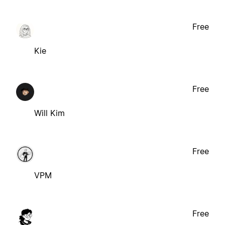
Free
Kie
Free
Will Kim
Free
VPM
Free