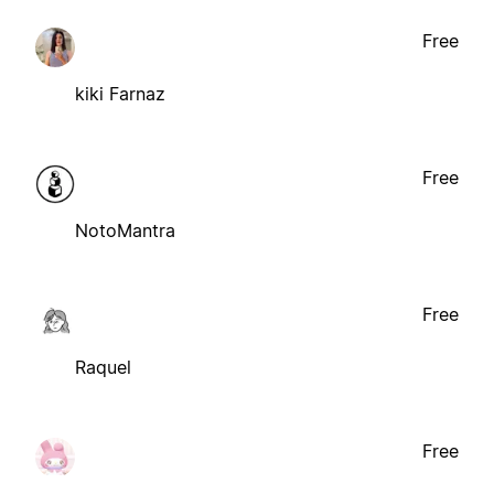
Free
kiki Farnaz
Free
NotoMantra
Free
Raquel
Free