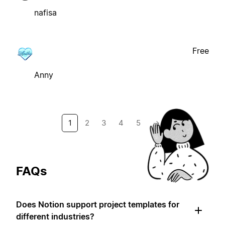
nafisa
Free
Anny
1
2
3
4
5
→
FAQs
Does Notion support project templates for
different industries?