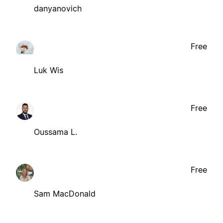
danyanovich
Free
Luk Wis
Free
Oussama L.
Free
Sam MacDonald