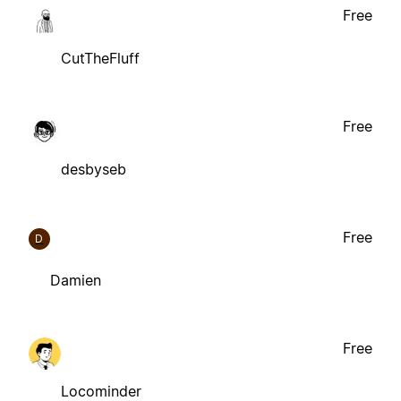
Free
CutTheFluff
Free
desbyseb
Free
D
Damien
Free
Locominder