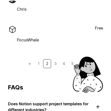
Chris
Free
FocusWhale
←
1
2
3
4
5
→
FAQs
Does Notion support project templates for
different industries?