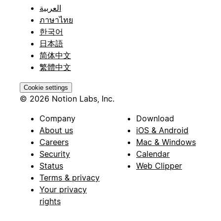
العربية
ภาษาไทย
한국어
日本語
简体中文
繁體中文
Cookie settings
© 2026 Notion Labs, Inc.
Company
Download
About us
iOS & Android
Careers
Mac & Windows
Security
Calendar
Status
Web Clipper
Terms & privacy
Your privacy
rights