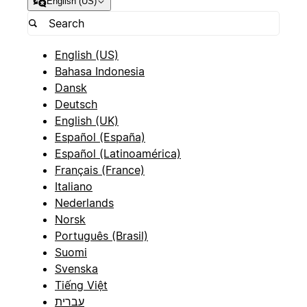
English (US)
English (US)
Bahasa Indonesia
Dansk
Deutsch
English (UK)
Español (España)
Español (Latinoamérica)
Français (France)
Italiano
Nederlands
Norsk
Português (Brasil)
Suomi
Svenska
Tiếng Việt
עברית