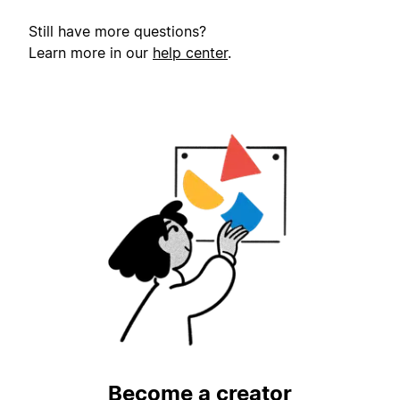
Still have more questions?
Learn more in our
help center
.
Become a creator