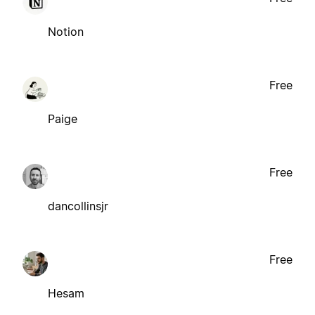
Notion
Free
Paige
Free
dancollinsjr
Free
Hesam