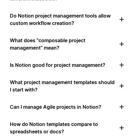
Do Notion project management tools allow
custom workflow creation?
What does "composable project
management" mean?
Is Notion good for project management?
What project management templates should
I start with?
Can I manage Agile projects in Notion?
How do Notion templates compare to
spreadsheets or docs?