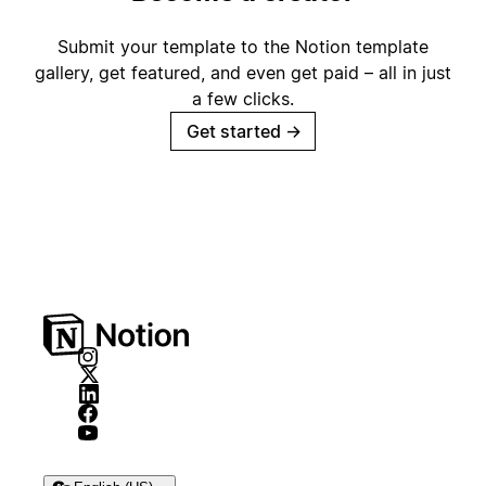
Submit your template to the Notion template
gallery, get featured, and even get paid – all in just
a few clicks.
Get started
→