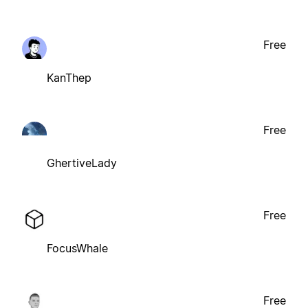
Free
KanThep
Free
GhertiveLady
Free
FocusWhale
Free