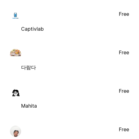
Free
Captivlab
Free
다람다
Free
Mahita
Free