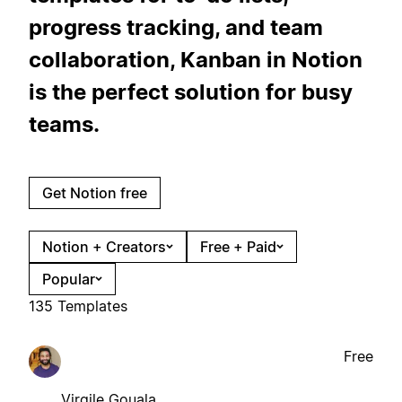
progress tracking, and team
collaboration, Kanban in Notion
is the perfect solution for busy
teams.
Get Notion free
Notion + Creators
Free + Paid
Popular
135 Templates
Free
Virgile Gouala