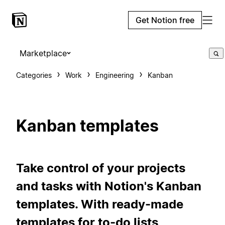
Get Notion free
Marketplace
Categories
Work
Engineering
Kanban
Kanban templates
Take control of your projects
and tasks with Notion's Kanban
templates. With ready-made
templates for to-do lists,