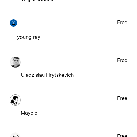
Free
Y
young ray
Free
Uladzislau Hrytskevich
Free
Mayclo
Free