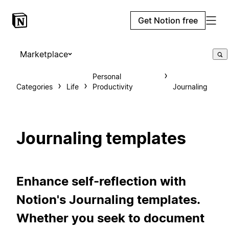
Get Notion free
Marketplace
Personal
Categories
Life
Productivity
Journaling
Journaling templates
Enhance self-reflection with
Notion's Journaling templates.
Whether you seek to document