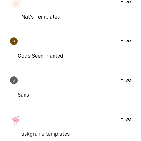
Free
Nat's Templates
Free
G
Gods Seed Planted
Free
S
Sans
Free
askgranie templates