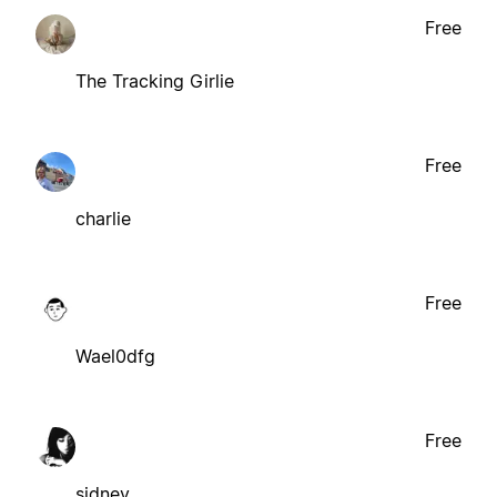
Free
The Tracking Girlie
Free
charlie
Free
Wael0dfg
Free
sidney