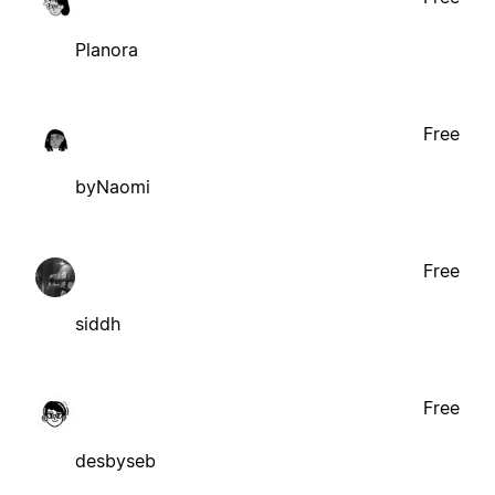
Planora
Free
byNaomi
Free
siddh
Free
desbyseb