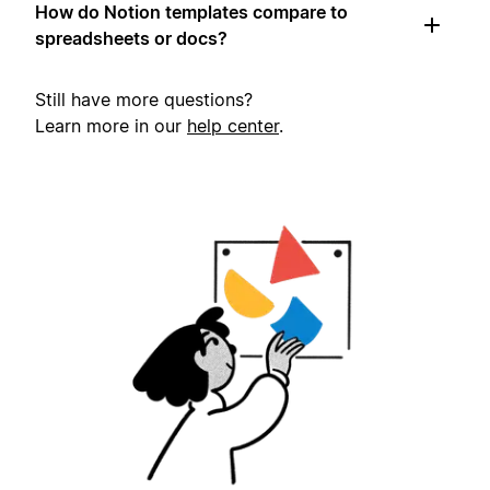
How do Notion templates compare to
spreadsheets or docs?
Still have more questions?
Learn more in our
help center
.