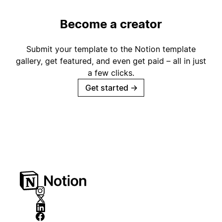
Become a creator
Submit your template to the Notion template
gallery, get featured, and even get paid – all in just
a few clicks.
Get started
→