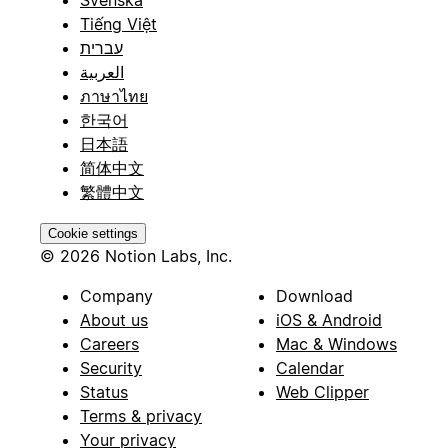
Tiếng Việt
עברית
العربية
ภาษาไทย
한국어
日本語
简体中文
繁體中文
Cookie settings
© 2026 Notion Labs, Inc.
Company
Download
About us
iOS & Android
Careers
Mac & Windows
Security
Calendar
Status
Web Clipper
Terms & privacy
Your privacy