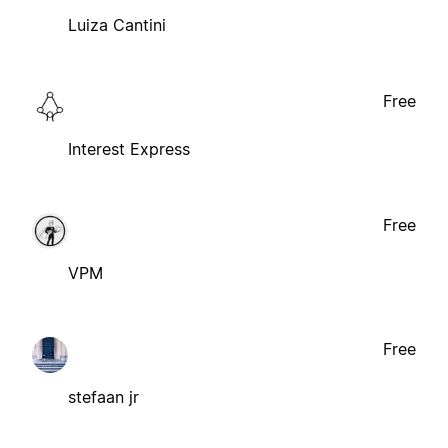
Luiza Cantini
Free
Interest Express
Free
VPM
Free
stefaan jr