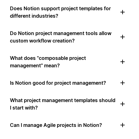
Does Notion support project templates for
different industries?
Do Notion project management tools allow
custom workflow creation?
What does "composable project
management" mean?
Is Notion good for project management?
What project management templates should
I start with?
Can I manage Agile projects in Notion?