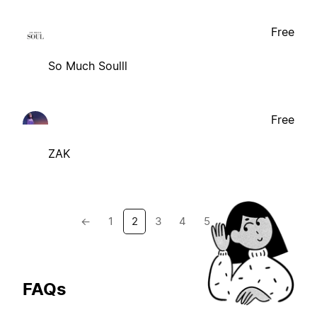
Free
So Much Soulll
Free
ZAK
←
1
2
3
4
5
→
FAQs