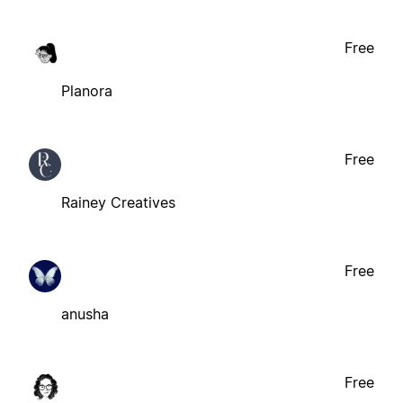
Free
Planora
Free
Rainey Creatives
Free
anusha
Free