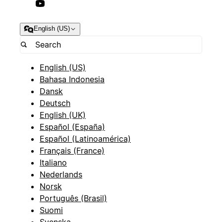
English (US)
English (US)
Bahasa Indonesia
Dansk
Deutsch
English (UK)
Español (España)
Español (Latinoamérica)
Français (France)
Italiano
Nederlands
Norsk
Português (Brasil)
Suomi
Svenska