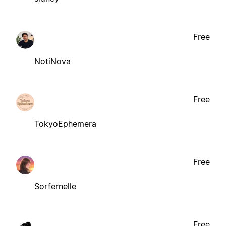
Free
NotiNova
Free
TokyoEphemera
Free
Sorfernelle
Free