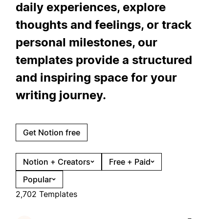
daily experiences, explore
thoughts and feelings, or track
personal milestones, our
templates provide a structured
and inspiring space for your
writing journey.
Get Notion free
Notion + Creators
Free + Paid
Popular
2,702 Templates