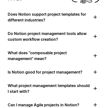
Does Notion support project templates for
different industries?
Do Notion project management tools allow
custom workflow creation?
What does "composable project
management" mean?
Is Notion good for project management?
What project management templates should
I start with?
Can I manage Agile projects in Notion?