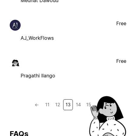
Medhat Dawoud
Free
AJ_WorkFlows
Free
Pragathi Ilango
←
11
12
13
14
15
→
FAQs