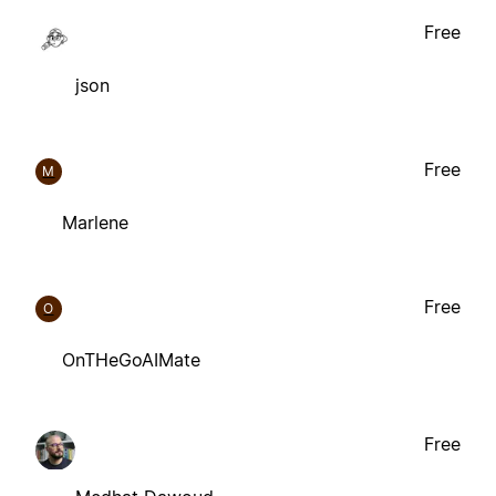
Free
json
Free
M
Marlene
Free
O
OnTHeGoAIMate
Free