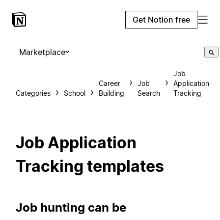
Get Notion free
Marketplace
Job
Career
Job
Application
Categories
School
Building
Search
Tracking
Job Application
Tracking templates
Job hunting can be