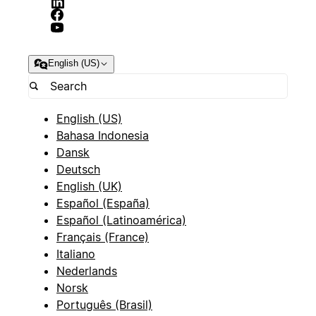
English (US)
English (US)
Bahasa Indonesia
Dansk
Deutsch
English (UK)
Español (España)
Español (Latinoamérica)
Français (France)
Italiano
Nederlands
Norsk
Português (Brasil)