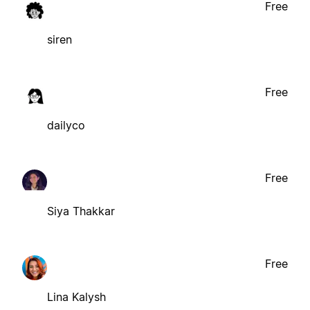
Free
siren
Free
dailyco
Free
Siya Thakkar
Free
Lina Kalysh