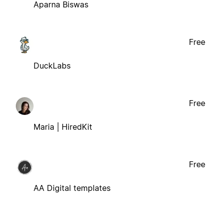
Aparna Biswas
Free
DuckLabs
Free
Maria | HiredKit
Free
AA Digital templates