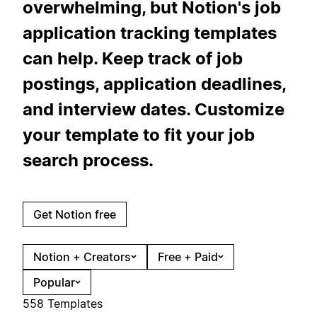
overwhelming, but Notion's job
application tracking templates
can help. Keep track of job
postings, application deadlines,
and interview dates. Customize
your template to fit your job
search process.
Get Notion free
Notion + Creators
Free + Paid
Popular
558 Templates