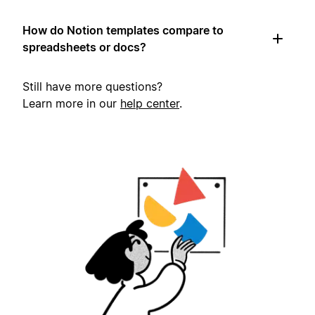
How do Notion templates compare to
spreadsheets or docs?
Still have more questions?
Learn more in our
help center
.