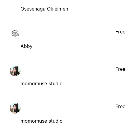
Osesenaga Okieimen
Free
Abby
Free
momomuse studio
Free
momomuse studio