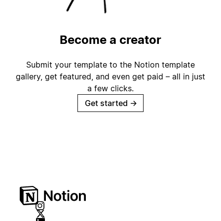
Become a creator
Submit your template to the Notion template
gallery, get featured, and even get paid – all in just
a few clicks.
Get started
→