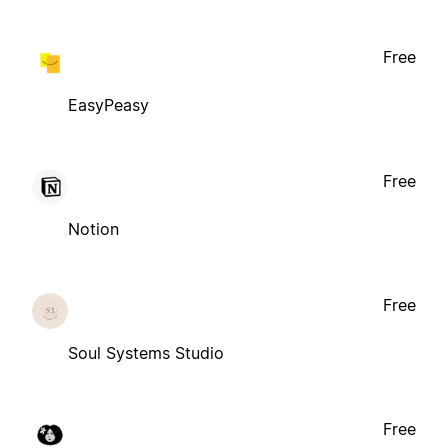
Free
EasyPeasy
Free
Notion
Free
Soul Systems Studio
Free