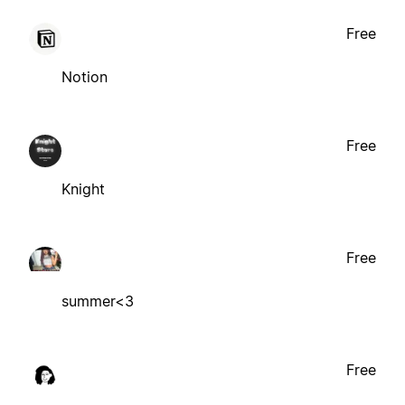
Free
Notion
Free
Knight
Free
summer<3
Free