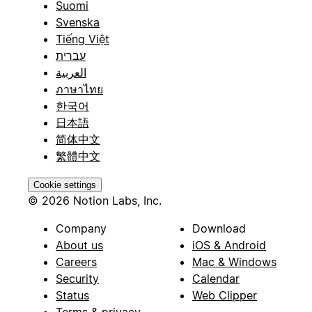
Suomi
Svenska
Tiếng Việt
עברית
العربية
ภาษาไทย
한국어
日本語
简体中文
繁體中文
Cookie settings
© 2026 Notion Labs, Inc.
Company
Download
About us
iOS & Android
Careers
Mac & Windows
Security
Calendar
Status
Web Clipper
Terms & privacy