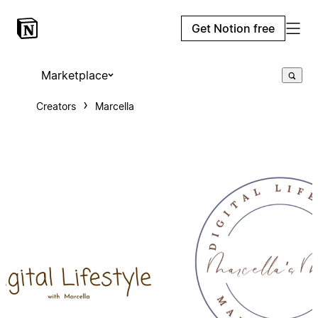
Get Notion free
Marketplace
Creators
Marcella