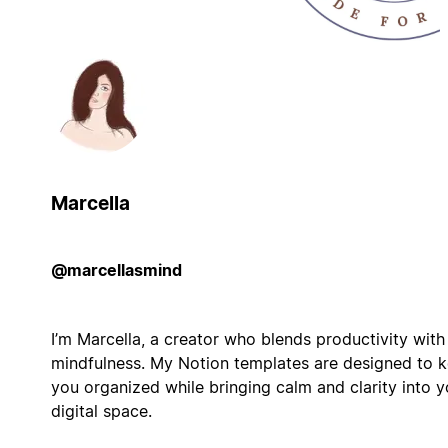
Marcella
@marcellasmind
I’m Marcella, a creator who blends productivity with
mindfulness. My Notion templates are designed to 
you organized while bringing calm and clarity into y
digital space.