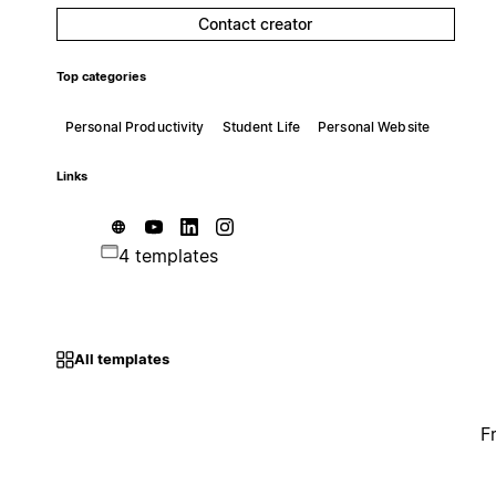
Contact creator
Top categories
Personal Productivity
Student Life
Personal Website
Links
4 templates
All templates
F