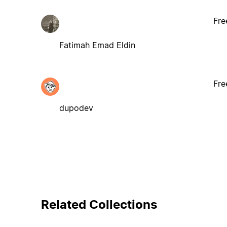
Fre
Fatimah Emad Eldin
Fre
dupodev
Related Collections