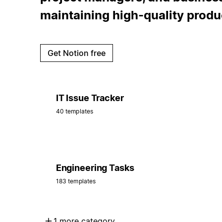
maintaining high-quality produ
Get Notion free
IT Issue Tracker
40 templates
Engineering Tasks
183 templates
1 more category