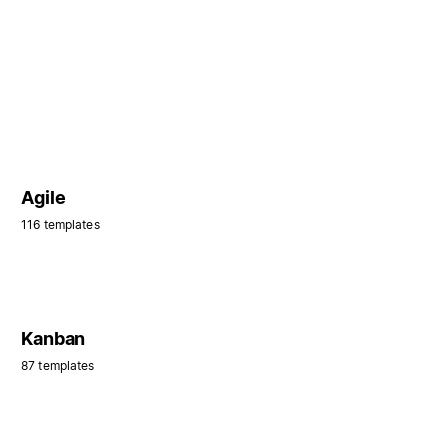
Agile
116 templates
Kanban
87 templates