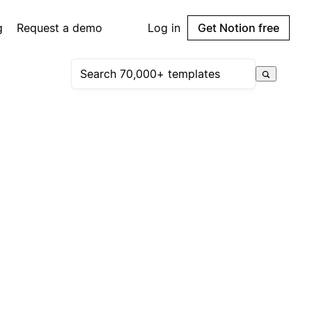
g
Request a demo
Log in
Get Notion free