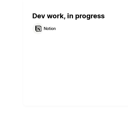
Dev work, in progress
Notion