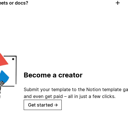
ets or docs?
Become a creator
Submit your template to the Notion template gal
and even get paid – all in just a few clicks.
Get started
→