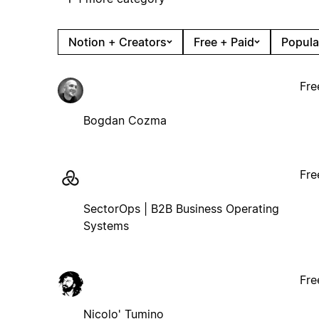
Notion + Creators
Free + Paid
Popula
Fre
Bogdan Cozma
Fre
SectorOps | B2B Business Operating
Systems
Fre
Nicolo' Tumino