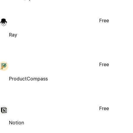
Free
Ray
Free
ProductCompass
Free
Notion