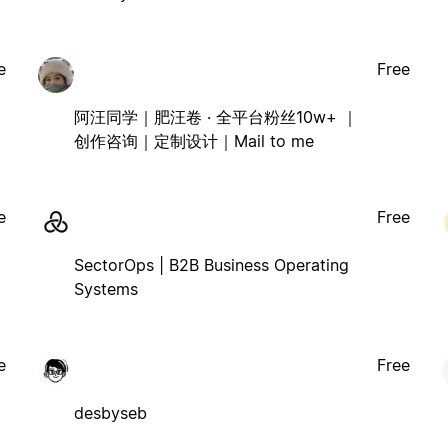
e
Free
阿汪同学｜肥汪卷 · 全平台粉丝10w+ ｜
创作咨询｜定制设计｜Mail to me
e
Free
SectorOps | B2B Business Operating
Systems
e
Free
desbyseb