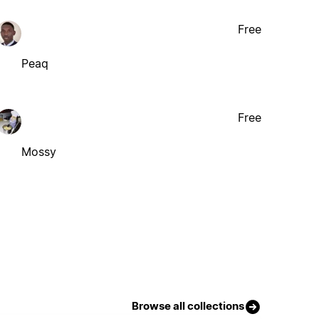
Free
Peaq
Free
Mossy
Browse all collections