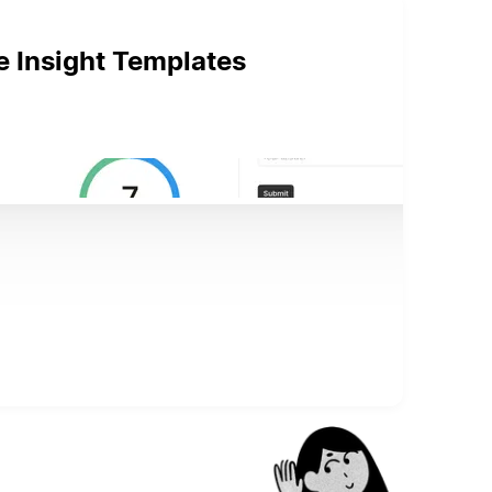
e Insight Templates