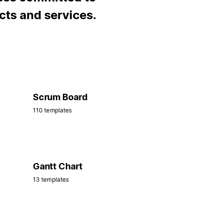
cts and services.
Scrum Board
110 templates
Gantt Chart
13 templates