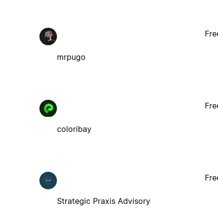
Fre
mrpugo
Fre
coloribay
Fre
Strategic Praxis Advisory