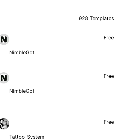
928 Templates
Free
NimbleGot
Free
NimbleGot
Free
Tattoo_System