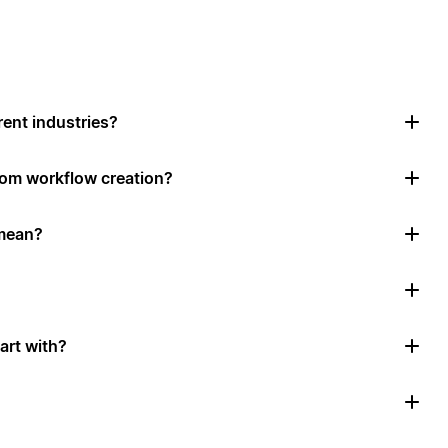
rent industries?
tom workflow creation?
mean?
art with?