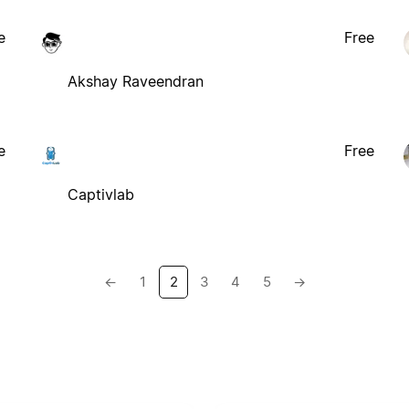
e
Free
Akshay Raveendran
e
Free
Captivlab
←
1
2
3
4
5
→