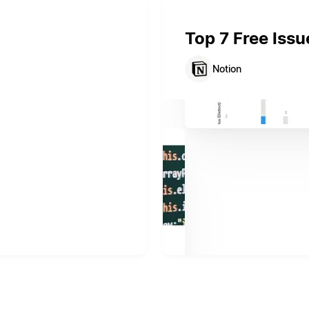
Top 7 Free Issu
Notion