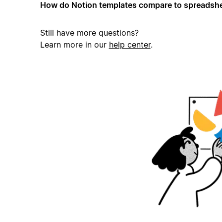
How do Notion templates compare to spreadshe
Still have more questions?
Learn more in our
help center
.