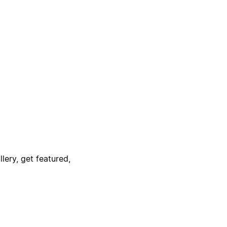
lery, get featured,