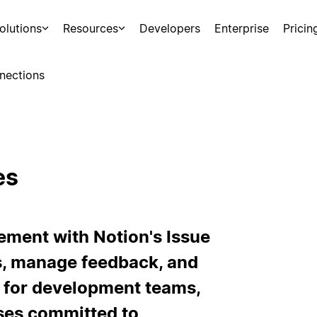
olutions
Resources
Developers
Enterprise
Pricin
nections
es
ement with Notion's Issue
s, manage feedback, and
l for development teams,
ses committed to