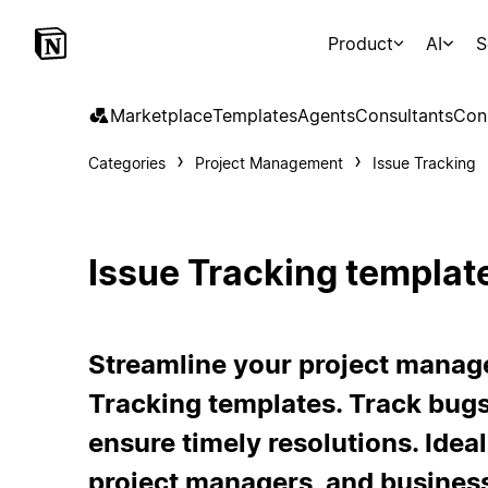
Product
AI
S
Marketplace
Templates
Agents
Consultants
Con
Categories
Project Management
Issue Tracking
Issue Tracking templat
Streamline your project manag
Tracking templates. Track bug
ensure timely resolutions. Idea
project managers, and busines