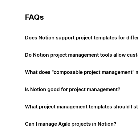
FAQs
Does Notion support project templates for diffe
Do Notion project management tools allow cus
What does "composable project management" 
Is Notion good for project management?
What project management templates should I st
Can I manage Agile projects in Notion?