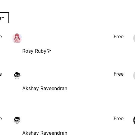
r
e
Free
Rosy Ruby🌹
e
Free
Akshay Raveendran
e
Free
Akshay Raveendran