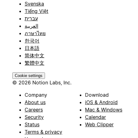
Svenska
Tiếng Việt
עברית
العربية
ภาษาไทย
한국어
日本語
简体中文
繁體中文
Cookie settings
© 2026 Notion Labs, Inc.
Company
Download
About us
iOS & Android
Careers
Mac & Windows
Security
Calendar
Status
Web Clipper
Terms & privacy