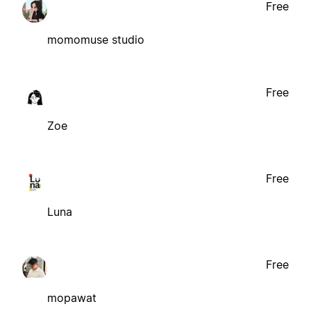
Free
momomuse studio
Free
Zoe
Free
Luna
Free
mopawat