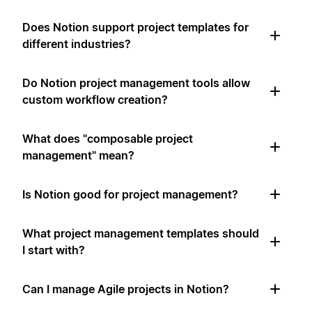
Does Notion support project templates for
different industries?
Do Notion project management tools allow
custom workflow creation?
What does "composable project
management" mean?
Is Notion good for project management?
What project management templates should
I start with?
Can I manage Agile projects in Notion?