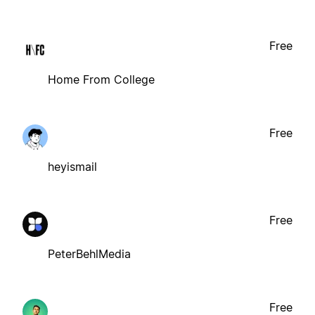
Free
Home From College
Free
heyismail
Free
PeterBehlMedia
Free