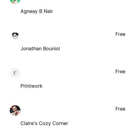
Agneay B Nair
Free
Jonathan Bouniol
Free
Printwork
Free
Claire's Cozy Corner