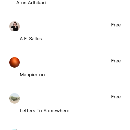
Arun Adhikari
Free
A.F. Salles
Free
Manpierroo
Free
Letters To Somewhere