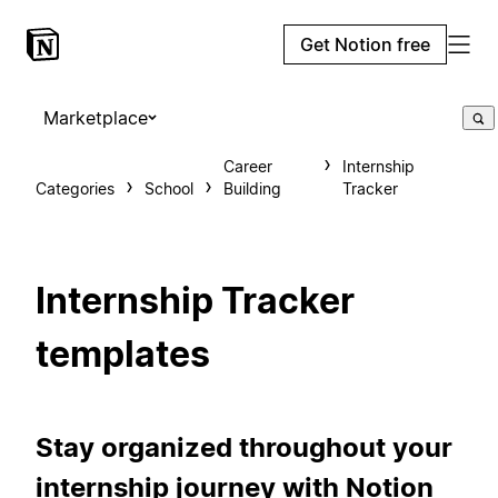
Get Notion free
Marketplace
Career
Internship
Categories
School
Building
Tracker
Internship Tracker
templates
Stay organized throughout your
internship journey with Notion