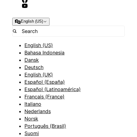
English (US)
English (US)
Bahasa Indonesia
Dansk
Deutsch
English (UK)
Español (España)
Español (Latinoamérica)
Français (France)
Italiano
Nederlands
Norsk
Português (Brasil)
Suomi