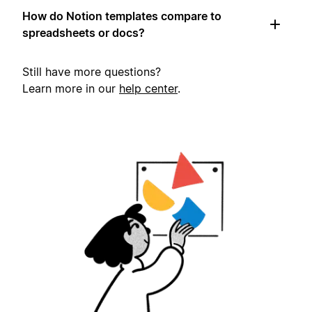
How do Notion templates compare to
spreadsheets or docs?
Still have more questions?
Learn more in our
help center
.