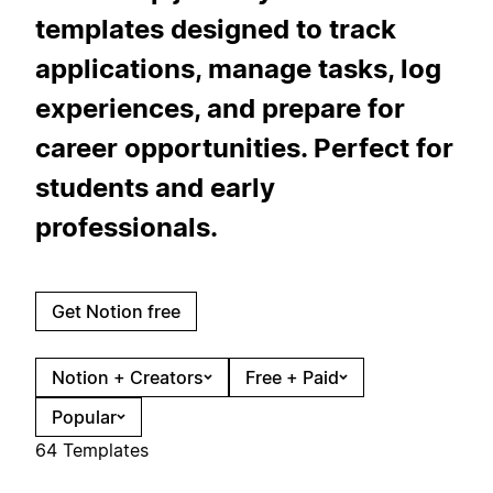
templates designed to track
applications, manage tasks, log
experiences, and prepare for
career opportunities. Perfect for
students and early
professionals.
Get Notion free
Notion + Creators
Free + Paid
Popular
64 Templates