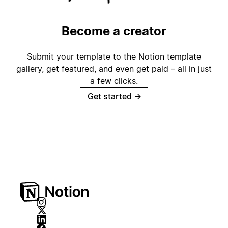
Become a creator
Submit your template to the Notion template
gallery, get featured, and even get paid – all in just
a few clicks.
Get started
→