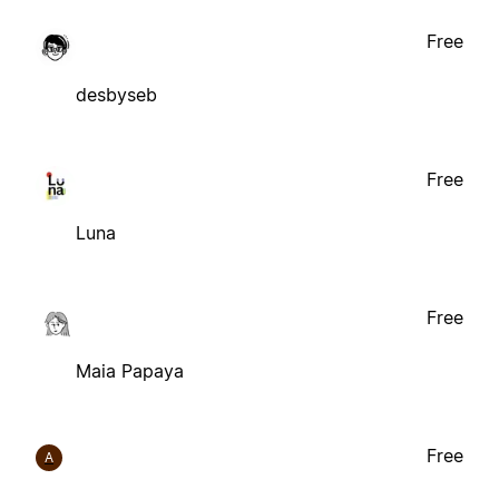
Free
desbyseb
Free
Luna
Free
Maia Papaya
Free
A