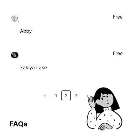
Free
Abby
Free
Zakiya Lake
←
1
2
3
→
FAQs