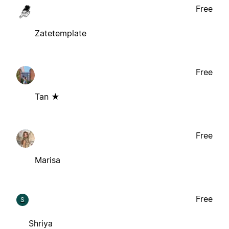
Free
Zatetemplate
Free
Tan ★
Free
Marisa
Free
S
Shriya