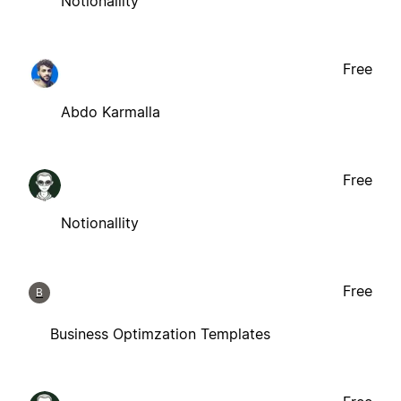
Notionallity
Free
Abdo Karmalla
Free
Notionallity
Free
B
Business Optimzation Templates