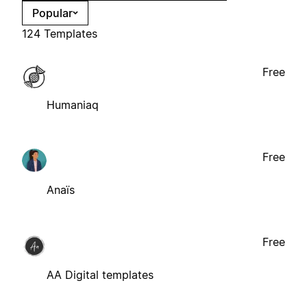
Popular
124 Templates
Free
Humaniaq
Free
Anaïs
Free
AA Digital templates