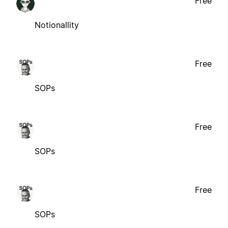
Free
Notionallity
Free
SOPs
Free
SOPs
Free
SOPs