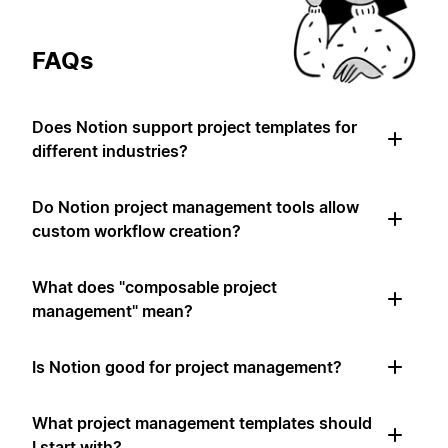
FAQs
Does Notion support project templates for
different industries?
Do Notion project management tools allow
custom workflow creation?
What does "composable project
management" mean?
Is Notion good for project management?
What project management templates should
I start with?