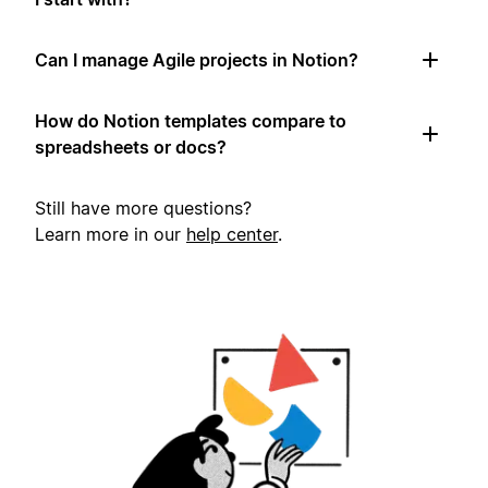
Can I manage Agile projects in Notion?
How do Notion templates compare to
spreadsheets or docs?
Still have more questions?
Learn more in our
help center
.