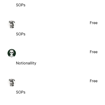
SOPs
Free
SOPs
Free
Notionallity
Free
SOPs