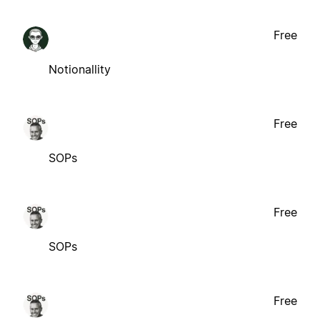
Free
Notionallity
Free
SOPs
Free
SOPs
Free