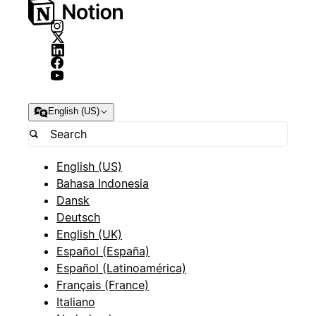
English (US)
English (US)
Bahasa Indonesia
Dansk
Deutsch
English (UK)
Español (España)
Español (Latinoamérica)
Français (France)
Italiano