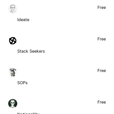
Free
Ideate
Free
Stack Seekers
Free
SOPs
Free