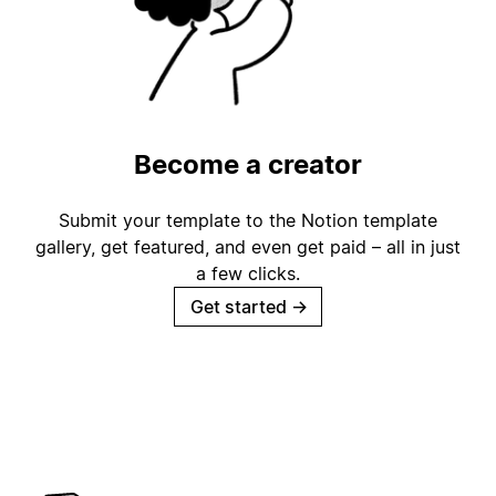
Become a creator
Submit your template to the Notion template
gallery, get featured, and even get paid – all in just
a few clicks.
Get started
→