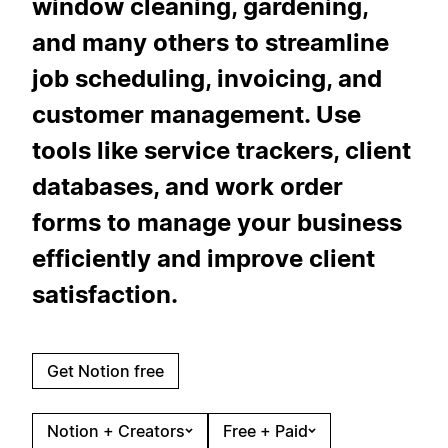
window cleaning, gardening,
and many others to streamline
job scheduling, invoicing, and
customer management. Use
tools like service trackers, client
databases, and work order
forms to manage your business
efficiently and improve client
satisfaction.
Get Notion free
Notion + Creators
Free + Paid