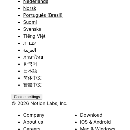
Nederlands
Norsk
Português (Brasil)
Suomi
Svenska
Tiếng Việt
עברית
العربية
ภาษาไทย
한국어
日本語
简体中文
繁體中文
Cookie settings
© 2026 Notion Labs, Inc.
Company
Download
About us
iOS & Android
Careers
Mac & Windows