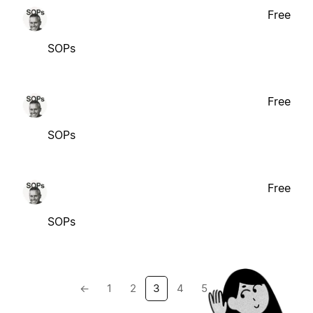
Free
SOPs
Free
SOPs
Free
SOPs
←
1
2
3
4
5
→