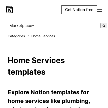
Get Notion free
Marketplace
Categories
Home Services
Home Services
templates
Explore Notion templates for
home services like plumbing,