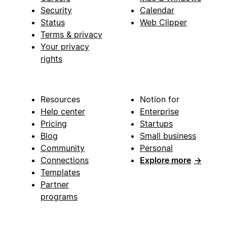
Security
Calendar
Status
Web Clipper
Terms & privacy
Your privacy
rights
Resources
Notion for
Help center
Enterprise
Pricing
Startups
Blog
Small business
Community
Personal
Connections
Explore more
→
Templates
Partner
programs