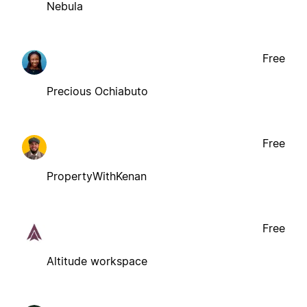
Nebula
Free
Precious Ochiabuto
Free
PropertyWithKenan
Free
Altitude workspace