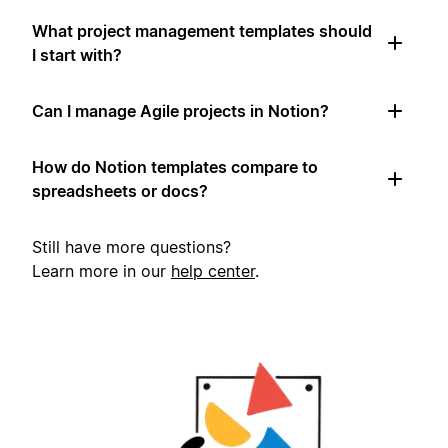
What project management templates should
I start with?
Can I manage Agile projects in Notion?
How do Notion templates compare to
spreadsheets or docs?
Still have more questions?
Learn more in our
help center
.