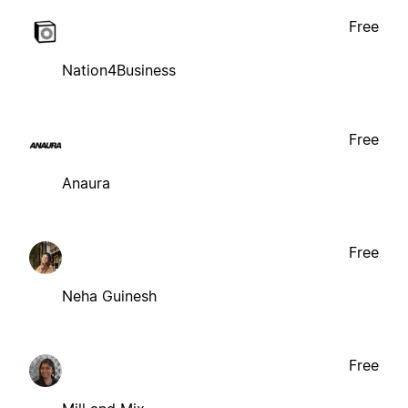
Free
Nation4Business
Free
Anaura
Free
Neha Guinesh
Free