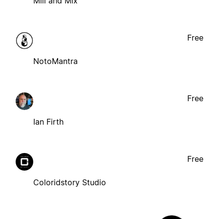
Mill and Mix
Free
NotoMantra
Free
Ian Firth
Free
Coloridstory Studio