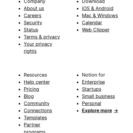
Company
Download
About us
iOS & Android
Careers
Mac & Windows
Security
Calendar
Status
Web Clipper
Terms & privacy
Your privacy
rights
Resources
Notion for
Help center
Enterprise
Pricing
Startups
Blog
Small business
Community
Personal
Connections
Explore more
→
Templates
Partner
programs