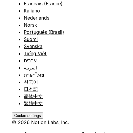
Français (France)
Italiano
Nederlands
Norsk
Português (Brasil)
Suomi
Svenska
Tiếng Việt
עברית
العربية
ภาษาไทย
한국어
日本語
简体中文
繁體中文
Cookie settings
© 2026 Notion Labs, Inc.