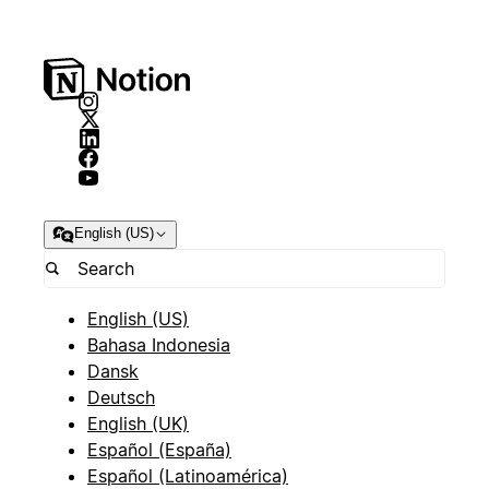
English (US)
English (US)
Bahasa Indonesia
Dansk
Deutsch
English (UK)
Español (España)
Español (Latinoamérica)