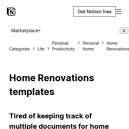
Get Notion free
Marketplace
Personal
Personal
Home
Categories
Life
Productivity
Home
Renovation
Home Renovations
templates
Tired of keeping track of
multiple documents for home