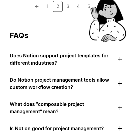
←
1
2
3
4
5
→
FAQs
Does Notion support project templates for
different industries?
Do Notion project management tools allow
custom workflow creation?
What does "composable project
management" mean?
Is Notion good for project management?