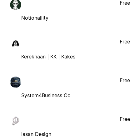
Free
Notionallity
Free
Kereknaan | KK | Kakes
Free
System4Business Co
Free
Iasan Design