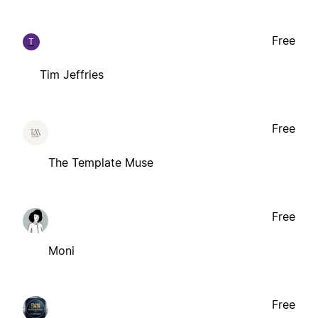
Free
T
Tim Jeffries
Free
The Template Muse
Free
Moni
Free