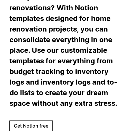
renovations? With Notion
templates designed for home
renovation projects, you can
consolidate everything in one
place. Use our customizable
templates for everything from
budget tracking to inventory
logs and inventory logs and to-
do lists to create your dream
space without any extra stress.
Get Notion free