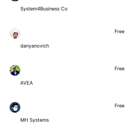
System4Business Co
Free
danyanovich
Free
AVEA
Free
MH Systems