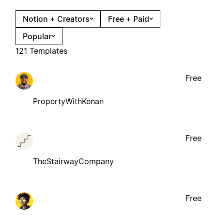
Notion + Creators
Free + Paid
Popular
121 Templates
Free
PropertyWithKenan
Free
TheStairwayCompany
Free