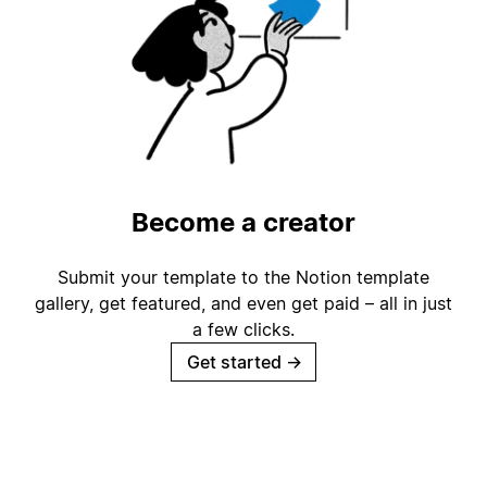
Become a creator
Submit your template to the Notion template
gallery, get featured, and even get paid – all in just
a few clicks.
Get started
→