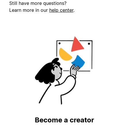
Still have more questions?
Learn more in our
help center
.
Become a creator