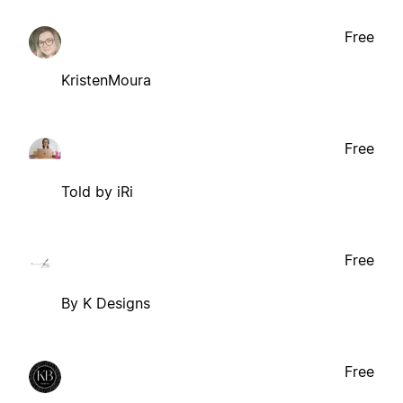
Free
KristenMoura
Free
Told by iRi
Free
By K Designs
Free