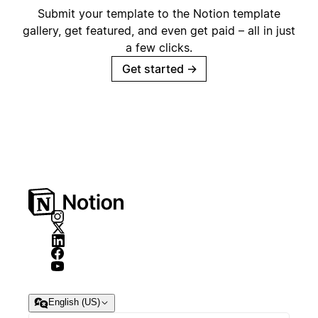
Submit your template to the Notion template
gallery, get featured, and even get paid – all in just
a few clicks.
Get started
→
English (US)