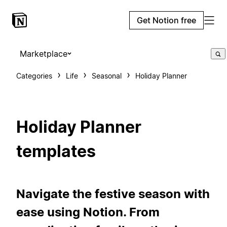
Get Notion free
Marketplace
Categories
Life
Seasonal
Holiday Planner
Holiday Planner
templates
Navigate the festive season with
ease using Notion. From