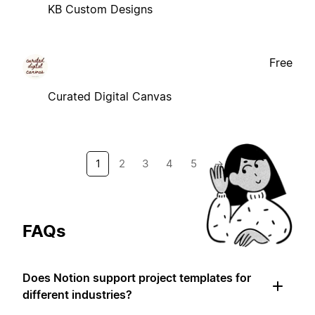
KB Custom Designs
Free
Curated Digital Canvas
1
2
3
4
5
→
FAQs
Does Notion support project templates for
different industries?