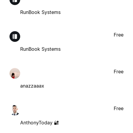
RunBook Systems
Free
RunBook Systems
Free
anazzaaax
Free
AnthonyToday 🔐