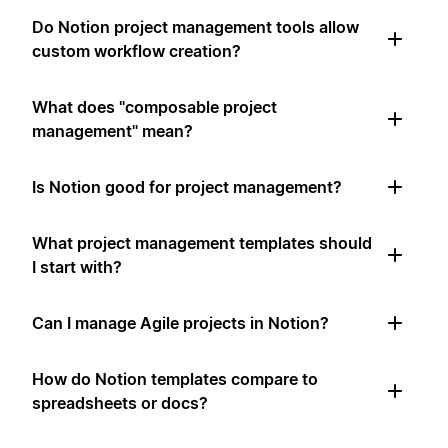
Do Notion project management tools allow
custom workflow creation?
What does "composable project
management" mean?
Is Notion good for project management?
What project management templates should
I start with?
Can I manage Agile projects in Notion?
How do Notion templates compare to
spreadsheets or docs?