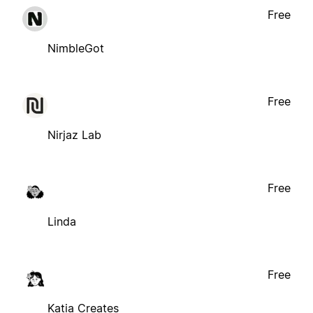
Free
NimbleGot
Free
Nirjaz Lab
Free
Linda
Free
Katia Creates