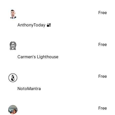
Free
AnthonyToday 🔐
Free
Carmen's Lighthouse
Free
NotoMantra
Free