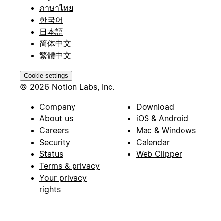
ภาษาไทย
한국어
日本語
简体中文
繁體中文
Cookie settings
© 2026 Notion Labs, Inc.
Company
Download
About us
iOS & Android
Careers
Mac & Windows
Security
Calendar
Status
Web Clipper
Terms & privacy
Your privacy
rights