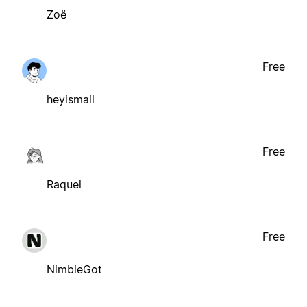
Zoë
Free
heyismail
Free
Raquel
Free
NimbleGot