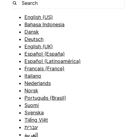
English (US)
Bahasa Indonesia
Dansk
Deutsch
English (UK)
Español (España)
Español (Latinoamérica)
Français (France)
Italiano
Nederlands
Norsk
Português (Brasil)
Suomi
Svenska
Tiếng Việt
עברית
العربية