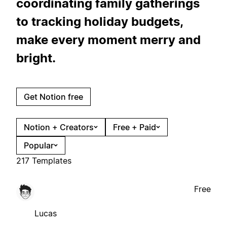
coordinating family gatherings
to tracking holiday budgets,
make every moment merry and
bright.
Get Notion free
Notion + Creators
Free + Paid
Popular
217 Templates
Free
Lucas