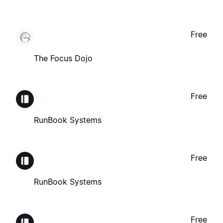
Free
The Focus Dojo
Free
RunBook Systems
Free
RunBook Systems
Free