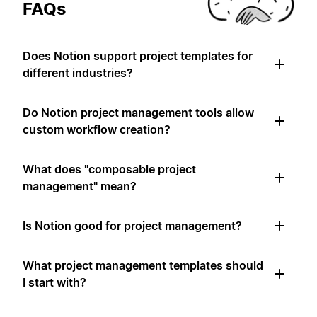
FAQs
Does Notion support project templates for
different industries?
Do Notion project management tools allow
custom workflow creation?
What does "composable project
management" mean?
Is Notion good for project management?
What project management templates should
I start with?