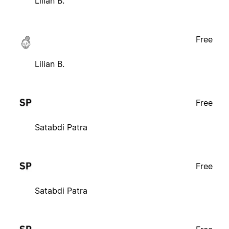
Lilian B.
Free
Lilian B.
Free
Satabdi Patra
Free
Satabdi Patra