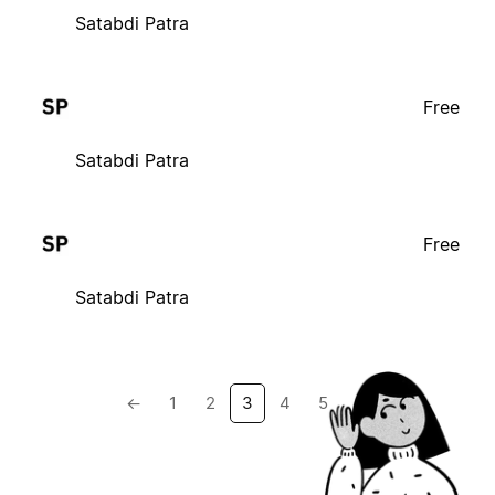
Satabdi Patra
Free
Satabdi Patra
Free
Satabdi Patra
←
1
2
3
4
5
→