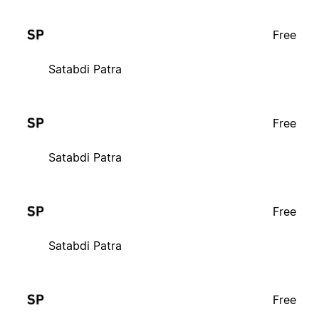
Free
Satabdi Patra
Free
Satabdi Patra
Free
Satabdi Patra
Free