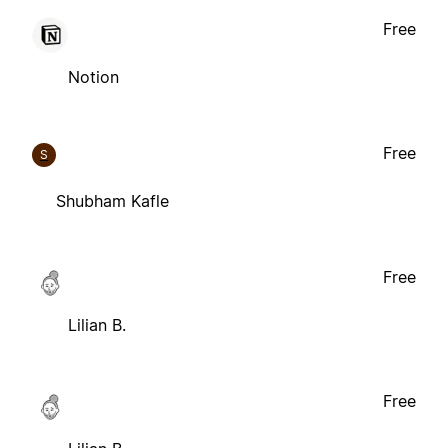
Free
Notion
Free
S
Shubham Kafle
Free
Lilian B.
Free