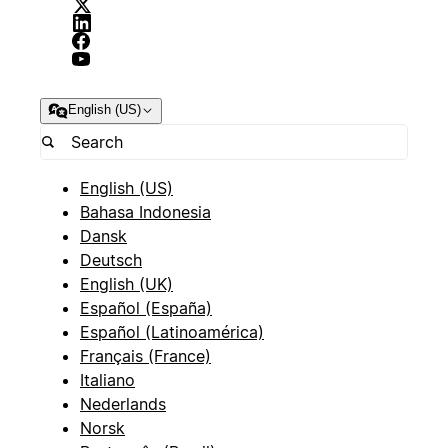
English (US)
English (US)
Bahasa Indonesia
Dansk
Deutsch
English (UK)
Español (España)
Español (Latinoamérica)
Français (France)
Italiano
Nederlands
Norsk