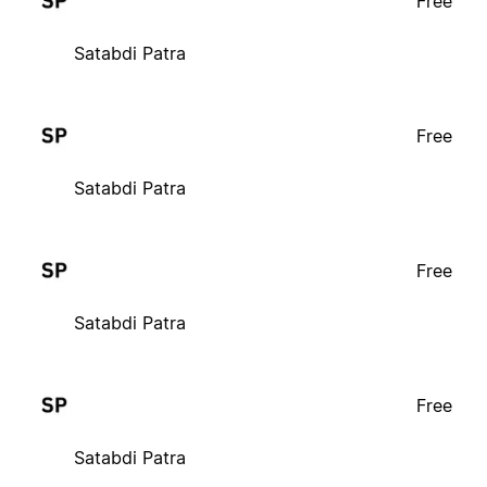
Free
Satabdi Patra
Free
Satabdi Patra
Free
Satabdi Patra
Free
Satabdi Patra