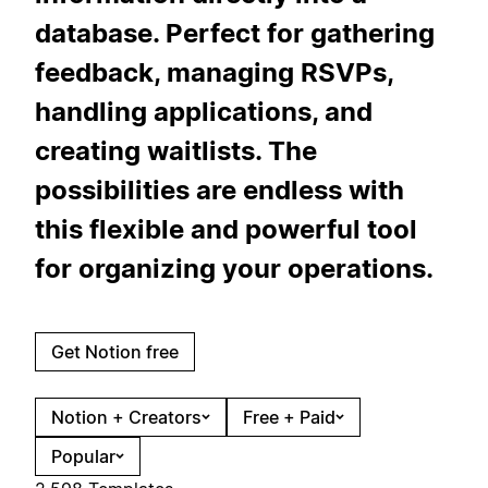
database. Perfect for gathering
feedback, managing RSVPs,
handling applications, and
creating waitlists. The
possibilities are endless with
this flexible and powerful tool
for organizing your operations.
Get Notion free
Notion + Creators
Free + Paid
Popular