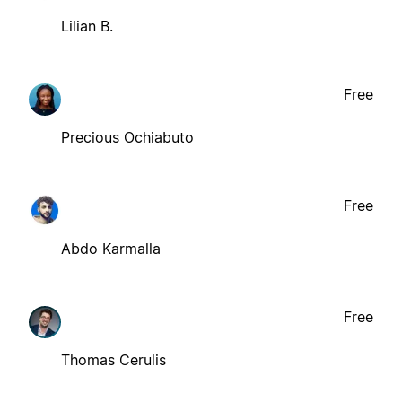
Lilian B.
Free
Precious Ochiabuto
Free
Abdo Karmalla
Free
Thomas Cerulis