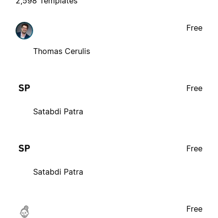
2,598 Templates
Free
Thomas Cerulis
Free
Satabdi Patra
Free
Satabdi Patra
Free