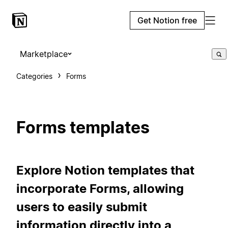
Get Notion free
Marketplace
Categories
Forms
Forms templates
Explore Notion templates that
incorporate Forms, allowing
users to easily submit
information directly into a