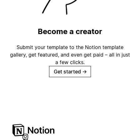
Become a creator
Submit your template to the Notion template
gallery, get featured, and even get paid – all in just
a few clicks.
Get started
→