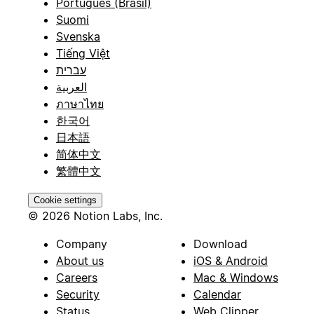
Português (Brasil)
Suomi
Svenska
Tiếng Việt
עברית
العربية
ภาษาไทย
한국어
日本語
简体中文
繁體中文
Cookie settings
© 2026 Notion Labs, Inc.
Company
Download
About us
iOS & Android
Careers
Mac & Windows
Security
Calendar
Status
Web Clipper