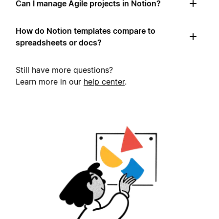
Can I manage Agile projects in Notion?
How do Notion templates compare to
spreadsheets or docs?
Still have more questions?
Learn more in our
help center
.