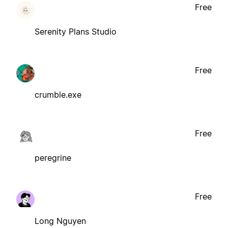
Free
Serenity Plans Studio
Free
crumble.exe
Free
peregrine
Free
Long Nguyen