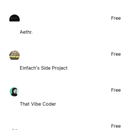
Free
Aethr.
Free
Einfach's Side Project
Free
That Vibe Coder
Free