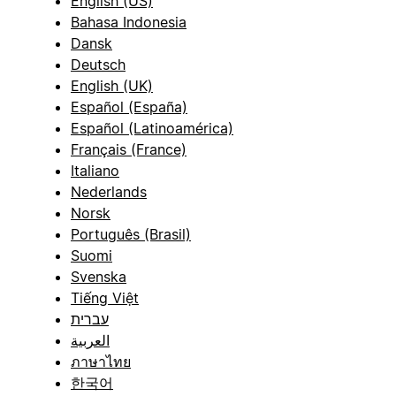
English (US)
Bahasa Indonesia
Dansk
Deutsch
English (UK)
Español (España)
Español (Latinoamérica)
Français (France)
Italiano
Nederlands
Norsk
Português (Brasil)
Suomi
Svenska
Tiếng Việt
עברית
العربية
ภาษาไทย
한국어