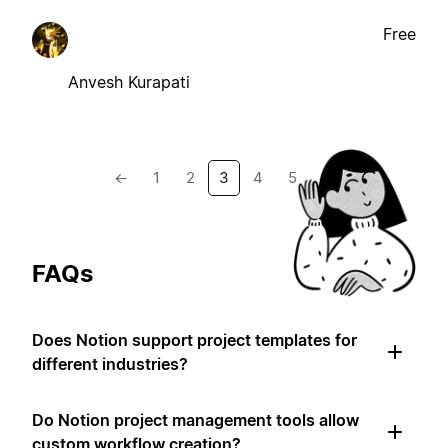
Free
Anvesh Kurapati
←
1
2
3
4
5
→
FAQs
Does Notion support project templates for
different industries?
Do Notion project management tools allow
custom workflow creation?