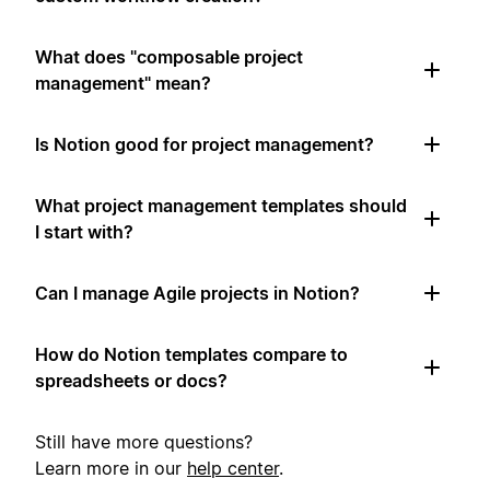
What does "composable project
management" mean?
Is Notion good for project management?
What project management templates should
I start with?
Can I manage Agile projects in Notion?
How do Notion templates compare to
spreadsheets or docs?
Still have more questions?
Learn more in our
help center
.