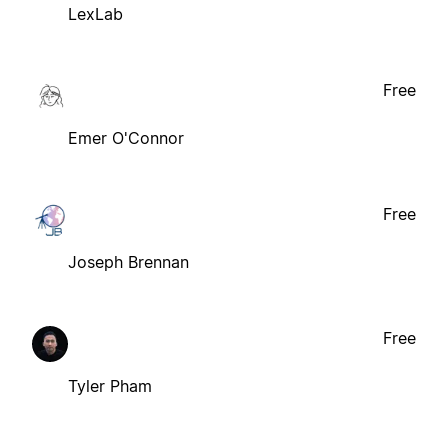
LexLab
Free
Emer O'Connor
Free
Joseph Brennan
Free
Tyler Pham