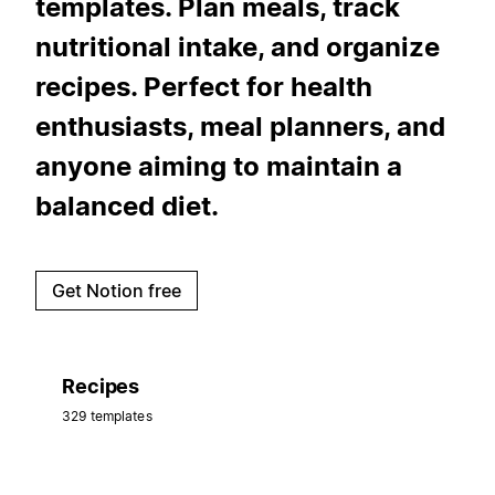
templates. Plan meals, track
nutritional intake, and organize
recipes. Perfect for health
enthusiasts, meal planners, and
anyone aiming to maintain a
balanced diet.
Get Notion free
Recipes
329 templates