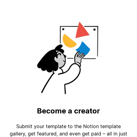
Become a creator
Submit your template to the Notion template
gallery, get featured, and even get paid – all in just