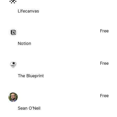
Lifecanvas
Free
Notion
Free
The Blueprint
Free
Sean O'Neil