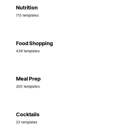
Nutrition
115 templates
Food Shopping
439 templates
Meal Prep
200 templates
Cocktails
23 templates