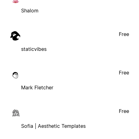
Shalom
Free
staticvibes
Free
Mark Fletcher
Free
Sofia | Aesthetic Templates