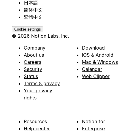
日本語
简体中文
繁體中文
Cookie settings
© 2026 Notion Labs, Inc.
Company
Download
About us
iOS & Android
Careers
Mac & Windows
Security
Calendar
Status
Web Clipper
Terms & privacy
Your privacy
rights
Resources
Notion for
Help center
Enterprise