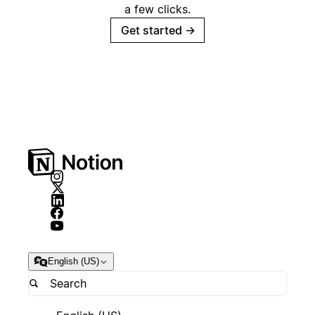
a few clicks.
Get started
→
English (US)