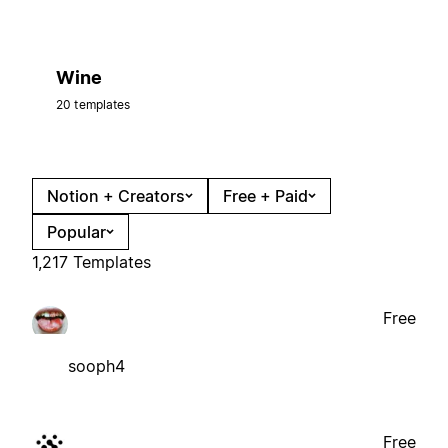
Wine
20 templates
Notion + Creators
Free + Paid
Popular
1,217 Templates
Free
sooph4
Free