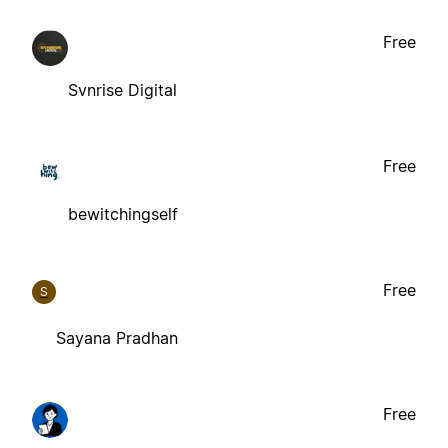
Free
Svnrise Digital
Free
bewitchingself
Free
S
Sayana Pradhan
Free