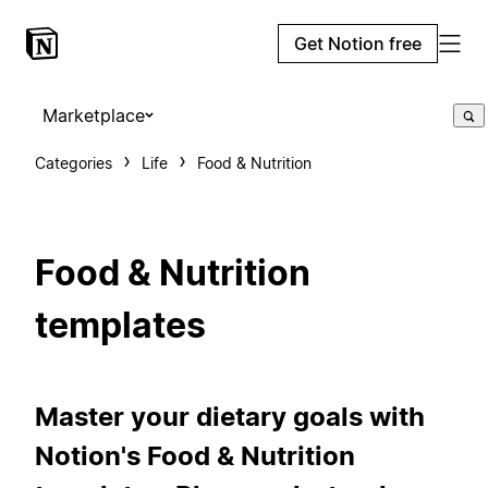
Get Notion free
Marketplace
Categories
Life
Food & Nutrition
Food & Nutrition
templates
Master your dietary goals with
Notion's Food & Nutrition