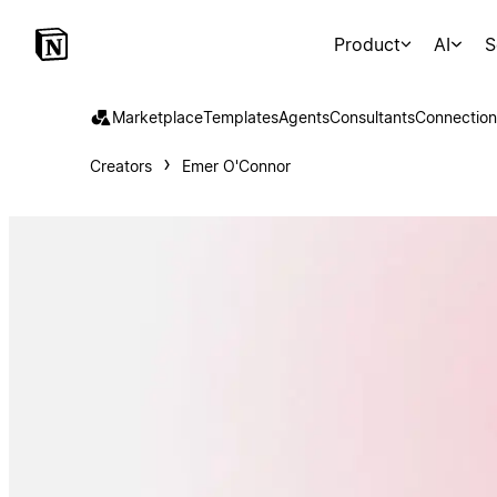
Product
AI
S
Marketplace
Templates
Agents
Consultants
Connection
Creators
Emer O'Connor