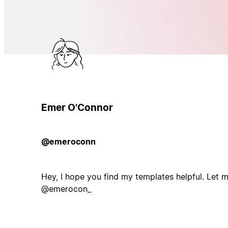
Emer O'Connor
@emeroconn
Hey, I hope you find my templates helpful. Let
@emerocon_