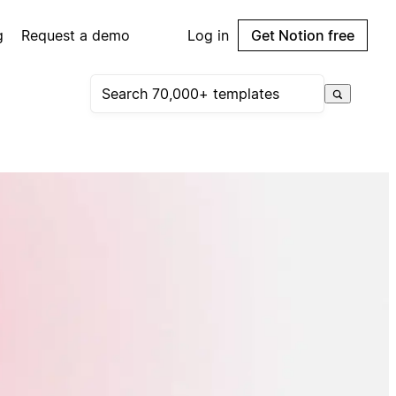
g
Request a demo
Log in
Get Notion free