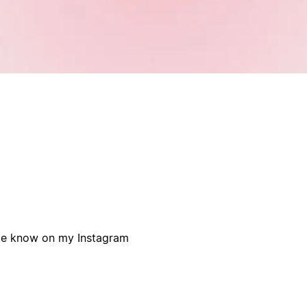
 me know on my Instagram