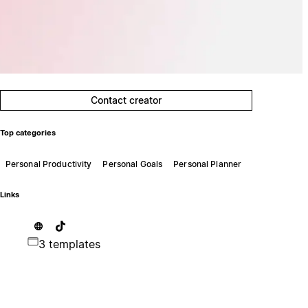
Contact creator
Top categories
Personal Productivity
Personal Goals
Personal Planner
Links
3 templates