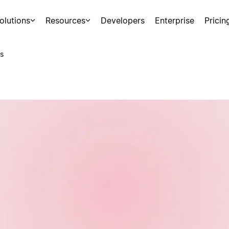
olutions
Resources
Developers
Enterprise
Pricin
s