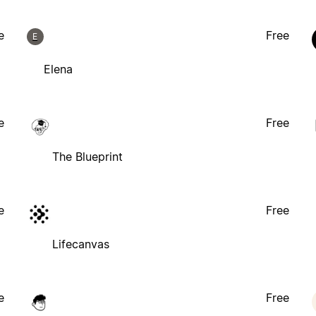
e
Free
E
Elena
e
Free
The Blueprint
e
Free
Lifecanvas
e
Free