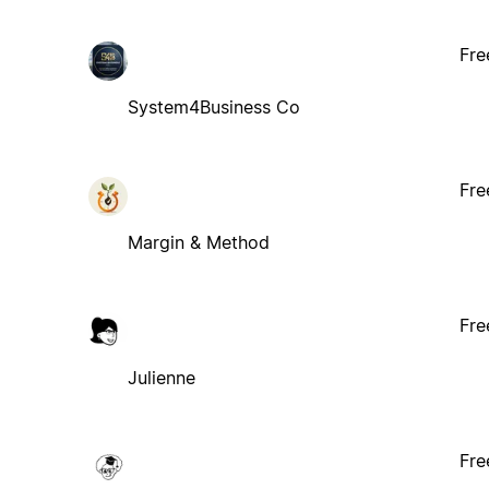
Fre
System4Business Co
Fre
Margin & Method
Fre
Julienne
Fre