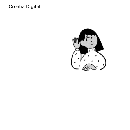
Creatia Digital