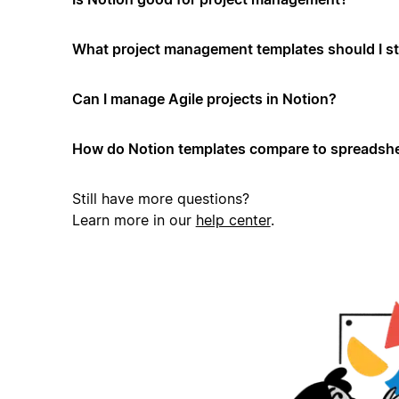
What project management templates should I st
Can I manage Agile projects in Notion?
How do Notion templates compare to spreadshe
Still have more questions?
Learn more in our
help center
.