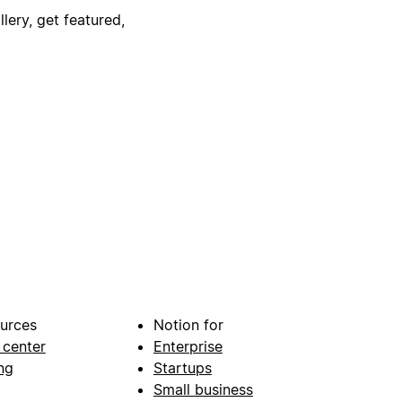
lery, get featured,
urces
Notion for
 center
Enterprise
ng
Startups
Small business