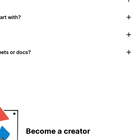
art with?
ets or docs?
Become a creator