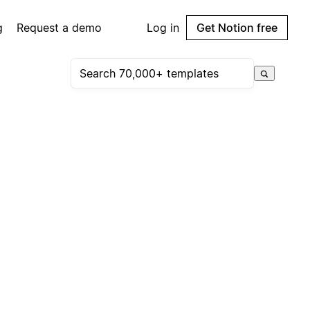
g
Request a demo
Log in
Get Notion free