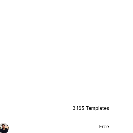
3,165 Templates
Free