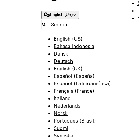
English (US)
English (US)
Bahasa Indonesia
Dansk
Deutsch
English (UK)
Español (España)
Español (Latinoamérica)
Français (France)
Italiano
Nederlands
Norsk
Português (Brasil)
Suomi
Svenska