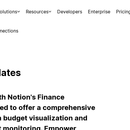
olutions
Resources
Developers
Enterprise
Pricin
nections
lates
th Notion's Finance
ned to offer a comprehensive
m budget visualization and
t monitoring. Empower