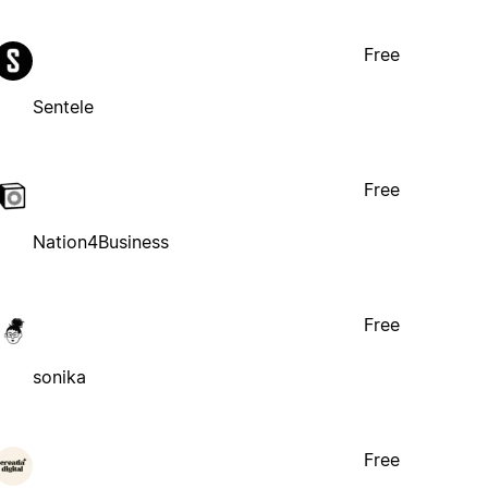
Free
Sentele
Free
Nation4Business
Free
sonika
Free