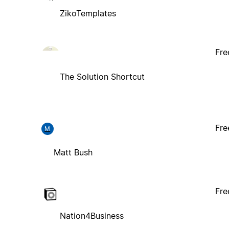
ZikoTemplates
Fre
The Solution Shortcut
Fre
M
Matt Bush
Fre
Nation4Business