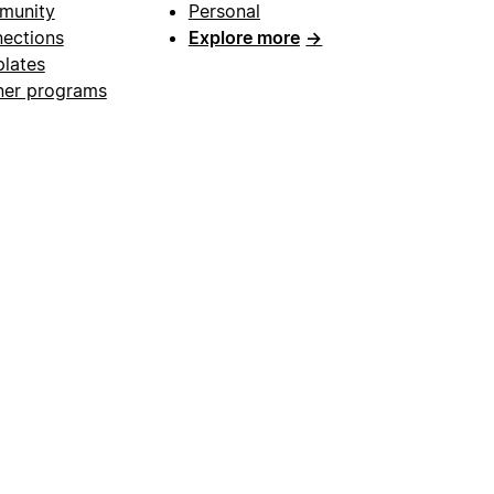
munity
Personal
ections
Explore more
→
lates
ner programs