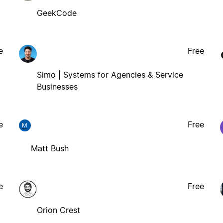
GeekCode
e
Free
Simo | Systems for Agencies & Service
Businesses
e
Free
M
Matt Bush
e
Free
Orion Crest