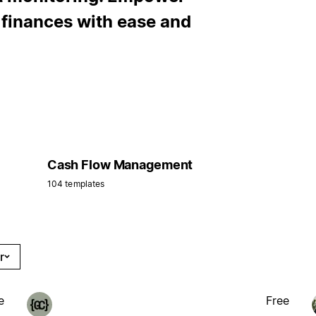
r finances with ease and
Cash Flow Management
104 templates
r
e
Free