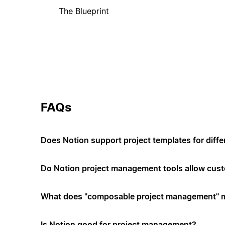
The Blueprint
FAQs
Does Notion support project templates for diffe
Do Notion project management tools allow cus
What does "composable project management" 
Is Notion good for project management?