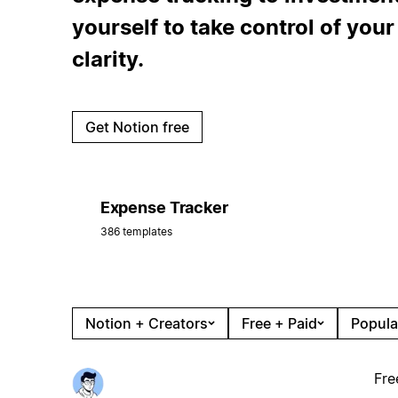
yourself to take control of you
clarity.
Get Notion free
Expense Tracker
386 templates
Notion + Creators
Free + Paid
Popula
Fre