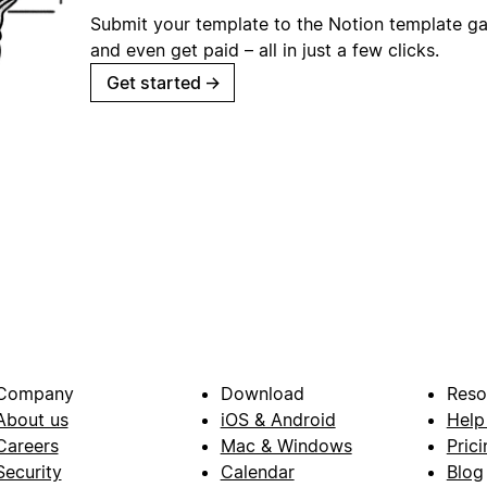
Submit your template to the Notion template gal
and even get paid – all in just a few clicks.
Get started
→
Company
Download
Reso
About us
iOS & Android
Help
Careers
Mac & Windows
Prici
Security
Calendar
Blog