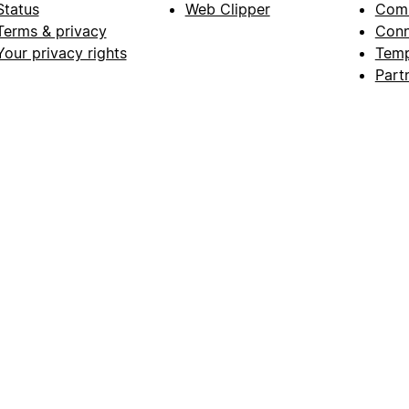
Status
Web Clipper
Com
Terms & privacy
Conn
Your privacy rights
Temp
Part