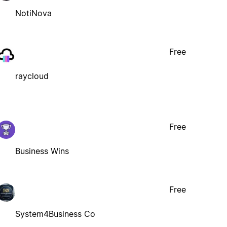
NotiNova
Free
raycloud
Free
Business Wins
Free
System4Business Co