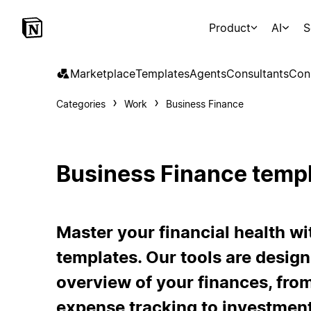
Product
AI
S
Marketplace
Templates
Agents
Consultants
Con
Categories
Work
Business Finance
Business Finance temp
Master your financial health wi
templates. Our tools are desig
overview of your finances, fro
expense tracking to investmen