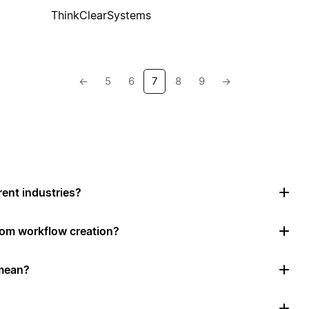
ThinkClearSystems
←
5
6
7
8
9
→
rent industries?
tom workflow creation?
mean?