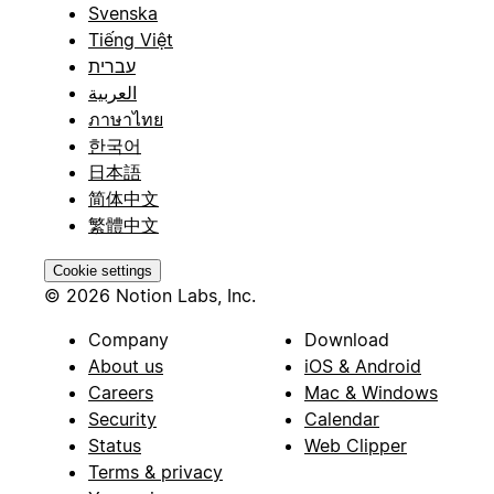
Svenska
Tiếng Việt
עברית
العربية
ภาษาไทย
한국어
日本語
简体中文
繁體中文
Cookie settings
© 2026 Notion Labs, Inc.
Company
Download
About us
iOS & Android
Careers
Mac & Windows
Security
Calendar
Status
Web Clipper
Terms & privacy