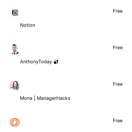
Free
Notion
Free
AnthonyToday 🔐
Free
Mona | ManagerHacks
Free