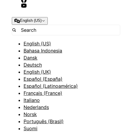
English (US)
English (US)
Bahasa Indonesia
Dansk
Deutsch
English (UK)
Español (España)
Español (Latinoamérica)
Français (France)
Italiano
Nederlands
Norsk
Português (Brasil)
Suomi