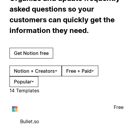
asked questions so your
customers can quickly get the
information they need.
Get Notion free
Notion + Creators
Free + Paid
Popular
14 Templates
Free
Bullet.so