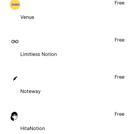
Free
Venue
Free
Limitless Notion
Free
Noteway
Free
HitaNotion