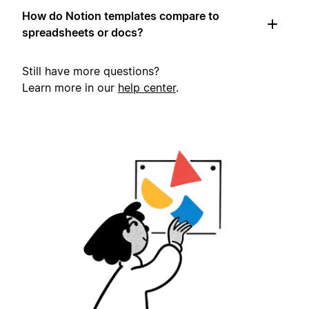
How do Notion templates compare to
spreadsheets or docs?
Still have more questions?
Learn more in our
help center
.