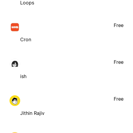
Loops
Free
Cron
Free
ish
Free
Jithin Rajiv