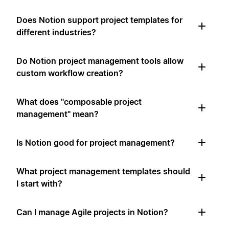
Does Notion support project templates for
different industries?
Do Notion project management tools allow
custom workflow creation?
What does "composable project
management" mean?
Is Notion good for project management?
What project management templates should
I start with?
Can I manage Agile projects in Notion?