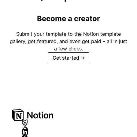
Become a creator
Submit your template to the Notion template
gallery, get featured, and even get paid – all in just
a few clicks.
Get started
→