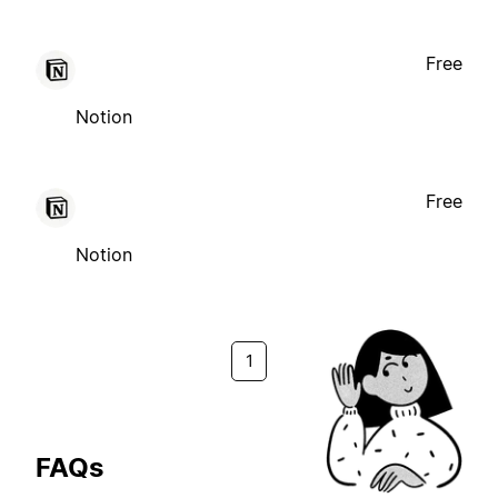
Free
Notion
Free
Notion
1
FAQs