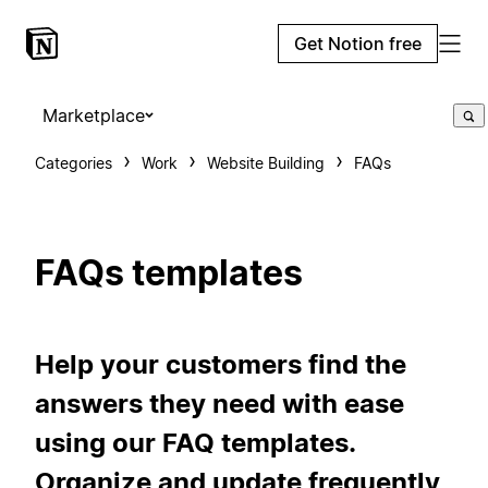
Get Notion free
Marketplace
Categories
Work
Website Building
FAQs
FAQs templates
Help your customers find the
answers they need with ease
using our FAQ templates.
Organize and update frequently