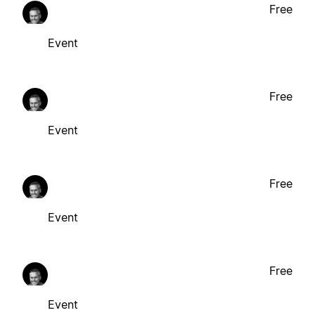
Free
Event
Free
Event
Free
Event
Free
Event