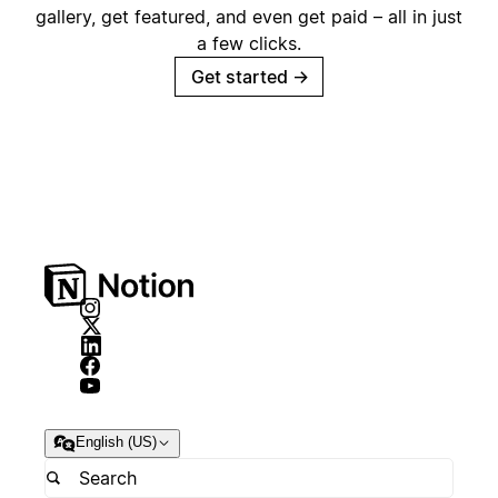
gallery, get featured, and even get paid – all in just
a few clicks.
Get started
→
English (US)