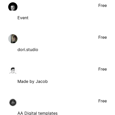
Free
Event
Free
dori.studio
Free
Made by Jacob
Free
AA Digital templates