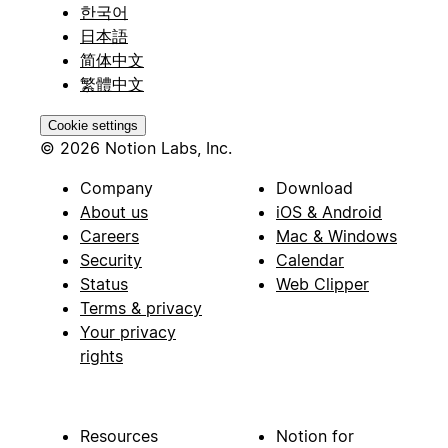
한국어
日本語
简体中文
繁體中文
Cookie settings
© 2026 Notion Labs, Inc.
Company
Download
About us
iOS & Android
Careers
Mac & Windows
Security
Calendar
Status
Web Clipper
Terms & privacy
Your privacy
rights
Resources
Notion for