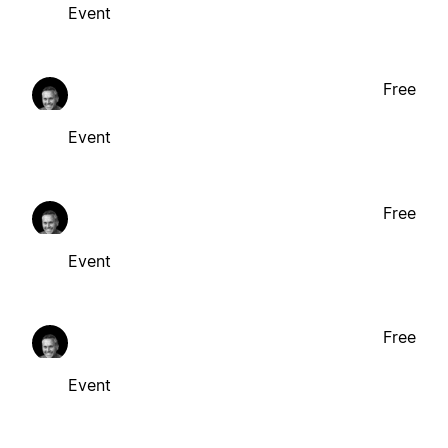
Event
Free
Event
Free
Event
Free
Event