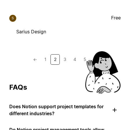
Free
S
Sarius Design
←
1
2
3
4
5
→
FAQs
Does Notion support project templates for
different industries?
Do Notion project management tools allow