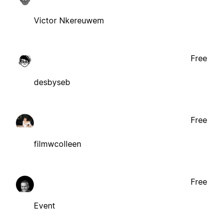
Victor Nkereuwem
Free
desbyseb
Free
filmwcolleen
Free
Event