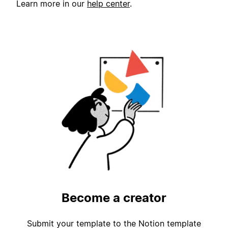
Learn more in our
help center
.
Become a creator
Submit your template to the Notion template