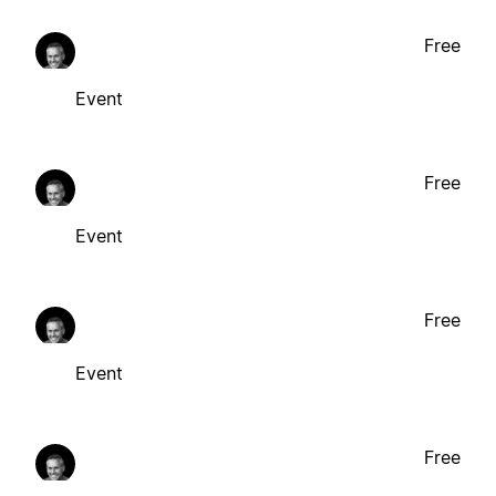
Free
Event
Free
Event
Free
Event
Free