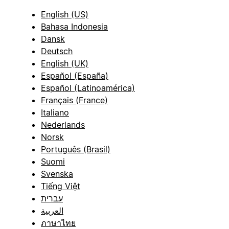
English (US)
Bahasa Indonesia
Dansk
Deutsch
English (UK)
Español (España)
Español (Latinoamérica)
Français (France)
Italiano
Nederlands
Norsk
Português (Brasil)
Suomi
Svenska
Tiếng Việt
עברית
العربية
ภาษาไทย