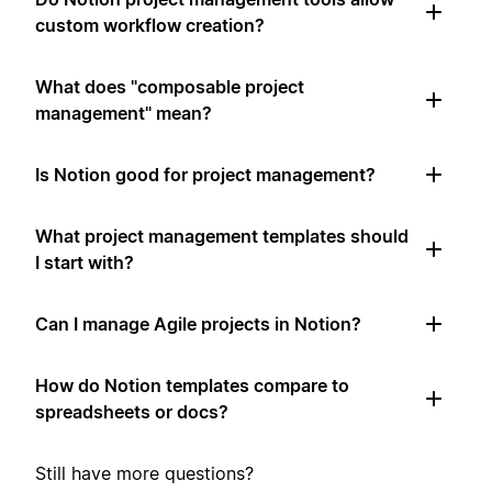
custom workflow creation?
What does "composable project
management" mean?
Is Notion good for project management?
What project management templates should
I start with?
Can I manage Agile projects in Notion?
How do Notion templates compare to
spreadsheets or docs?
Still have more questions?