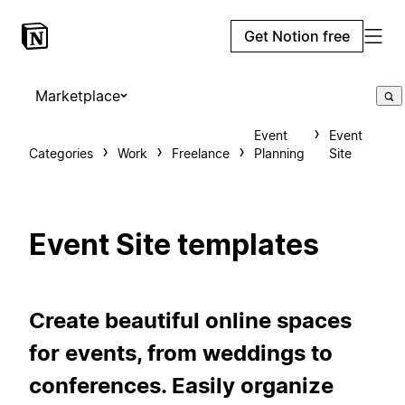
Get Notion free
Marketplace
Event
Event
Categories
Work
Freelance
Planning
Site
Event Site templates
Create beautiful online spaces
for events, from weddings to
conferences. Easily organize