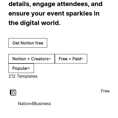
details, engage attendees, and
ensure your event sparkles in
the digital world.
Get Notion free
Notion + Creators
Free + Paid
Popular
212 Templates
Free
Nation4Business