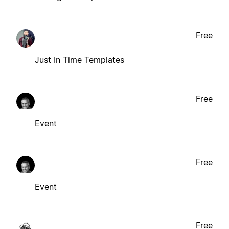
Free
Just In Time Templates
Free
Event
Free
Event
Free