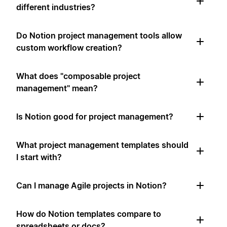
different industries?
Do Notion project management tools allow
custom workflow creation?
What does "composable project
management" mean?
Is Notion good for project management?
What project management templates should
I start with?
Can I manage Agile projects in Notion?
How do Notion templates compare to
spreadsheets or docs?