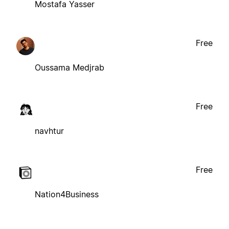
Mostafa Yasser
Free
Oussama Medjrab
Free
navhtur
Free
Nation4Business