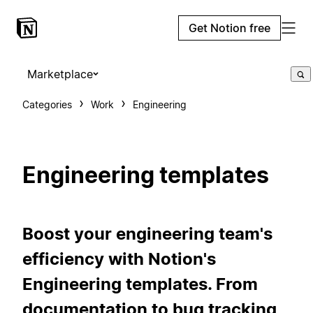
Get Notion free
Marketplace
Categories
Work
Engineering
Engineering templates
Boost your engineering team's
efficiency with Notion's
Engineering templates. From
documentation to bug tracking