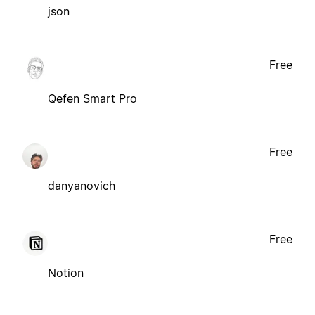
json
Free
Qefen Smart Pro
Free
danyanovich
Free
Notion