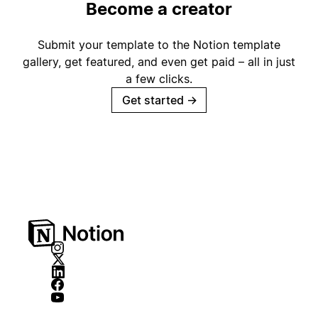
Become a creator
Submit your template to the Notion template
gallery, get featured, and even get paid – all in just
a few clicks.
Get started
→