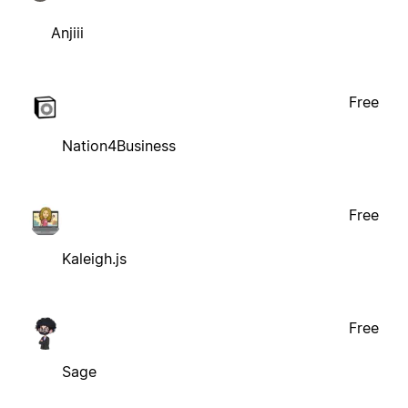
Anjiii
Free
Nation4Business
Free
Kaleigh.js
Free
Sage