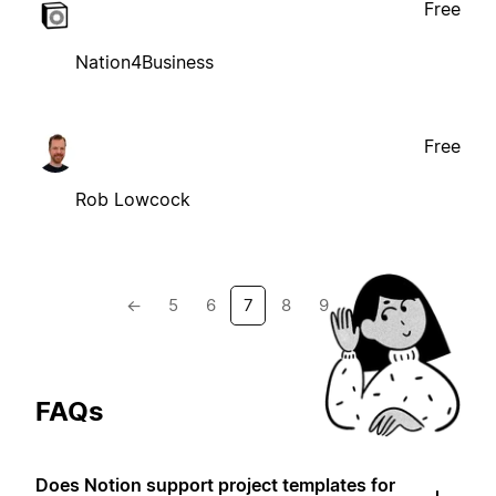
Free
Nation4Business
Free
Rob Lowcock
←
5
6
7
8
9
→
FAQs
Does Notion support project templates for