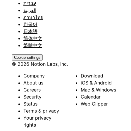
עברית
العربية
ภาษาไทย
한국어
日本語
简体中文
繁體中文
Cookie settings
© 2026 Notion Labs, Inc.
Company
Download
About us
iOS & Android
Careers
Mac & Windows
Security
Calendar
Status
Web Clipper
Terms & privacy
Your privacy
rights