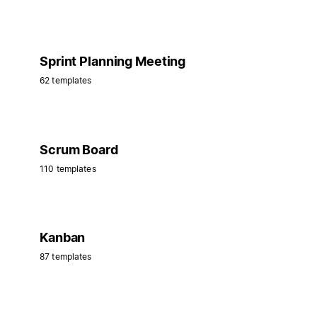
Sprint Planning Meeting
62 templates
Scrum Board
110 templates
Kanban
87 templates