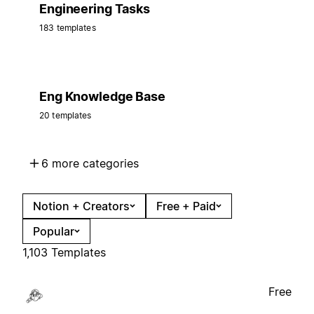
Engineering Tasks
183 templates
Eng Knowledge Base
20 templates
6 more categories
Notion + Creators
Free + Paid
Popular
1,103 Templates
Free