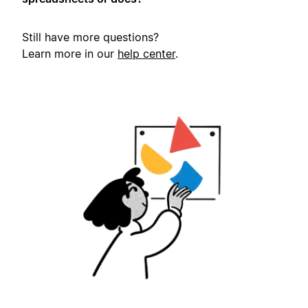
Still have more questions?
Learn more in our
help center
.