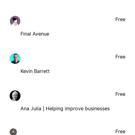
Free
Final Avenue
Free
Kevin Barrett
Free
Ana Julia | Helping improve businesses
Free
A