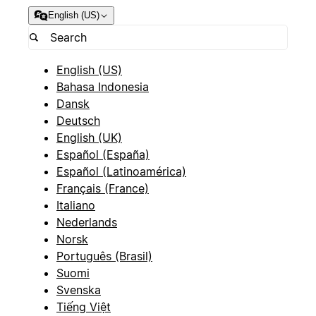
English (US)
English (US)
Bahasa Indonesia
Dansk
Deutsch
English (UK)
Español (España)
Español (Latinoamérica)
Français (France)
Italiano
Nederlands
Norsk
Português (Brasil)
Suomi
Svenska
Tiếng Việt