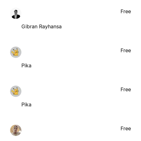
Free
Gibran Rayhansa
Free
Pika
Free
Pika
Free