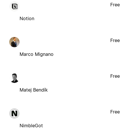
Free
Notion
Free
Marco Mignano
Free
Matej Bendík
Free
NimbleGot