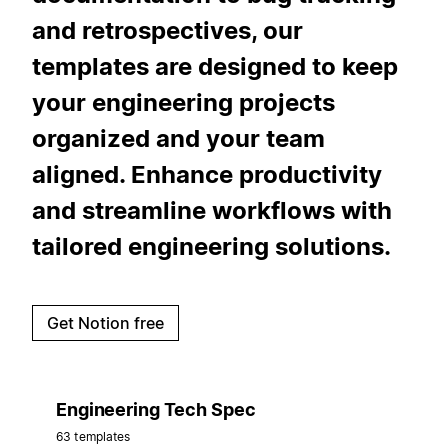
and retrospectives, our
templates are designed to keep
your engineering projects
organized and your team
aligned. Enhance productivity
and streamline workflows with
tailored engineering solutions.
Get Notion free
Engineering Tech Spec
63 templates