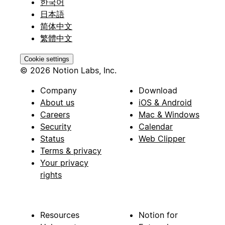
한국어
日本語
简体中文
繁體中文
Cookie settings
© 2026 Notion Labs, Inc.
Company
Download
About us
iOS & Android
Careers
Mac & Windows
Security
Calendar
Status
Web Clipper
Terms & privacy
Your privacy
rights
Resources
Notion for