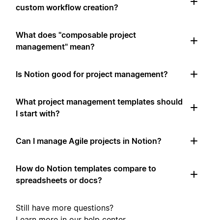
custom workflow creation?
What does "composable project
management" mean?
Is Notion good for project management?
What project management templates should
I start with?
Can I manage Agile projects in Notion?
How do Notion templates compare to
spreadsheets or docs?
Still have more questions?
Learn more in our
help center
.