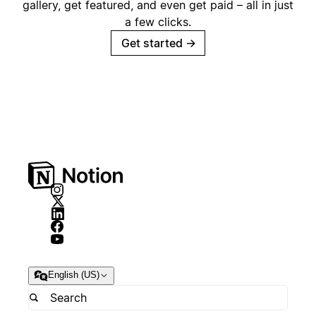
gallery, get featured, and even get paid – all in just
a few clicks.
Get started
→
English (US)