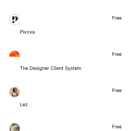
Free
Pixova
Free
The Designer Client System
Free
Lez
Free