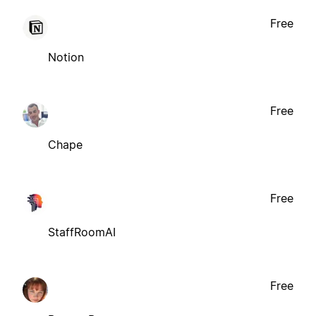
Free
Notion
Free
Chape
Free
StaffRoomAI
Free