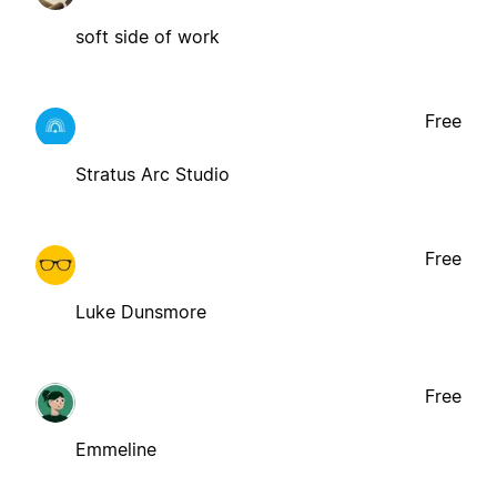
soft side of work
Free
Stratus Arc Studio
Free
Luke Dunsmore
Free
Emmeline