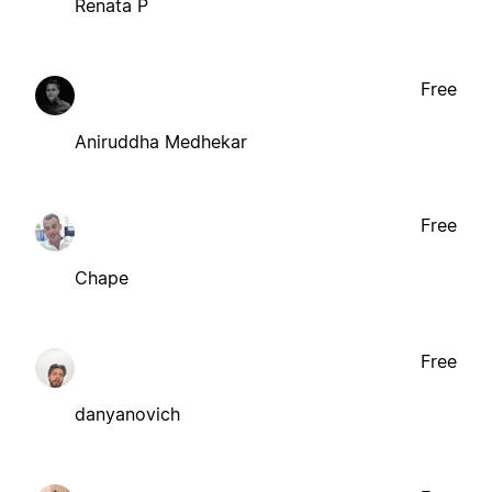
Renata P
Free
Aniruddha Medhekar
Free
Chape
Free
danyanovich