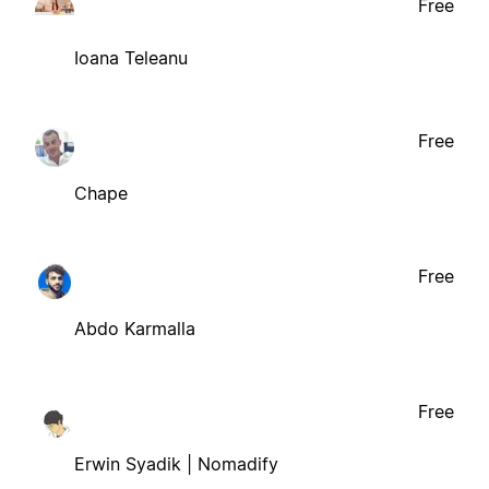
Free
Ioana Teleanu
Free
Chape
Free
Abdo Karmalla
Free
Erwin Syadik | Nomadify