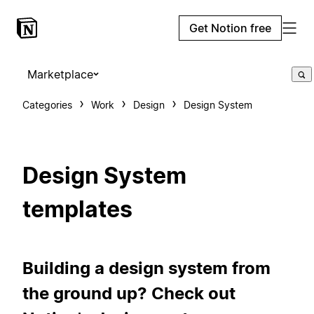
Get Notion free
Marketplace
Categories
Work
Design
Design System
Design System
templates
Building a design system from
the ground up? Check out