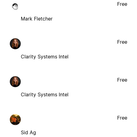
Free
Mark Fletcher
Free
Clarity Systems Intel
Free
Clarity Systems Intel
Free
Sid Ag