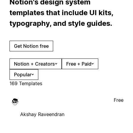
Notion's design system
templates that include UI kits,
typography, and style guides.
Get Notion free
Notion + Creators
Free + Paid
Popular
169 Templates
Free
Akshay Raveendran