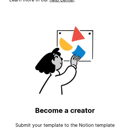
Become a creator
Submit your template to the Notion template