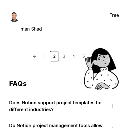
Free
Iman Shad
←
1
2
3
4
5
→
FAQs
Does Notion support project templates for
different industries?
Do Notion project management tools allow