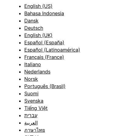
English (US)
Bahasa Indonesia
Dansk
Deutsch
English (UK)
Español (España)
Español (Latinoamérica)
Français (France)
Italiano
Nederlands
Norsk
Português (Brasil)
Suomi
Svenska
Tiếng Việt
עברית
العربية
ภาษาไทย