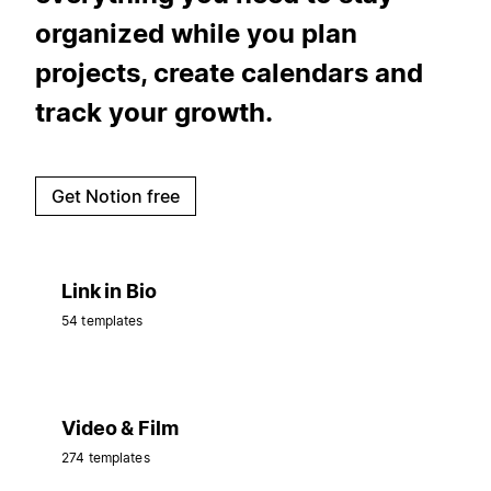
organized while you plan
projects, create calendars and
track your growth.
Get Notion free
Link in Bio
54 templates
Video & Film
274 templates