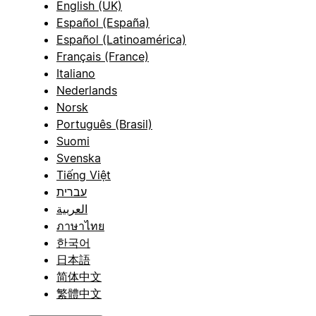
English (UK)
Español (España)
Español (Latinoamérica)
Français (France)
Italiano
Nederlands
Norsk
Português (Brasil)
Suomi
Svenska
Tiếng Việt
עברית
العربية
ภาษาไทย
한국어
日本語
简体中文
繁體中文