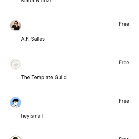
Maria Nirmal
Free
A.F. Salles
Free
The Template Guild
Free
heyismail