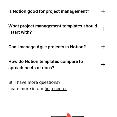
Is Notion good for project management?
What project management templates should
I start with?
Can I manage Agile projects in Notion?
How do Notion templates compare to
spreadsheets or docs?
Still have more questions?
Learn more in our
help center
.