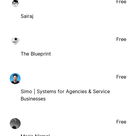
Free
Sairaj
Free
The Blueprint
Free
Simo | Systems for Agencies & Service
Businesses
Free