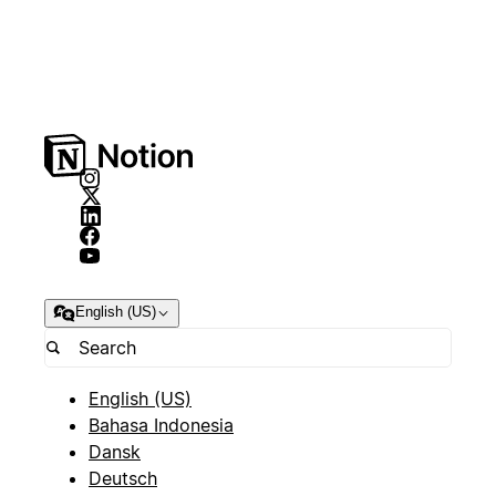
English (US)
English (US)
Bahasa Indonesia
Dansk
Deutsch