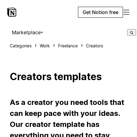
Get Notion free
Marketplace
Categories
Work
Freelance
Creators
Creators templates
As a creator you need tools that
can keep pace with your ideas.
Our creator template has
everything you need to stay