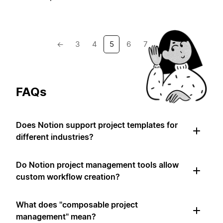
←
3
4
5
6
7
→
FAQs
Does Notion support project templates for
different industries?
Do Notion project management tools allow
custom workflow creation?
What does "composable project
management" mean?