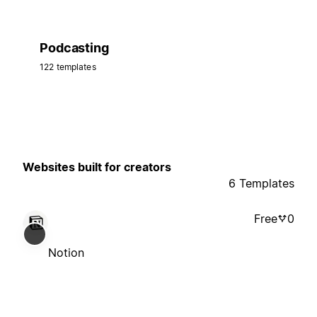
Podcasting
122 templates
Websites built for creators
6 Templates
Free
0
Notion