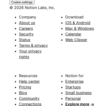
Cookie settings
© 2026 Notion Labs, Inc.
Company
Download
About us
iOS & Android
Careers
Mac & Windows
Security
Calendar
Status
Web Clipper
Terms & privacy
Your privacy
rights
Resources
Notion for
Help center
Enterprise
Pricing
Startups
Blog
Small business
Community
Personal
Connections
Explore more
→