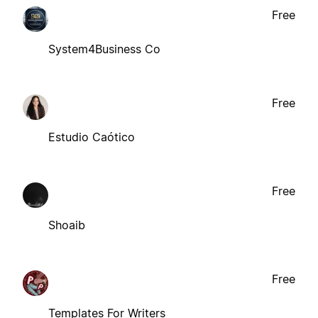
Free
System4Business Co
Free
Estudio Caótico
Free
Shoaib
Free
Templates For Writers