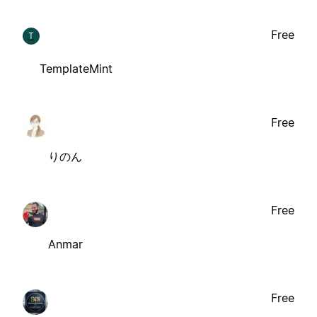
Free
T
TemplateMint
Free
りのん
Free
Anmar
Free