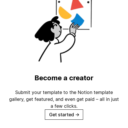
Become a creator
Submit your template to the Notion template
gallery, get featured, and even get paid – all in just
a few clicks.
Get started
→