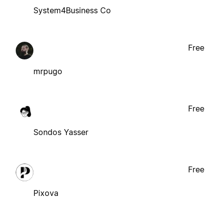
System4Business Co
Free
mrpugo
Free
Sondos Yasser
Free
Pixova