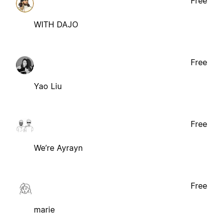
Free
WITH DAJO
Free
Yao Liu
Free
We’re Ayrayn
Free
marie