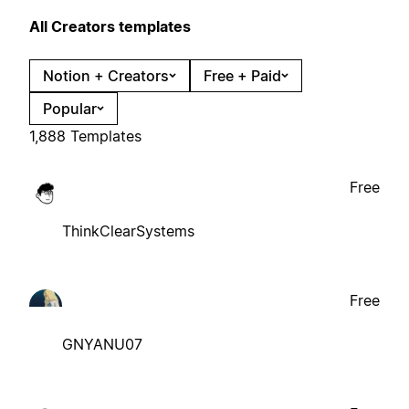
All Creators templates
Notion + Creators
Free + Paid
Popular
1,888 Templates
Free
ThinkClearSystems
Free
GNYANU07