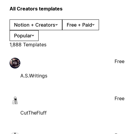
All Creators templates
Notion + Creators
Free + Paid
Popular
1,888 Templates
Free
A.S.Writings
Free
CutTheFluff