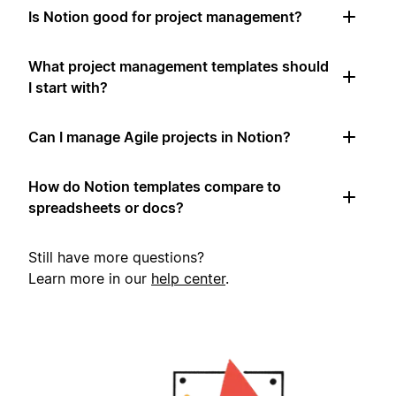
Is Notion good for project management?
What project management templates should
I start with?
Can I manage Agile projects in Notion?
How do Notion templates compare to
spreadsheets or docs?
Still have more questions?
Learn more in our
help center
.