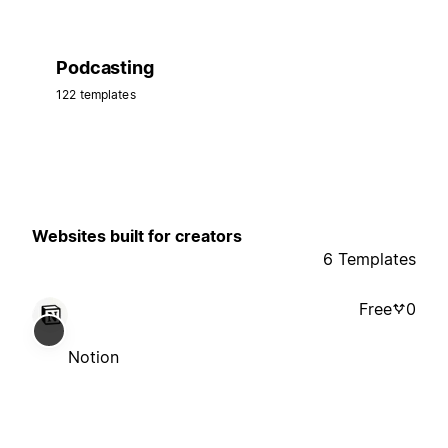
Podcasting
122 templates
Websites built for creators
6 Templates
Free
0
Notion