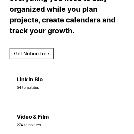
organized while you plan
projects, create calendars and
track your growth.
Get Notion free
Link in Bio
54 templates
Video & Film
274 templates