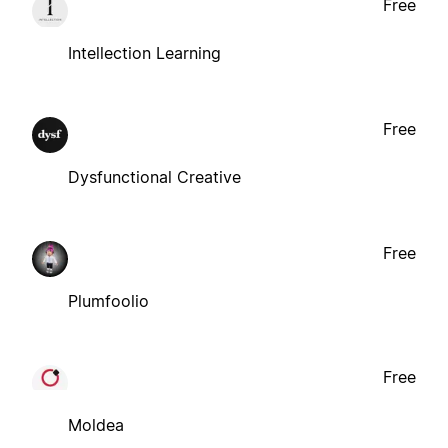
Free
Intellection Learning
Free
Dysfunctional Creative
Free
Plumfoolio
Free
Moldea