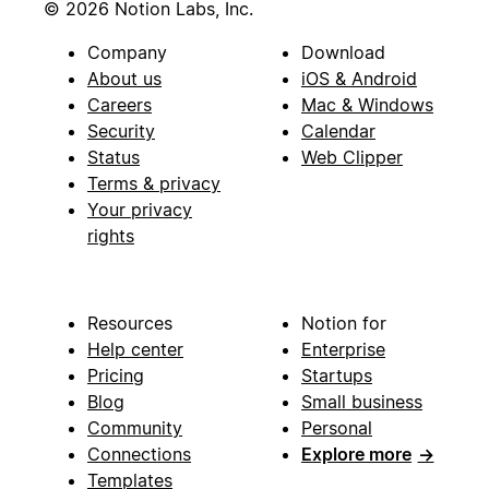
© 2026 Notion Labs, Inc.
Company
Download
About us
iOS & Android
Careers
Mac & Windows
Security
Calendar
Status
Web Clipper
Terms & privacy
Your privacy
rights
Resources
Notion for
Help center
Enterprise
Pricing
Startups
Blog
Small business
Community
Personal
Connections
Explore more
→
Templates