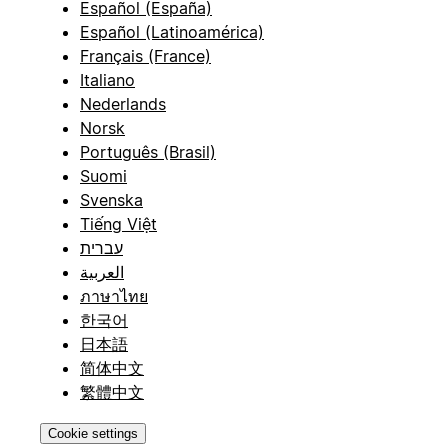
Español (España)
Español (Latinoamérica)
Français (France)
Italiano
Nederlands
Norsk
Português (Brasil)
Suomi
Svenska
Tiếng Việt
עברית
العربية
ภาษาไทย
한국어
日本語
简体中文
繁體中文
Cookie settings