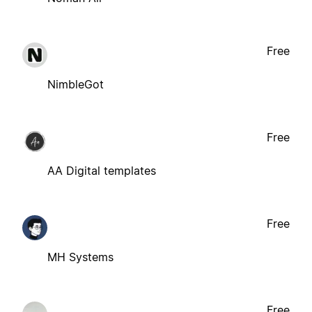
Free
NimbleGot
Free
AA Digital templates
Free
MH Systems
Free