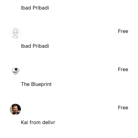
Ibad Pribadi
Free
Ibad Pribadi
Free
The Blueprint
Free
Kai from delivr