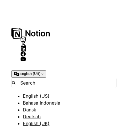
English (US)
English (US)
Bahasa Indonesia
Dansk
Deutsch
English (UK)