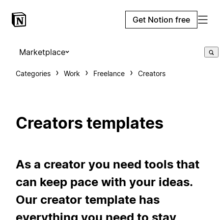
Get Notion free
Marketplace
Categories
Work
Freelance
Creators
Creators templates
As a creator you need tools that
can keep pace with your ideas.
Our creator template has
everything you need to stay