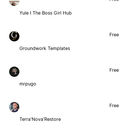
Yule I The Boss Girl Hub
Free
Groundwork Templates
Free
mrpugo
Free
Terra'Nova'Restore