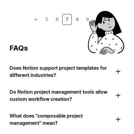
←
5
6
7
8
9
→
FAQs
Does Notion support project templates for
different industries?
Do Notion project management tools allow
custom workflow creation?
What does "composable project
management" mean?