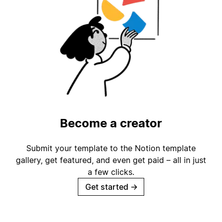
Become a creator
Submit your template to the Notion template
gallery, get featured, and even get paid – all in just
a few clicks.
Get started
→