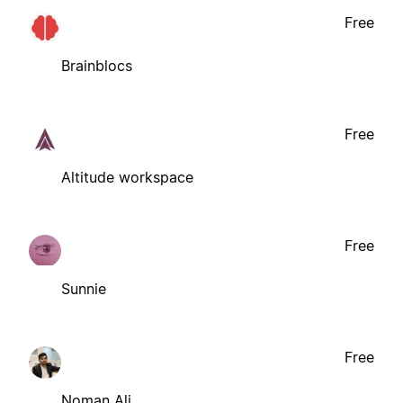
Free
Brainblocs
Free
Altitude workspace
Free
Sunnie
Free
Noman Ali