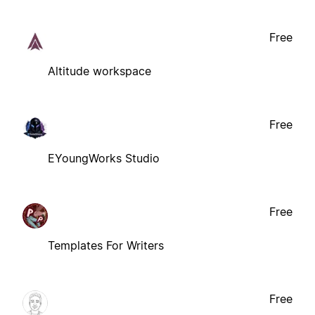
Free
Altitude workspace
Free
EYoungWorks Studio
Free
Templates For Writers
Free