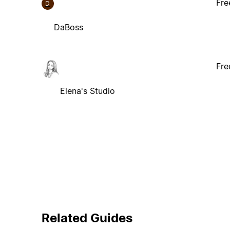
Fre
D
DaBoss
Fre
Elena's Studio
Related Guides