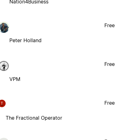
Nation4Business
Free
Peter Holland
Free
VPM
Free
T
The Fractional Operator