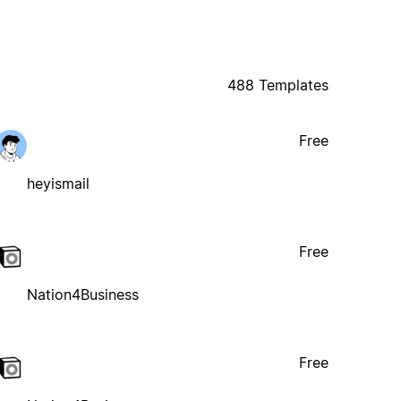
488 Templates
Free
heyismail
Free
Nation4Business
Free