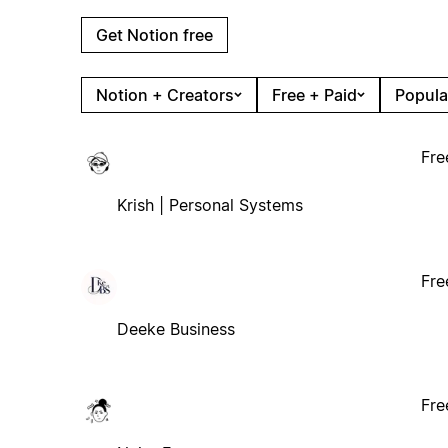
Get Notion free
Notion + Creators
Free + Paid
Popula
Fre
Krish | Personal Systems
Fre
Deeke Business
Fre