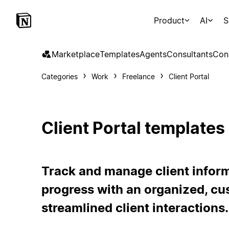
Product
AI
S
Marketplace
Templates
Agents
Consultants
Con
Categories
Work
Freelance
Client Portal
Client Portal templates
Track and manage client inform
progress with an organized, cu
streamlined client interactions.