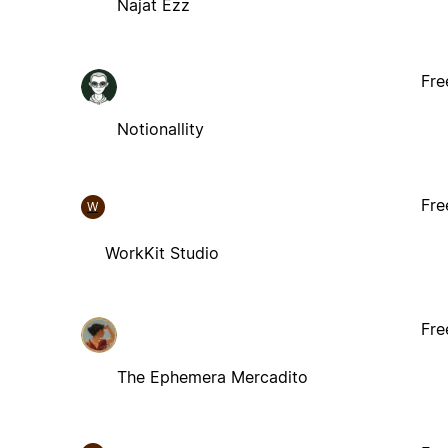
Najat Ezz
Fre
Notionallity
Fre
W
WorkKit Studio
Fre
The Ephemera Mercadito