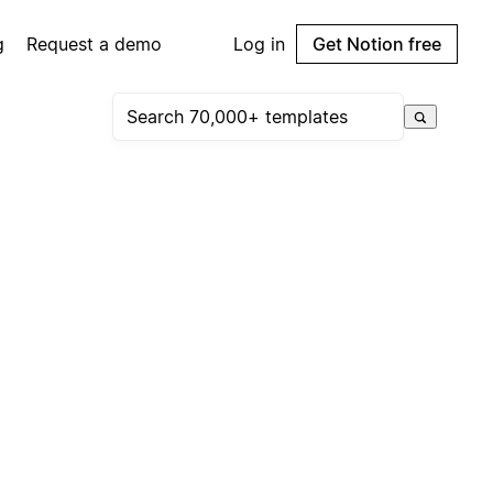
g
Request a demo
Log in
Get Notion free