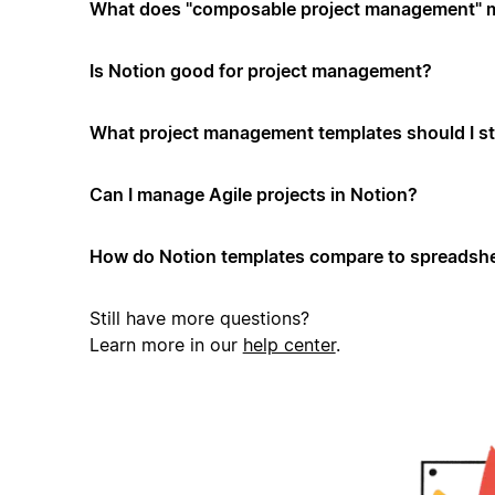
What does "composable project management" 
Is Notion good for project management?
What project management templates should I st
Can I manage Agile projects in Notion?
How do Notion templates compare to spreadshe
Still have more questions?
Learn more in our
help center
.