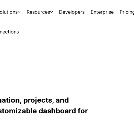
olutions
Resources
Developers
Enterprise
Pricin
nections
ation, projects, and
stomizable dashboard for