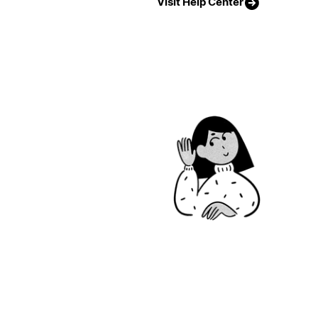
Visit Help Center