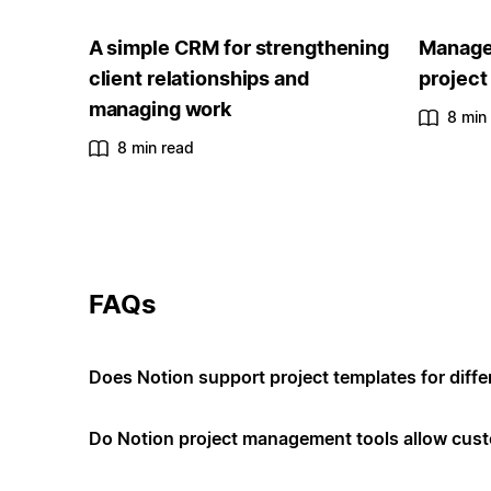
A simple CRM for strengthening
Manage 
client relationships and
project
managing work
8 min
8 min read
FAQs
Does Notion support project templates for diffe
Do Notion project management tools allow cus