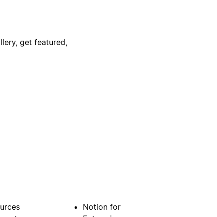
lery, get featured,
urces
Notion for