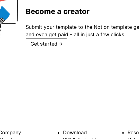
Become a creator
Submit your template to the Notion template gal
and even get paid – all in just a few clicks.
Get started
→
Company
Download
Reso