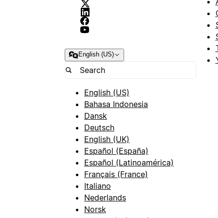
English (US)
English (US)
Bahasa Indonesia
Dansk
Deutsch
English (UK)
Español (España)
Español (Latinoamérica)
Français (France)
Italiano
Nederlands
Norsk