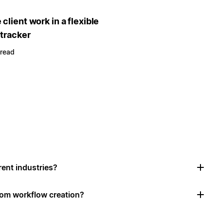
client work in a flexible
 tracker
 read
rent industries?
tom workflow creation?