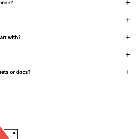
mean?
art with?
ets or docs?