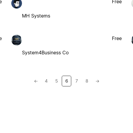
e
Free
MH Systems
e
Free
System4Business Co
←
4
5
6
7
8
→