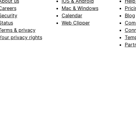
About us
iOS & Android
Help
Careers
Mac & Windows
Prici
Security
Calendar
Blog
Status
Web Clipper
Com
Terms & privacy
Conn
Your privacy rights
Temp
Part