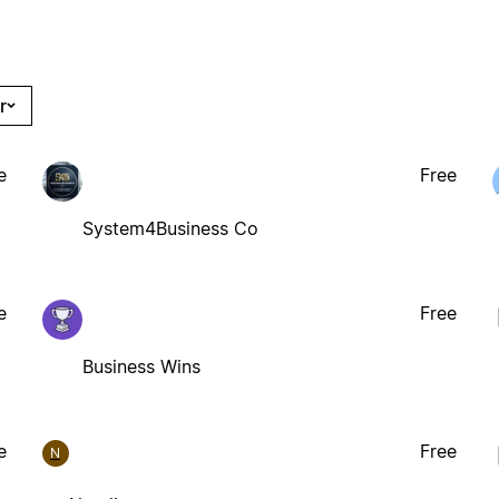
r
e
Free
System4Business Co
e
Free
Business Wins
e
Free
N