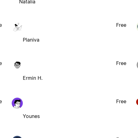
Natalia
e
Free
Planiva
e
Free
Ermin H.
e
Free
Younes