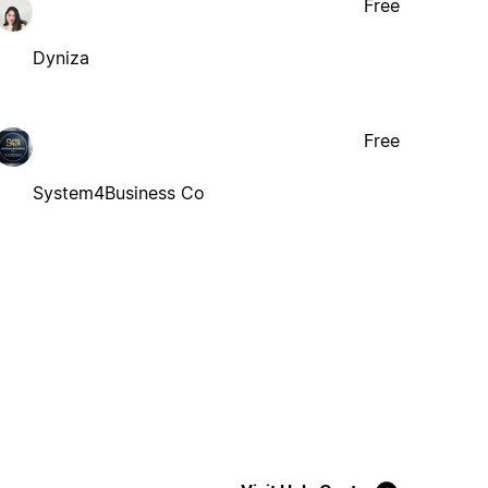
Free
Dyniza
Free
System4Business Co