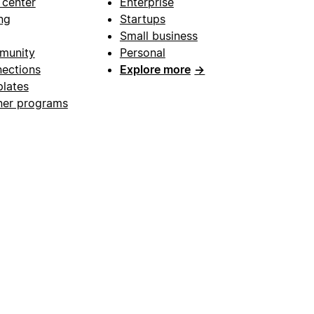
 center
Enterprise
ng
Startups
Small business
munity
Personal
ections
Explore more
→
lates
ner programs